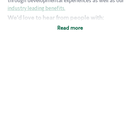
through developmental experiences as well as our
industry leading benefits
.
We'd love to hear from people with:
3 years retail / customer service management
Read more
experience or
4+ years of US Military service
Strong organizational, interpersonal and
problem solving skills
Entrepreneurial mentality with experience in a
sales focused environment
Strong leadership skills and the ability to coach
and mentor team partners with professional
maturity
Minimum High School or GED
Requirements:
Legal documentation establishing your identity
and eligibility to be legally employed in the