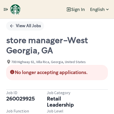
Sign In
English
Single
Position
View All Jobs
store manager-West
Georgia, GA
700 Highway 61, Villa Rica, Georgia, United States
No longer accepting applications.
Job ID
Job Category
260029925
Retail
Leadership
Job Function
Job Level