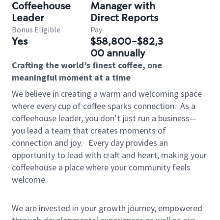
Coffeehouse
Manager with
Leader
Direct Reports
Bonus Eligible
Pay
Yes
$58,800-$82,3
00 annually
Crafting the world’s finest coffee, one
meaningful moment at a time
We believe in creating a warm and welcoming space
where every cup of coffee sparks connection.
As a
coffeehouse leader, you don’t just run a business—
you lead a team that creates moments of
connection and joy.
Every day provides an
opportunity to lead with craft and heart, making your
coffeehouse a place where your community feels
welcome.
We are invested in your growth journey, empowered