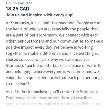
Hourly Pay Rate
18.25 CAD
Join us and inspire with every cup!
At Starbucks, it’s all about connection. People are at
the heart of who we are, especially the people that
are a part of our store team. We connect with each
other, our customers and our communities to make a
positive impact every day. We believe in working
together to make a difference and in celebrating our
shared success, which is why we call ourselves
Starbucks “partners.” Starbucks is a place of warmth
and belonging, where everyone is welcome, and we
value the unique experiences that each partner brings
to our team!
As a Starbucks
barista
, you’ll create the Starbucks
Experience for our customers through excellent
service and expertly-crafted products. You’ll be in an