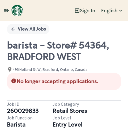
Sign In
English
Single
Position
View All Jobs
barista - Store# 54364,
BRADFORD WEST
496 Holland St W, Bradford, Ontario, Canada
No longer accepting applications.
Job ID
Job Category
260029833
Retail Stores
Job Function
Job Level
Barista
Entry Level