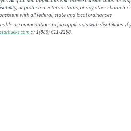
 All qualified applicants will receive consideration for empl
disability, or protected veteran status, or any other character
nsistent with all federal, state and local ordinances.
nable accommodations to job applicants with disabilities. I
or 1(888) 611-2258.
starbucks.com