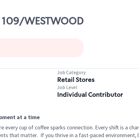
RTE 109/WESTWOOD
Job Category
Retail Stores
Job Level
Individual Contributor
moment at a time
 every cup of coffee sparks connection. Every shift is a ch
nts that matter.
If you thrive in a fast-paced environment,