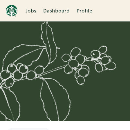
Jobs
Dashboard
Profile
Single
Position