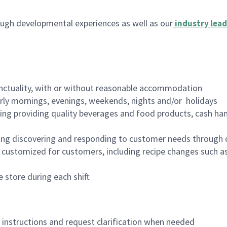
ugh developmental experiences as well as our
industry lead
nctuality, with or without reasonable accommodation
arly mornings, evenings, weekends, nights and/or holidays
ing providing quality beverages and food products, cash han
ing discovering and responding to customer needs through 
customized for customers, including recipe changes such as
 store during each shift
n instructions and request clarification when needed