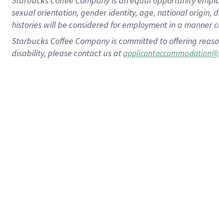
Starbucks Coffee Company is an equal opportunity employer.
sexual orientation, gender identity, age, national origin, 
histories will be considered for employment in a manner co
Starbucks Coffee Company is committed to offering reaso
disability, please contact us at
applicantaccommodation@