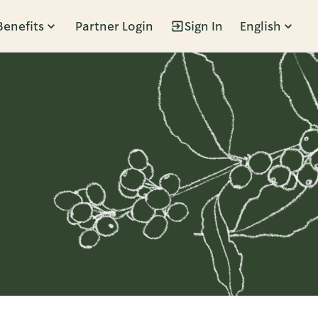
Benefits
Partner Login
Sign In
English