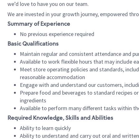
we’d love to have you on our team.
We are invested in your growth journey, empowered thro
Summary of Experience
No previous experience required
Basic Qualifications
Maintain regular and consistent attendance and pu
Available to work flexible hours that may include e
Meet store operating policies and standards, includ
reasonable accommodation
Engage with and understand our customers, includ
Prepare food and beverages to standard recipes or 
ingredients
Available to perform many different tasks within the
Required Knowledge, Skills and Abilities
Ability to learn quickly
Ability to understand and carry out oral and writte