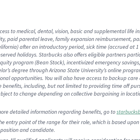
cess to medical, dental, vision, basic and supplemental life i
ity, paid parental leave, family expansion reimbursement, pa
lifornia) after an introductory period, sick time (accrued at
bserved holidays. Starbucks also offers eligible partners part
quity program (Bean Stock), incentivized emergency savings, a
helor’s degree through Arizona State University’s online prog
nal opportunities. You will also have access to backup car
benefits, including, but not limited to providing time off p
is subject to change depending on collective bargaining in loca
ore detailed information regarding benefits, go to
starbucks
 the entry point of the range for their role, which is based u
position and candidate.