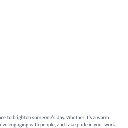
ance to brighten someone’s day. Whether it’s a warm
 love engaging with people, and take pride in your work,