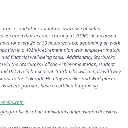
nsurance, and other voluntary insurance benefits.
id vacation that accrues starting at .01961 hours based
 1 hour for every 25 or 30 hours worked, depending on work
icipation in a 401(k)-retirement plan with employer match,
nd financial well-being tools. Additionally, Starbucks
ram via the Starbucks College Achievement Plan, student
e and DACA reimbursement. Starbucks will comply with any
ursuant to the Colorado Healthy Families and Workplaces
tions where partners have a certified bargaining
.
benefits.com
pon geographic location. Individual compensation decisions