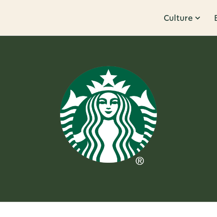
Culture