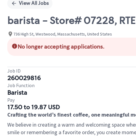
View All Jobs
barista - Store# 07228, 
736 High St, Westwood, Massachusetts, United States
No longer accepting applications.
Job ID
260029816
Job Function
Barista
Pay
17.50 to 19.87 USD
Crafting the world’s finest coffee, one meaningful 
We believe in creating a warm and welcoming space where
smile or remembering a favorite order, you create mome