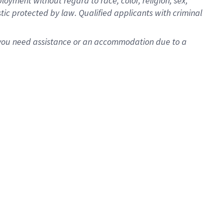
oyment without regard to race, color, religion, sex,
istic protected by law. Qualified applicants with criminal
f you need assistance or an accommodation due to a