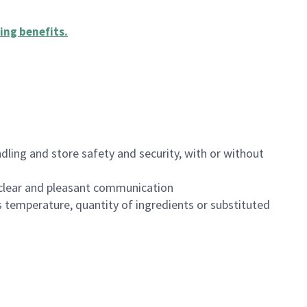
ing benefits
.
dling and store safety and security, with or without
clear and pleasant communication
 temperature, quantity of ingredients or substituted