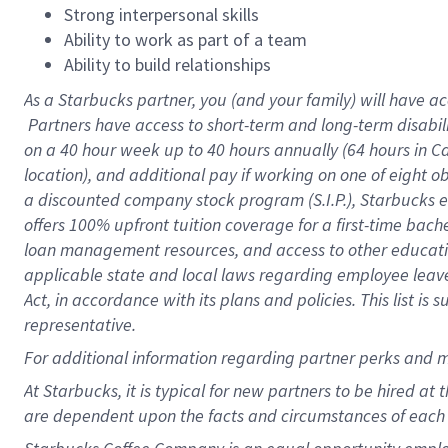
Strong interpersonal skills
Ability to work as part of a team
Ability to build relationships
As a Starbucks
partner, you (and your family) will have ac
Partners have access to short-term and long-term disabil
on a
40 hour
week up to
40 hours
annually (
64 hours
in Ca
location), and additional pay if working on one of eight o
a discounted company stock program (S.I.P.), Starbucks e
offers 100% upfront tuition coverage for a first-time bac
loan management resources, and access to other educatio
applicable state and local laws regarding employee leave 
Act, in accordance with its plans and policies. This list 
representative.
For
additional information regarding partner perks and m
At Starbucks, it is typical for new partners to be hired at
are dependent upon the facts and circumstances of each 