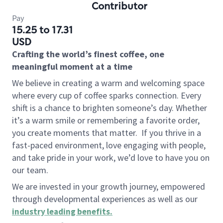
Contributor
Pay
15.25 to 17.31
USD
Crafting the world’s finest coffee, one
meaningful moment at a time
We believe in creating a warm and welcoming space
where every cup of coffee sparks connection. Every
shift is a chance to brighten someone’s day. Whether
it’s a warm smile or remembering a favorite order,
you create moments that matter.
If you thrive in a
fast-paced environment, love engaging with people,
and take pride in your work, we’d love to have you on
our team.
We are invested in your growth journey, empowered
through developmental experiences as well as our
industry leading benefits
.