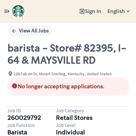
Sign In
English
Single
Position
View All Jobs
barista - Store# 82395, I-
64 & MAYSVILLE RD
226 Falcon Dr, Mount Sterling, Kentucky, United States
No longer accepting applications.
Job ID
Job Category
260029792
Retail Stores
Job Function
Job Level
Barista
Individual