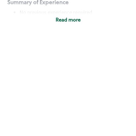
Summary of Experience
No previous experience required
Read more
Basic Qualifications
Maintain regular and consistent attendance and
punctuality, with or without reasonable
accommodation
Available to work flexible hours that may
include early mornings, evenings, weekends,
nights and/or holidays
Meet store operating policies and standards,
including providing quality beverages and food
products, cash handling and store safety and
security, with or without reasonable
accommodation
Engage with and understand our customers,
including discovering and responding to
customer needs through clear and pleasant