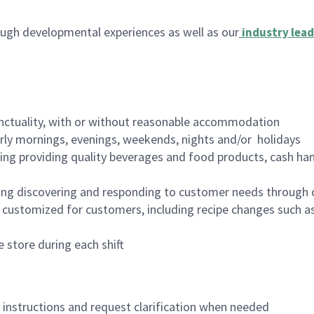
ugh developmental experiences as well as our
industry lead
nctuality, with or without reasonable accommodation
arly mornings, evenings, weekends, nights and/or holidays
ing providing quality beverages and food products, cash han
ing discovering and responding to customer needs through 
customized for customers, including recipe changes such as
 store during each shift
n instructions and request clarification when needed