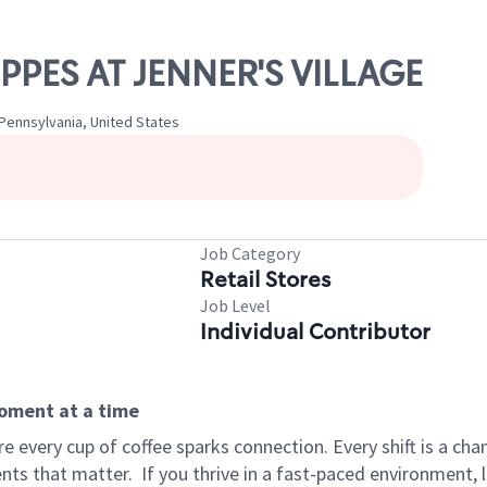
OPPES AT JENNER'S VILLAGE
 Pennsylvania, United States
Job Category
Retail Stores
Job Level
Individual Contributor
moment at a time
 every cup of coffee sparks connection. Every shift is a ch
nts that matter.
If you thrive in a fast-paced environment,