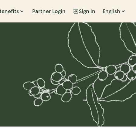
Benefits
Partner Login
Sign In
English