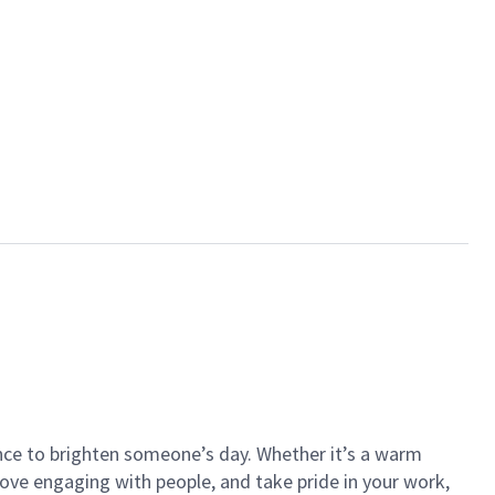
ance to brighten someone’s day. Whether it’s a warm
 love engaging with people, and take pride in your work,