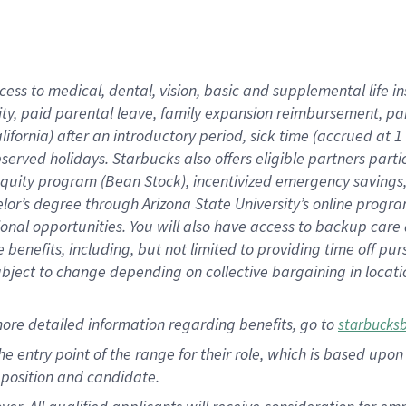
cess to medical, dental, vision, basic and supplemental life i
ity, paid parental leave, family expansion reimbursement, pa
lifornia) after an introductory period, sick time (accrued at
bserved holidays. Starbucks also offers eligible partners part
quity program (Bean Stock), incentivized emergency savings, a
helor’s degree through Arizona State University’s online prog
nal opportunities. You will also have access to backup car
benefits, including, but not limited to providing time off p
is subject to change depending on collective bargaining in loca
ore detailed information regarding benefits, go to
starbucks
 the entry point of the range for their role, which is based u
position and candidate.