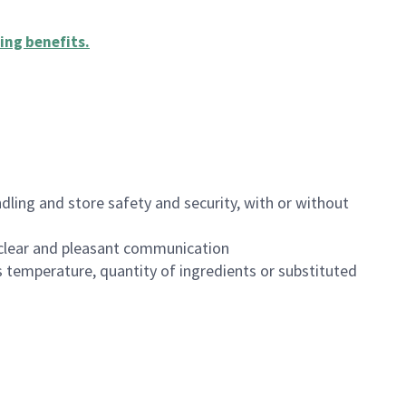
ing benefits
.
dling and store safety and security, with or without
clear and pleasant communication
 temperature, quantity of ingredients or substituted