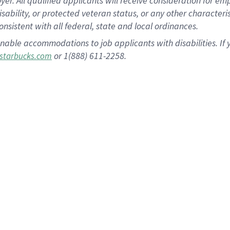
 All qualified applicants will receive consideration for empl
disability, or protected veteran status, or any other character
nsistent with all federal, state and local ordinances.
nable accommodations to job applicants with disabilities. I
or 1(888) 611-2258.
starbucks.com