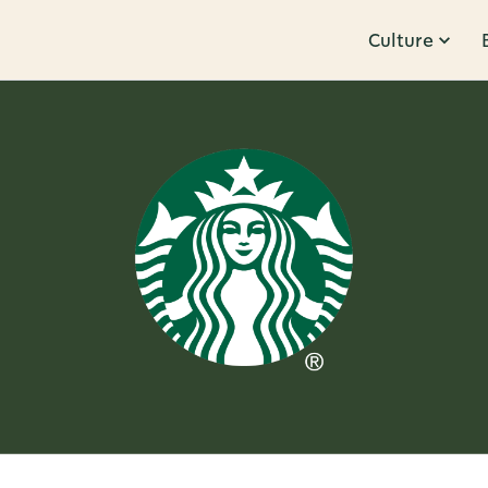
Culture