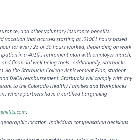
nsurance, and other voluntary insurance benefits.
id vacation that accrues starting at .01961 hours based
 1 hour for every 25 or 30 hours worked, depending on work
icipation in a 401(k)-retirement plan with employer match,
nd financial well-being tools. Additionally, Starbucks
ram via the Starbucks College Achievement Plan, student
e and DACA reimbursement. Starbucks will comply with any
ursuant to the Colorado Healthy Families and Workplaces
tions where partners have a certified bargaining
.
benefits.com
pon geographic location. Individual compensation decisions