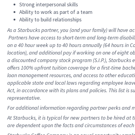
Strong interpersonal skills
Ability to work as part of a team
Ability to build relationships
As a Starbucks
partner, you (and your family) will have ac
Partners have access to short-term and long-term disabil
on a
40 hour
week up to
40 hours
annually (
64 hours
in Ca
location), and additional pay if working on one of eight o
a discounted company stock program (S.I.P.), Starbucks e
offers 100% upfront tuition coverage for a first-time bac
loan management resources, and access to other educatio
applicable state and local laws regarding employee leave 
Act, in accordance with its plans and policies. This list 
representative.
For
additional information regarding partner perks and m
At Starbucks, it is typical for new partners to be hired at
are dependent upon the facts and circumstances of each 