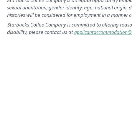
Starbucks Coffee Company is an equal opportunity employer.
sexual orientation, gender identity, age, national origin, 
histories will be considered for employment in a manner co
Starbucks Coffee Company is committed to offering reaso
disability, please contact us at
applicantaccommodation@