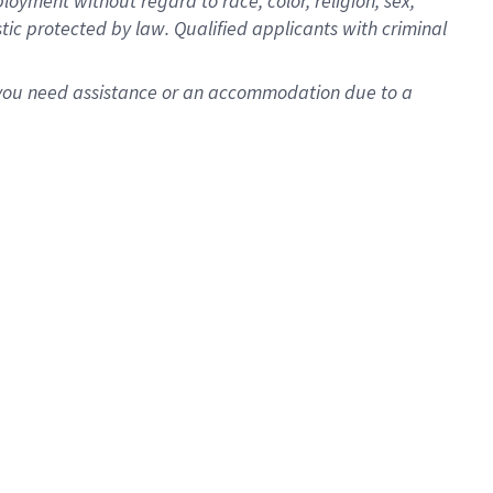
oyment without regard to race, color, religion, sex,
istic protected by law. Qualified applicants with criminal
f you need assistance or an accommodation due to a