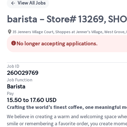
View All Jobs
barista - Store# 13269, SH
35 Jenners Village Court, Shoppes at Jenner's Village, West Grove,
No longer accepting applications.
Job ID
260029769
Job Function
Barista
Pay
15.50 to 17.60 USD
Crafting the world’s finest coffee, one meaningful 
We believe in creating a warm and welcoming space where
smile or remembering a favorite order, you create mome