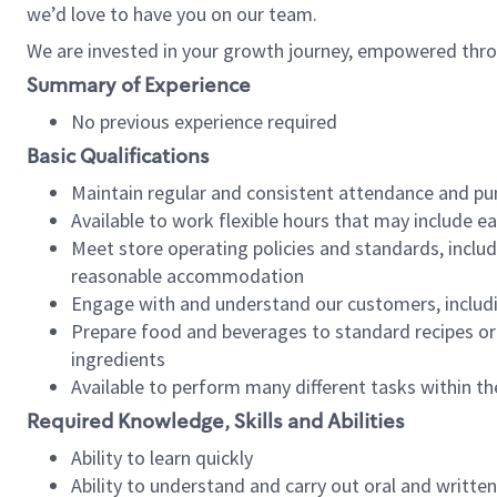
we’d love to have you on our team.
We are invested in your growth journey, empowered thro
Summary of Experience
No previous experience required
Basic Qualifications
Maintain regular and consistent attendance and pu
Available to work flexible hours that may include e
Meet store operating policies and standards, includ
reasonable accommodation
Engage with and understand our customers, includ
Prepare food and beverages to standard recipes or 
ingredients
Available to perform many different tasks within the
Required Knowledge, Skills and Abilities
Ability to learn quickly
Ability to understand and carry out oral and writte