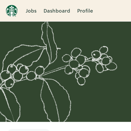
Jobs
Dashboard
Profile
Single
Position