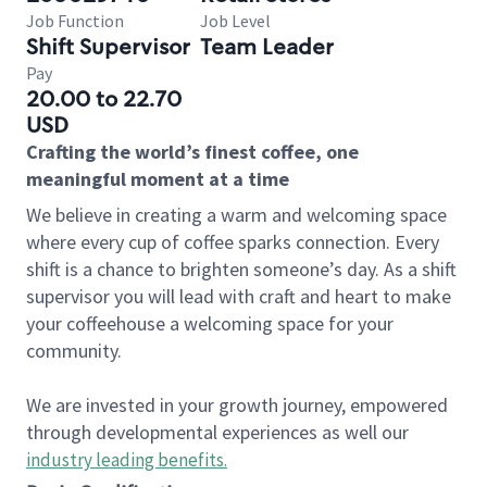
Job Function
Job Level
Shift Supervisor
Team Leader
Pay
20.00 to 22.70
USD
Crafting the world’s finest coffee, one
meaningful moment at a time
We believe in creating a warm and welcoming space
where every cup of coffee sparks connection. Every
shift is a chance to brighten someone’s day. As a shift
supervisor you will lead with craft and heart to make
your coffeehouse a welcoming space for your
community.
We are invested in your growth journey, empowered
through developmental experiences as well our
industry leading benefits
.