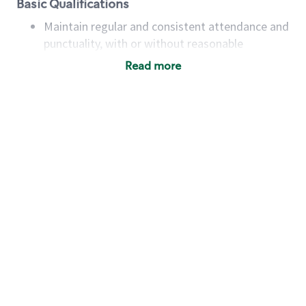
Basic Qualifications
Maintain regular and consistent attendance and
punctuality, with or without reasonable
accommodation
Read more
Available to work flexible hours that may
include early mornings, evenings, weekends,
nights and/or holidays
Meet store operating policies and standards,
including providing quality beverages and food
products, cash handling and store safety and
security, with or without reasonable
accommodations
Six (6) months of experience in a position that
required constant interacting with and fulfilling
the requests of customers
Prepare and coach the preparation of food and
beverages to standard recipes or customized
for customers, including recipe changes such as