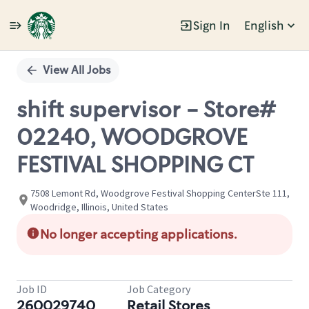
Sign In
English
Single
Position
View All Jobs
shift supervisor - Store#
02240, WOODGROVE
FESTIVAL SHOPPING CT
7508 Lemont Rd, Woodgrove Festival Shopping CenterSte 111,
Woodridge, Illinois, United States
No longer accepting applications.
Job ID
Job Category
260029740
Retail Stores