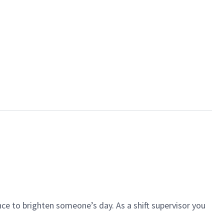
ce to brighten someone’s day. As a shift supervisor you