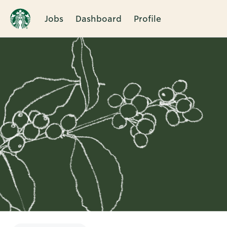
Jobs
Dashboard
Profile
Single
Position