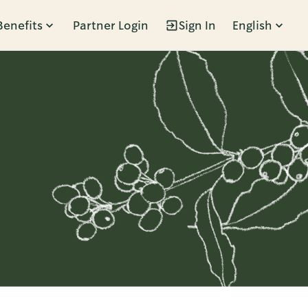
Benefits
Partner Login
Sign In
English