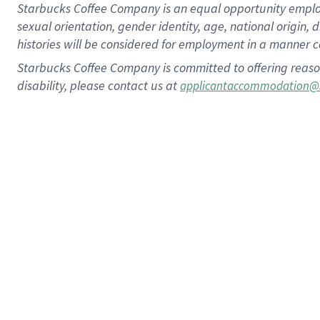
Starbucks Coffee Company is an equal opportunity employer.
sexual orientation, gender identity, age, national origin, 
histories will be considered for employment in a manner co
Starbucks Coffee Company is committed to offering reaso
disability, please contact us at
applicantaccommodation@