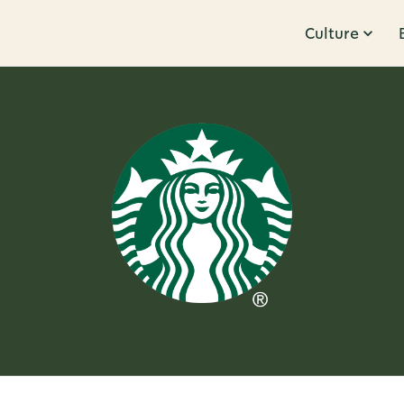
Culture