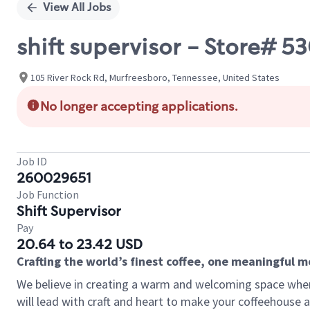
View All Jobs
shift supervisor - Store#
105 River Rock Rd, Murfreesboro, Tennessee, United States
No longer accepting applications.
Job ID
260029651
Job Function
Shift Supervisor
Pay
20.64 to 23.42 USD
Crafting the world’s finest coffee, one meaningful 
We believe in creating a warm and welcoming space where 
will lead with craft and heart to make your coffeehouse