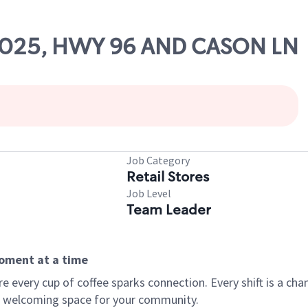
 53025, HWY 96 AND CASON LN
Job Category
Retail Stores
Job Level
Team Leader
moment at a time
every cup of coffee sparks connection. Every shift is a chan
 a welcoming space for your community.