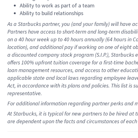
Ability to work as part of a team
Ability to build relationships
As a Starbucks
partner
, you (and your family) will have ac
Partners have access to
short
-
term and long
-
term disabili
on a
40 hour
week up to
40 hours
annually (
64 hours
in Ca
location
),
and
additional pay
if working
on
one of
eight
o
a
discounted company stock
program
(S.I.P.), Starbucks
offers
100%
upfront
tuition
coverage
for a first-time bac
loan management resources
,
and access to other educat
applicable state and local laws
regarding
employee leave 
Act,
in accordance with
its
plans and
policies.
This list is
representative.
For
additional
information regarding partner
perks
and 
At Starbucks, it is typical for new partners to be hired at
are dependent upon the facts and circumstances of each 