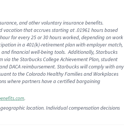
insurance
, and
other voluntary insurance benefits
.
d vacation
that
accrue
s starting
at .01961 hours based
 hour for every
25 or 30 hours worked
,
depending on work
cipation in a
401(k)-retirement
plan
with employer match
,
,
and
financial well-being tools
.
Additionally, Starbucks
am
via
the
Starbucks College Achievement Plan
, student
and
DACA reimbursement.
Starbucks will
comply with
any
suant to
the Colorado Healthy Families and Workplaces
tions where partners have a certified bargaining
.
benefits.com
pon geographic location. Individual compensation decisions