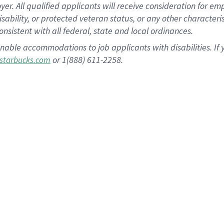
 All qualified applicants will receive consideration for empl
disability, or protected veteran status, or any other character
nsistent with all federal, state and local ordinances.
nable accommodations to job applicants with disabilities. I
or 1(888) 611-2258.
starbucks.com