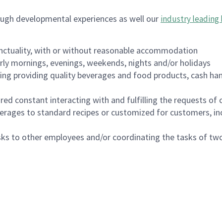
ough developmental experiences as well our
industry leading 
nctuality, with or without reasonable accommodation
arly mornings, evenings, weekends, nights and/or holidays
ing providing quality beverages and food products, cash han
uired constant interacting with and fulfilling the requests o
erages to standard recipes or customized for customers, inc
asks to other employees and/or coordinating the tasks of t