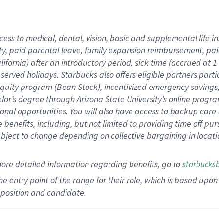
cess to medical, dental, vision,
basic
and supplemental
life 
ty,
paid parental leave,
f
amily
e
xpansion
r
eimbursement,
pai
lifornia)
after an introductory period
,
sick time (
accrued at
1
bserved
holidays
.
Starbucks also offers
eligible partners
parti
 equity program
(
Bean Stock
)
,
incentivized
emergency savings
helor’s degree through Arizona
State University’s online progr
ional
opportunities
.
You will also have access to backup care
benefits, including, but not limited to providing time off
pur
 subject to change depending on collective bargaining in loca
more
detailed
information
regarding
benefits, go to
starbucks
 the entry point of the range for their role, which is based u
position and candidate.