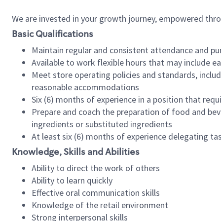
We are invested in your growth journey, empowered thr
Basic Qualifications
Maintain regular and consistent attendance and pu
Available to work flexible hours that may include e
Meet store operating policies and standards, includ
reasonable accommodations
Six (6) months of experience in a position that req
Prepare and coach the preparation of food and bev
ingredients or substituted ingredients
At least six (6) months of experience delegating t
Knowledge, Skills and Abilities
Ability to direct the work of others
Ability to learn quickly
Effective oral communication skills
Knowledge of the retail environment
Strong interpersonal skills