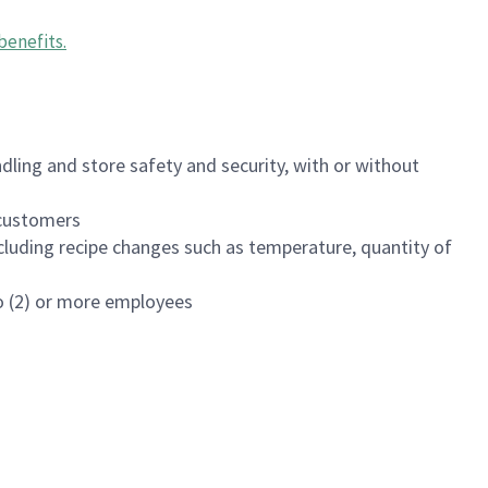
benefits
.
dling and store safety and security, with or without
f customers
luding recipe changes such as temperature, quantity of
wo (2) or more employees