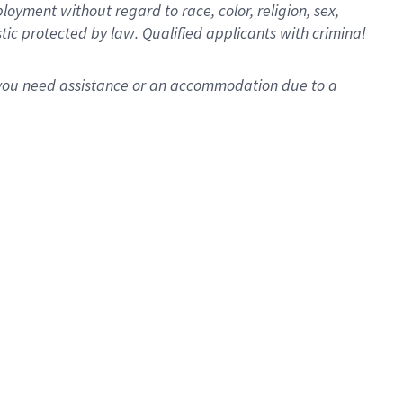
oyment without regard to race, color, religion, sex,
istic protected by law. Qualified applicants with criminal
f you need assistance or an accommodation due to a