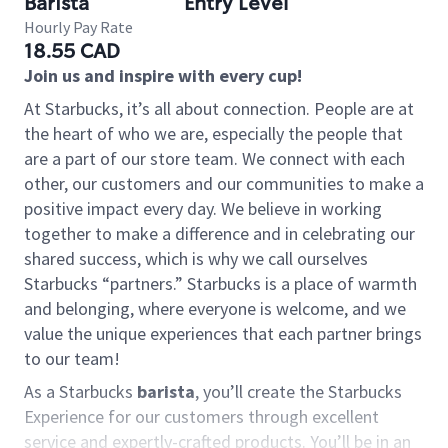
Barista
Entry Level
Hourly Pay Rate
18.55 CAD
Join us and inspire with every cup!
At Starbucks, it’s all about connection. People are at
the heart of who we are, especially the people that
are a part of our store team. We connect with each
other, our customers and our communities to make a
positive impact every day. We believe in working
together to make a difference and in celebrating our
shared success, which is why we call ourselves
Starbucks “partners.” Starbucks is a place of warmth
and belonging, where everyone is welcome, and we
value the unique experiences that each partner brings
to our team!
As a Starbucks
barista
, you’ll create the Starbucks
Experience for our customers through excellent
service and expertly-crafted products. You’ll be in an