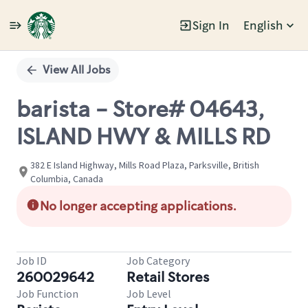
Sign In
English
Single
Position
View All Jobs
barista - Store# 04643,
ISLAND HWY & MILLS RD
382 E Island Highway, Mills Road Plaza, Parksville, British
Columbia, Canada
No longer accepting applications.
Job ID
Job Category
260029642
Retail Stores
Job Function
Job Level