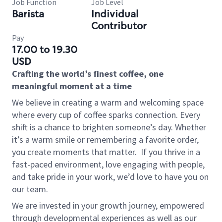
Job Function
Job Level
Barista
Individual
Contributor
Pay
17.00 to 19.30
USD
Crafting the world’s finest coffee, one
meaningful moment at a time
We believe in creating a warm and welcoming space
where every cup of coffee sparks connection. Every
shift is a chance to brighten someone’s day. Whether
it’s a warm smile or remembering a favorite order,
you create moments that matter.
If you thrive in a
fast-paced environment, love engaging with people,
and take pride in your work, we’d love to have you on
our team.
We are invested in your growth journey, empowered
through developmental experiences as well as our