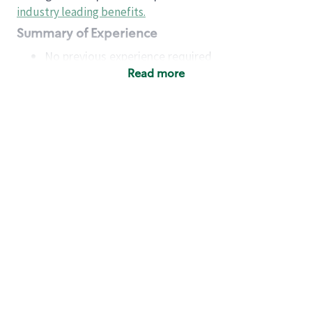
industry leading benefits
.
Summary of Experience
No previous experience required
Read more
Basic Qualifications
Maintain regular and consistent attendance and
punctuality, with or without reasonable
accommodation
Available to work flexible hours that may
include early mornings, evenings, weekends,
nights and/or holidays
Meet store operating policies and standards,
including providing quality beverages and food
products, cash handling and store safety and
security, with or without reasonable
accommodation
Engage with and understand our customers,