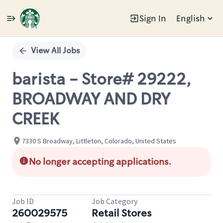
Sign In
English
Single
Position
View All Jobs
barista - Store# 29222,
BROADWAY AND DRY
CREEK
7330 S Broadway, Littleton, Colorado, United States
No longer accepting applications.
Job ID
Job Category
260029575
Retail Stores