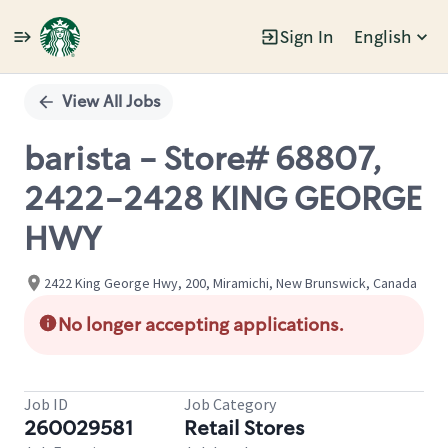
Sign In
English
Single
Position
View All Jobs
barista - Store# 68807,
2422-2428 KING GEORGE
HWY
2422 King George Hwy, 200, Miramichi, New Brunswick, Canada
No longer accepting applications.
Job ID
Job Category
260029581
Retail Stores