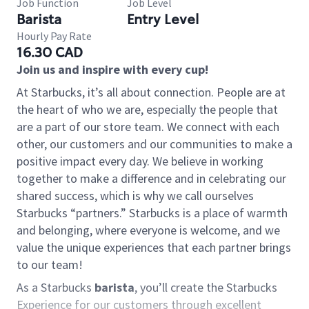
Job Function
Job Level
Barista
Entry Level
Hourly Pay Rate
16.30 CAD
Join us and inspire with every cup!
At Starbucks, it’s all about connection. People are at
the heart of who we are, especially the people that
are a part of our store team. We connect with each
other, our customers and our communities to make a
positive impact every day. We believe in working
together to make a difference and in celebrating our
shared success, which is why we call ourselves
Starbucks “partners.” Starbucks is a place of warmth
and belonging, where everyone is welcome, and we
value the unique experiences that each partner brings
to our team!
As a Starbucks
barista
, you’ll create the Starbucks
Experience for our customers through excellent