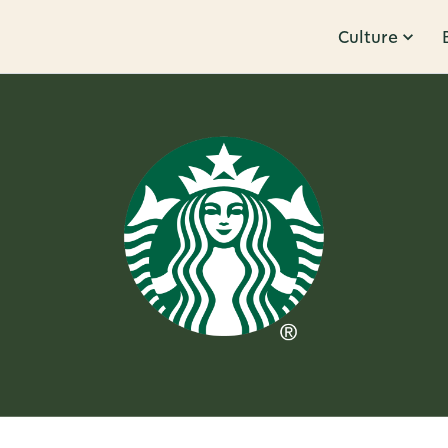
Culture