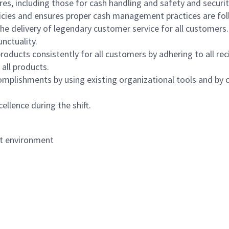
s, including those for cash handling and safety and security,
icies and ensures proper cash management practices are fol
the delivery of legendary customer service for all customers.
nctuality.
oducts consistently for all customers by adhering to all re
 all products.
mplishments by using existing organizational tools and by c
ellence during the shift.
nt environment