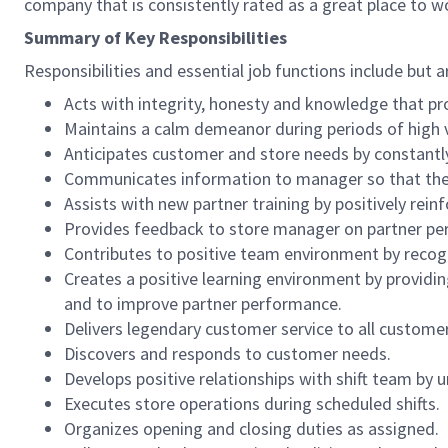
company that is consistently rated as a great place to w
Summary of Key Responsibilities
Responsibilities and essential job functions include but a
Acts with integrity, honesty and knowledge that pr
Maintains a calm demeanor during periods of high v
Anticipates customer and store needs by constantl
Communicates information to manager so that the t
Assists with new partner training by positively re
Provides feedback to store manager on partner per
Contributes to positive team environment by reco
Creates a positive learning environment by providing
and to improve partner performance.
Delivers legendary customer service to all custome
Discovers and responds to customer needs.
Develops positive relationships with shift team by
Executes store operations during scheduled shifts.
Organizes opening and closing duties as assigned.