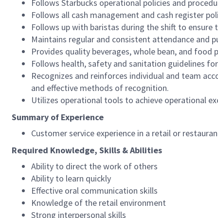
Follows Starbucks operational policies and procedure
Follows all cash management and cash register pol
Follows up with baristas during the shift to ensure 
Maintains regular and consistent attendance and pu
Provides quality beverages, whole bean, and food pr
Follows health, safety and sanitation guidelines for
Recognizes and reinforces individual and team acco
and effective methods of recognition.
Utilizes operational tools to achieve operational exc
Summary of Experience
Customer service experience in a retail or restaura
Required Knowledge, Skills & Abilities
Ability to direct the work of others
Ability to learn quickly
Effective oral communication skills
Knowledge of the retail environment
Strong interpersonal skills