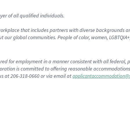
r of all qualified individuals.
rkplace that includes partners with diverse backgrounds an
t our global communities. People of color, women, LGBTQIA+,
dered for employment in a manner consistent with all federal, p
ration is committed to offering reasonable accommodations to
us at 206-318-0660 or via email at
applicantaccommodation@s