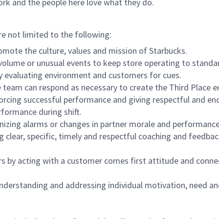
ork and the people here love what they do.
re not limited to the following:
omote the culture, values and mission of Starbucks.
olume or unusual events to keep store operating to standard
y evaluating environment and customers for cues.
eam can respond as necessary to create the Third Place en
inforcing successful performance and giving respectful and e
formance during shift.
gnizing alarms or changes in partner morale and performan
 clear, specific, timely and respectful coaching and feedbac
rs by acting with a customer comes first attitude and conne
 understanding and addressing individual motivation, need an