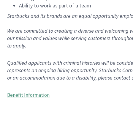
Ability to work as part of a team
Starbucks and its brands are an equal opportunity employe
We are committed to creating a diverse and welcoming wo
our mission and values while serving customers throughou
to apply.
Qualified applicants with criminal histories will be consi
represents an ongoing hiring opportunity. Starbucks Corpo
or an accommodation due to a disability, please contact 
Benefit Information