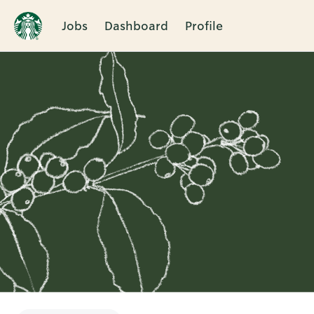
Jobs
Dashboard
Profile
Single
Position