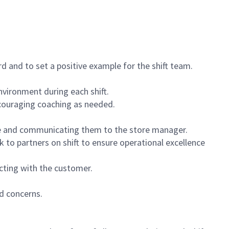
 and to set a positive example for the shift team.
vironment during each shift.
ncouraging coaching as needed.
ce and communicating them to the store manager.
k to partners on shift to ensure operational excellence
cting with the customer.
d concerns.