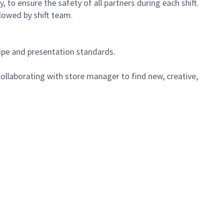
 to ensure the safety of all partners during each shift.
lowed by shift team.
cipe and presentation standards.
ollaborating with store manager to find new, creative,