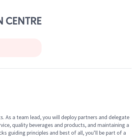
N CENTRE
ts. As a team lead, you will deploy partners and delegate
vice, quality beverages and products, and maintaining a
guiding principles and best of all, you’ll be part of a