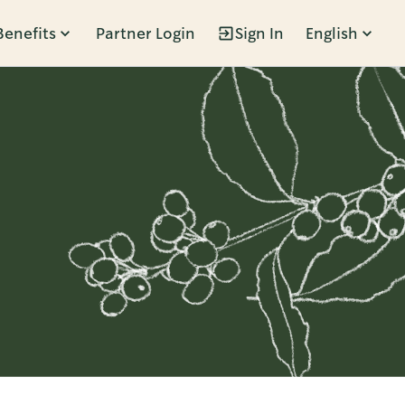
Benefits
Partner Login
Sign In
English