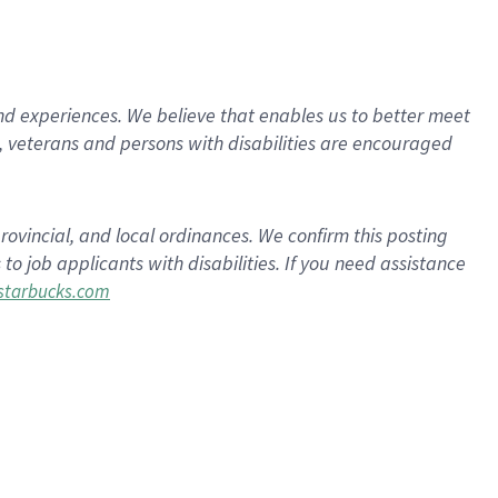
d experiences. We believe that enables us to better meet
 veterans and persons with disabilities are encouraged
rovincial, and local ordinances. We confirm this posting
 job applicants with disabilities. If you need assistance
tarbucks.com