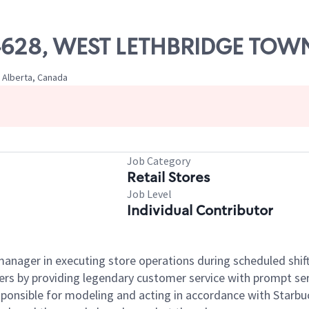
 04628, WEST LETHBRIDGE TOW
 Alberta, Canada
Job Category
Retail Stores
Job Level
Individual Contributor
e manager in executing store operations during scheduled shif
ers by providing legendary customer service with prompt ser
onsible for modeling and acting in accordance with Starbucks 