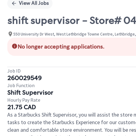
View All Jobs
shift supervisor - Store#
550 University Dr West, West Lethbridge Towne Centre, Lethbridge,
No longer accepting applications.
Job ID
260029549
Job Function
Shift Supervisor
Hourly Pay Rate
21.75 CAD
As a Starbucks Shift Supervisor, you will assist the stor
tasks to create the Starbucks Experience for our custom
clean and comfortable store environment. You will be resp