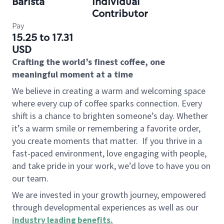
Barista
Individual
Contributor
Pay
15.25 to 17.31
USD
Crafting the world’s finest coffee, one
meaningful moment at a time
We believe in creating a warm and welcoming space
where every cup of coffee sparks connection. Every
shift is a chance to brighten someone’s day. Whether
it’s a warm smile or remembering a favorite order,
you create moments that matter.
If you thrive in a
fast-paced environment, love engaging with people,
and take pride in your work, we’d love to have you on
our team.
We are invested in your growth journey, empowered
through developmental experiences as well as our
industry leading benefits
.