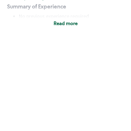
Summary of Experience
No previous experience required
Read more
Basic Qualifications
Maintain regular and consistent attendance and
punctuality, with or without reasonable
accommodation
Available to work flexible hours that may
include early mornings, evenings, weekends,
nights and/or holidays
Meet store operating policies and standards,
including providing quality beverages and food
products, cash handling and store safety and
security, with or without reasonable
accommodation
Engage with and understand our customers,
including discovering and responding to
customer needs through clear and pleasant