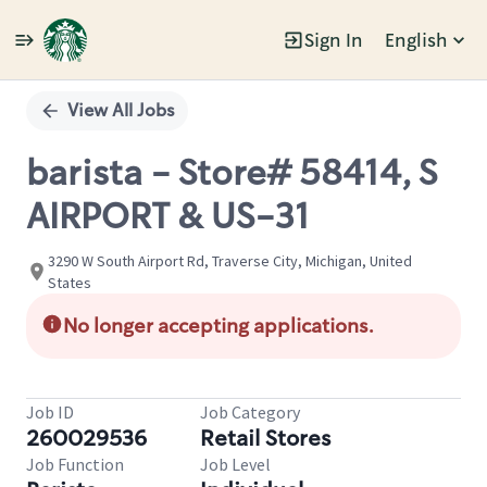
Sign In
English
Single
Position
View All Jobs
barista - Store# 58414, S
AIRPORT & US-31
3290 W South Airport Rd, Traverse City, Michigan, United
States
No longer accepting applications.
Job ID
Job Category
260029536
Retail Stores
Job Function
Job Level