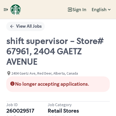
Sign In
English
Single
Position
View All Jobs
shift supervisor - Store#
67961, 2404 GAETZ
AVENUE
2404 Gaetz Ave, Red Deer, Alberta, Canada
No longer accepting applications.
Job ID
Job Category
260029517
Retail Stores