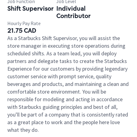
Job Function
Job Level
Shift Supervisor
Individual
Contributor
Hourly Pay Rate
21.75 CAD
As a Starbucks Shift Supervisor, you will assist the
store manager in executing store operations during
scheduled shifts. As a team lead, you will deploy
partners and delegate tasks to create the Starbucks
Experience for our customers by providing legendary
customer service with prompt service, quality
beverages and products, and maintaining a clean and
comfortable store environment. You will be
responsible for modeling and acting in accordance
with Starbucks guiding principles and best of all,
you’ll be part of a company that is consistently rated
as a great place to work and the people here love
what they do.