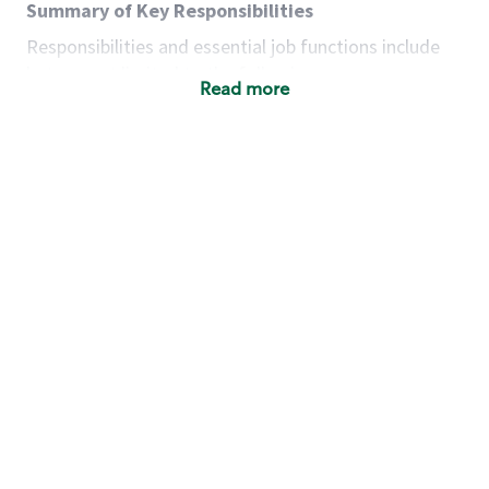
Summary of Key Responsibilities
Responsibilities and essential job functions include
but are not limited to the following:
Read more
Acts with integrity, honesty and knowledge that
promote the culture, values and mission of
Starbucks.
Maintains a calm demeanor during periods of
high volume or unusual events to keep store
operating to standard and to set a positive
example for the shift team.
Anticipates customer and store needs by
constantly evaluating environment and
customers for cues.
Communicates information to manager so that
the team can respond as necessary to create
the Third Place environment during each shift.
Assists with new partner training by positively