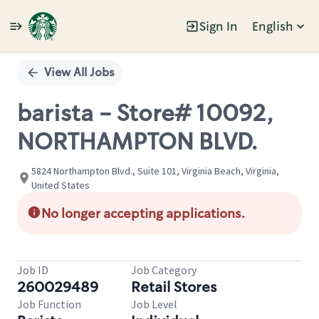
Sign In
English
Single
Position
View All Jobs
barista - Store# 10092,
NORTHAMPTON BLVD.
5824 Northampton Blvd., Suite 101, Virginia Beach, Virginia,
United States
No longer accepting applications.
Job ID
Job Category
260029489
Retail Stores
Job Function
Job Level