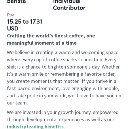
Barista
Individual
Contributor
Pay
15.25 to 17.31
USD
Crafting the world’s finest coffee, one
meaningful moment at a time
We believe in creating a warm and welcoming space
where every cup of coffee sparks connection. Every
shift is a chance to brighten someone’s day. Whether
it’s a warm smile or remembering a favorite order,
you create moments that matter.
If you thrive in a
fast-paced environment, love engaging with people,
and take pride in your work, we’d love to have you on
our team.
We are invested in your growth journey, empowered
through developmental experiences as well as our
industry leading benefits
.