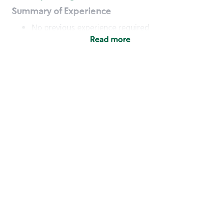
Summary of Experience
No previous experience required
Read more
Basic Qualifications
Maintain regular and consistent attendance and
punctuality, with or without reasonable
accommodation
Available to work flexible hours that may
include early mornings, evenings, weekends,
nights and/or holidays
Meet store operating policies and standards,
including providing quality beverages and food
products, cash handling and store safety and
security, with or without reasonable
accommodation
Engage with and understand our customers,
including discovering and responding to
customer needs through clear and pleasant