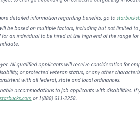
ore detailed information regarding benefits, go to
starbucks
ill be based on multiple factors, including but not limited to
al for an individual to be hired at the high end of the range 
andidate.
 All qualified applicants will receive consideration for empl
disability, or protected veteran status, or any other character
nsistent with all federal, state and local ordinances.
nable accommodations to job applicants with disabilities. I
or 1(888) 611-2258.
starbucks.com