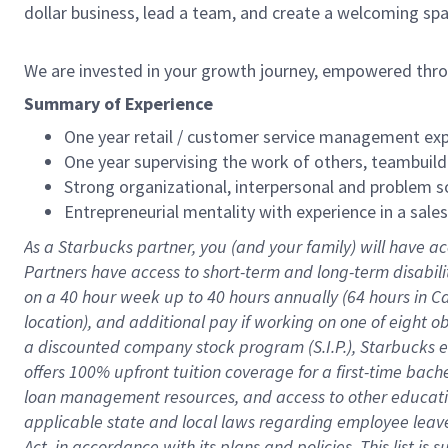
dollar business, lead a team, and create a welcoming sp
We are invested in your growth journey, empowered thr
Summary of Experience
One year retail / customer service management expe
One year supervising the work of others, teambuild
Strong organizational, interpersonal and problem so
Entrepreneurial mentality with experience in a sal
As a Starbucks partner, you (and your family) will have ac
Partners have access to short-term and long-term disabil
on a
40 hour
week up to
40 hours
annually (
64 hours
in Ca
location), and additional pay if working on one of eight o
a discounted company stock program (S.I.P.), Starbucks e
offers 100% upfront tuition coverage for a first-time bac
loan management resources, and access to other educatio
applicable state and local laws regarding employee leave 
Act, in accordance with its plans and policies. This list 