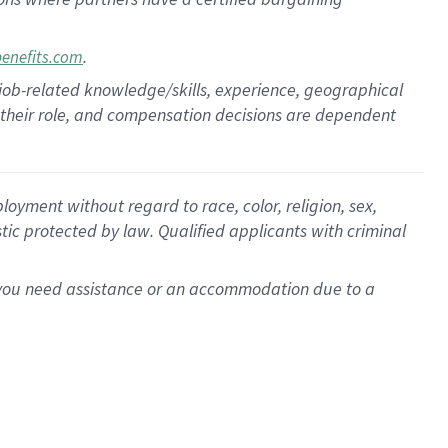
.
benefits.com
 job-related knowledge/skills, experience, geographical
for their role, and compensation decisions are dependent
oyment without regard to race, color, religion, sex,
istic protected by law. Qualified applicants with criminal
f you need assistance or an accommodation due to a