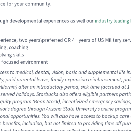
ace for your community.
ough developmental experiences as well our
industry leading 
rience, two years\preferred OR 4+ years of US Military ser
ing, coaching
lving skills
es focused environment
cess to medical, dental, vision, basic and supplemental life 
ity, paid parental leave, family expansion reimbursement, pa
lifornia) after an introductory period, sick time (accrued at
bserved holidays. Starbucks also offers eligible partners part
quity program (Bean Stock), incentivized emergency savings, a
helor’s degree through Arizona State University’s online prog
nal opportunities. You will also have access to backup car
benefits, including, but not limited to providing time off p
is subject to change depending on collective bargaining in loca