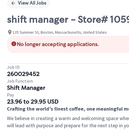
View All Jobs
shift manager - Store# 105
125 Summer St, Boston, Massachusetts, United States
No longer accepting applications.
Job ID
260029452
Job Function
Shift Manager
Pay
23.96 to 29.95 USD
Crafting the world’s finest coffee, one meaningful 
We believe in creating a warm and welcoming space where
will lead with purpose and prepare for the next step in y