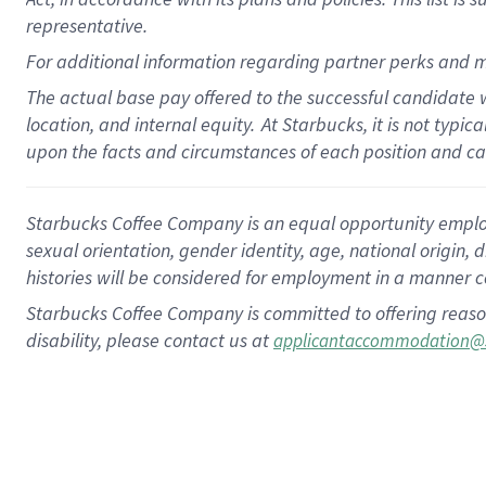
representative.
For additional information regarding partner perks and m
The actual base pay offered to the successful candidate w
location, and internal equity.
At Starbucks, it is not typic
upon the facts and circumstances of each position and c
Starbucks Coffee Company is an equal opportunity employer.
sexual orientation, gender identity, age, national origin, 
histories will be considered for employment in a manner co
Starbucks Coffee Company is committed to offering reaso
disability, please contact us at
applicantaccommodation@