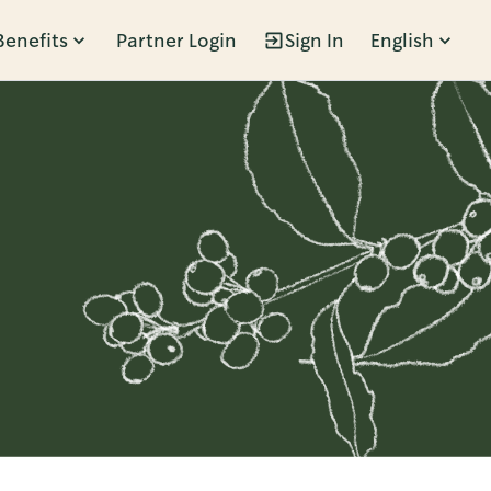
Benefits
Partner Login
Sign In
English