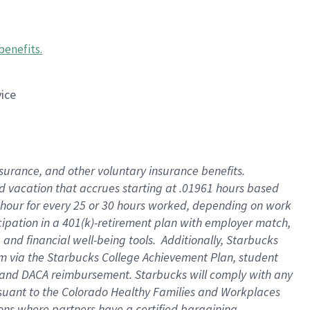
benefits
.
vice
insurance, and other voluntary insurance benefits
.
id vacation that accrues starting at .01961 hours based
 1 hour for every 25 or 30 hours worked, depending on work
icipation in a 401(k)-retirement plan with employer match,
nd financial well-being tools. Additionally, Starbucks
ram via the Starbucks College Achievement Plan, student
e and DACA reimbursement. Starbucks will comply with any
ursuant to the Colorado Healthy Families and Workplaces
tions where partners have a certified bargaining