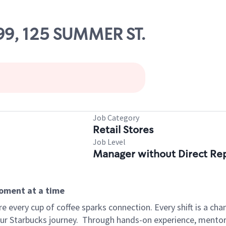
99, 125 SUMMER ST.
Job Category
Retail Stores
Job Level
Manager without Direct Re
moment at a time
 every cup of coffee sparks connection. Every shift is a cha
our Starbucks journey.
Through hands-on experience, mentorshi