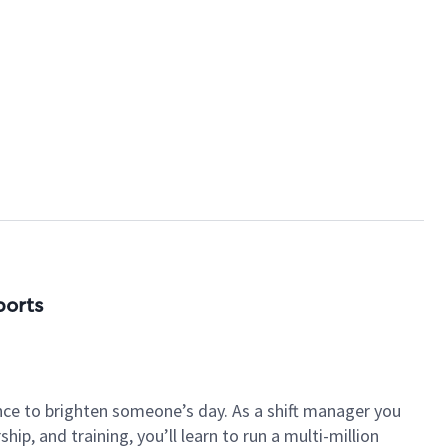
ports
nce to brighten someone’s day. As a shift manager you
p, and training, you’ll learn to run a multi-million