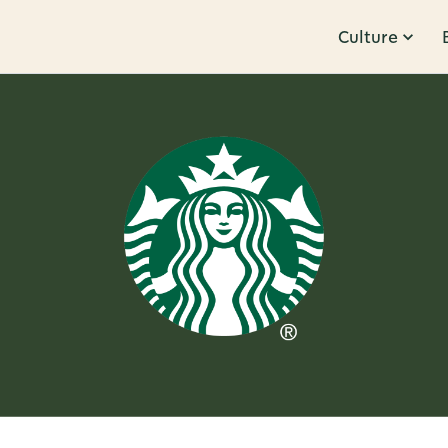
Culture