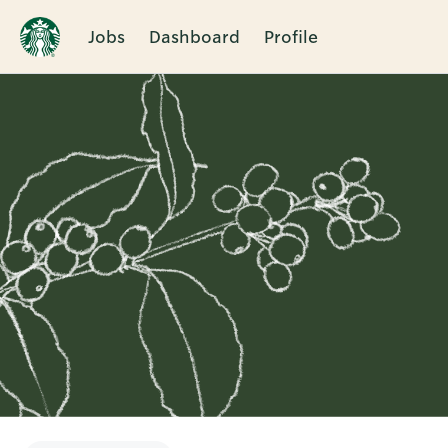
Jobs
Dashboard
Profile
Single
Position