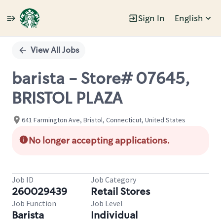
Sign In
English
Single
Position
View All Jobs
barista - Store# 07645,
BRISTOL PLAZA
641 Farmington Ave, Bristol, Connecticut, United States
No longer accepting applications.
Job ID
Job Category
260029439
Retail Stores
Job Function
Job Level
Barista
Individual