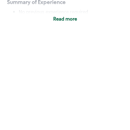
Summary of Experience
No previous experience required
Read more
Basic Qualifications
Maintain regular and consistent attendance and
punctuality, with or without reasonable
accommodation
Available to work flexible hours that may
include early mornings, evenings, weekends,
nights and/or holidays
Meet store operating policies and standards,
including providing quality beverages and food
products, cash handling and store safety and
security, with or without reasonable
accommodation
Engage with and understand our customers,
including discovering and responding to
customer needs through clear and pleasant