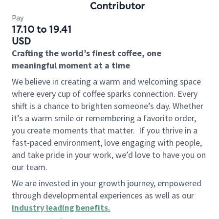
Contributor
Pay
17.10 to 19.41
USD
Crafting the world’s finest coffee, one
meaningful moment at a time
We believe in creating a warm and welcoming space
where every cup of coffee sparks connection. Every
shift is a chance to brighten someone’s day. Whether
it’s a warm smile or remembering a favorite order,
you create moments that matter.
If you thrive in a
fast-paced environment, love engaging with people,
and take pride in your work, we’d love to have you on
our team.
We are invested in your growth journey, empowered
through developmental experiences as well as our
industry leading benefits
.