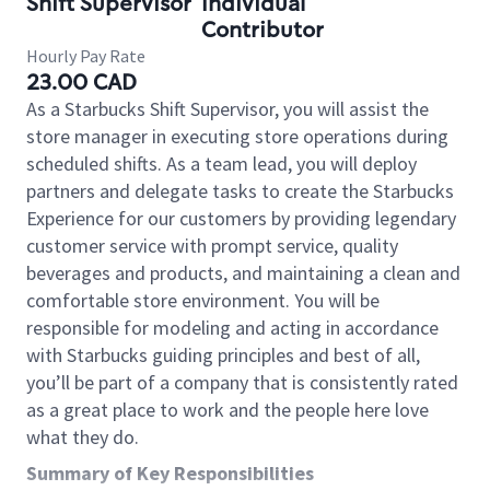
Shift Supervisor
Individual
Contributor
Hourly Pay Rate
23.00 CAD
As a Starbucks Shift Supervisor, you will assist the
store manager in executing store operations during
scheduled shifts. As a team lead, you will deploy
partners and delegate tasks to create the Starbucks
Experience for our customers by providing legendary
customer service with prompt service, quality
beverages and products, and maintaining a clean and
comfortable store environment. You will be
responsible for modeling and acting in accordance
with Starbucks guiding principles and best of all,
you’ll be part of a company that is consistently rated
as a great place to work and the people here love
what they do.
Summary of Key Responsibilities