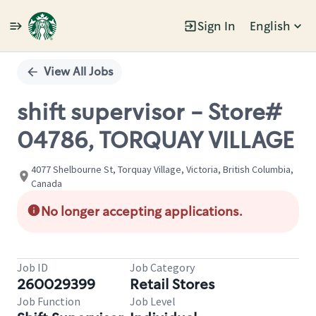
Sign In
English
Single
Position
View All Jobs
shift supervisor - Store#
04786, TORQUAY VILLAGE
4077 Shelbourne St, Torquay Village, Victoria, British Columbia,
Canada
No longer accepting applications.
Job ID
Job Category
260029399
Retail Stores
Job Function
Job Level