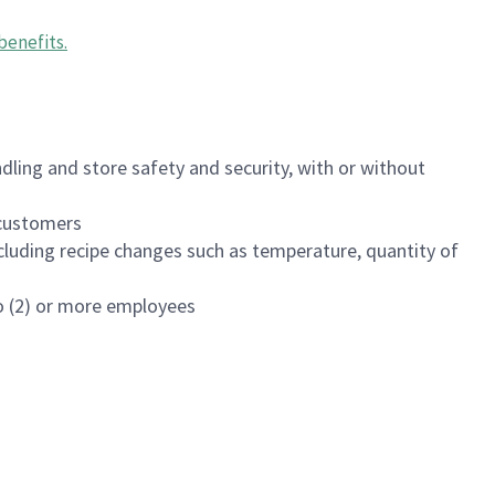
benefits
.
dling and store safety and security, with or without
f customers
luding recipe changes such as temperature, quantity of
wo (2) or more employees