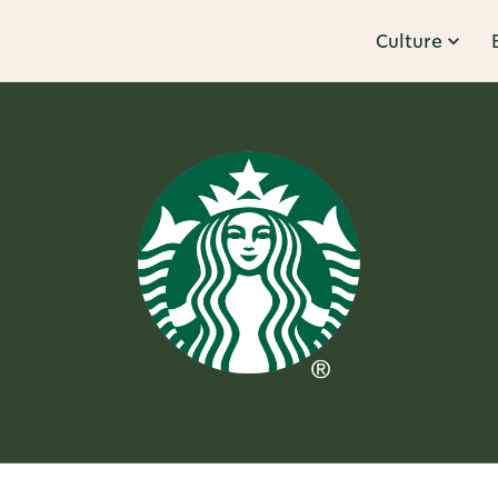
Culture