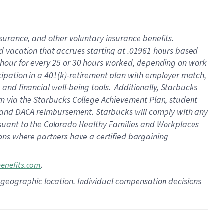
insurance
, and
other voluntary insurance benefits
.
d vacation
that
accrue
s starting
at .01961 hours based
 hour for every
25 or 30 hours worked
,
depending on work
cipation in a
401(k)-retirement
plan
with employer match
,
,
and
financial well-being tools
.
Additionally, Starbucks
am
via
the
Starbucks College Achievement Plan
, student
and
DACA reimbursement.
Starbucks will
comply with
any
suant to
the Colorado Healthy Families and Workplaces
tions where partners have a certified bargaining
.
benefits.com
pon geographic location. Individual compensation decisions