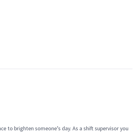
ce to brighten someone’s day. As a shift supervisor you