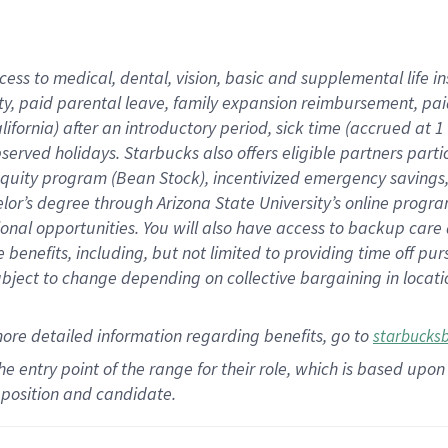
cess to medical, dental, vision,
basic
and supplemental
life 
ty,
paid parental leave,
f
amily
e
xpansion
r
eimbursement,
pai
lifornia)
after an introductory period
,
sick time (
accrued at
1
bserved
holidays
.
Starbucks also offers
eligible partners
parti
 equity program
(
Bean Stock
)
,
incentivized
emergency savings
helor’s degree through Arizona
State University’s online progr
ional
opportunities
.
You will also have access to backup care
benefits, including, but not limited to providing time off
pur
 subject to change depending on collective bargaining in loca
more
detailed
information
regarding
benefits, go to
starbucks
 the entry point of the range for their role, which is based u
position and candidate.