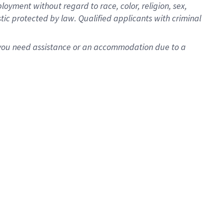
oyment without regard to race, color, religion, sex,
istic protected by law. Qualified applicants with criminal
f you need assistance or an accommodation due to a