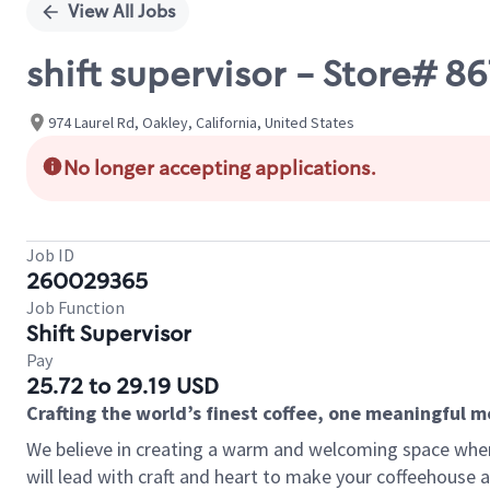
View All Jobs
shift supervisor - Store# 
974 Laurel Rd, Oakley, California, United States
No longer accepting applications.
Job ID
260029365
Job Function
Shift Supervisor
Pay
25.72 to 29.19 USD
Crafting the world’s finest coffee, one meaningful 
We believe in creating a warm and welcoming space where 
will lead with craft and heart to make your coffeehouse