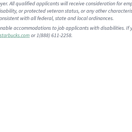
 All qualified applicants will receive consideration for empl
disability, or protected veteran status, or any other character
nsistent with all federal, state and local ordinances.
nable accommodations to job applicants with disabilities. I
or 1(888) 611-2258.
starbucks.com