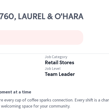
86760, LAUREL & O'HARA
Job Category
Retail Stores
Job Level
Team Leader
moment at a time
every cup of coffee sparks connection. Every shift is a chan
 a welcoming space for your community.