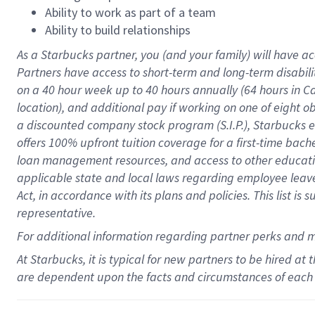
Ability to work as part of a team
Ability to build relationships
As a Starbucks
partner
, you (and your family) will have ac
Partners have access to
short
-
term and long
-
term disabili
on a
40 hour
week up to
40 hours
annually (
64 hours
in Ca
location
),
and
additional pay
if working
on
one of
eight
o
a
discounted company stock
program
(S.I.P.), Starbucks
offers
100%
upfront
tuition
coverage
for a first-time bac
loan management resources
,
and access to other educat
applicable state and local laws
regarding
employee leave 
Act,
in accordance with
its
plans and
policies.
This list is
representative.
For
additional
information regarding partner
perks
and 
At Starbucks, it is typical for new partners to be hired at
are dependent upon the facts and circumstances of each 