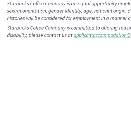
Starbucks Coffee Company is an equal opportunity employer.
sexual orientation, gender identity, age, national origin, 
histories will be considered for employment in a manner co
Starbucks Coffee Company is committed to offering reaso
disability, please contact us at
applicantaccommodation@