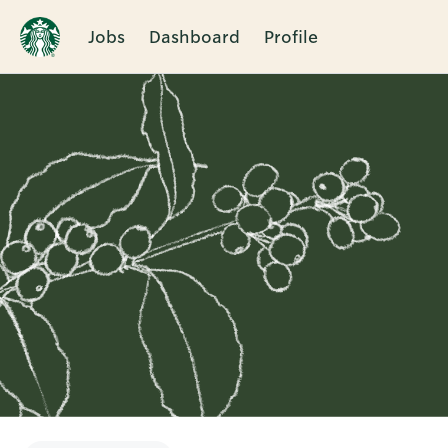
Jobs
Dashboard
Profile
Single
Position