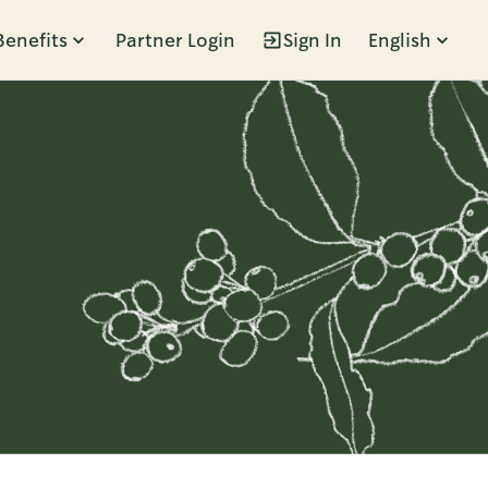
Benefits
Partner Login
Sign In
English