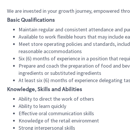
We are invested in your growth journey, empowered thr
Basic Qualifications
Maintain regular and consistent attendance and pu
Available to work flexible hours that may include e
Meet store operating policies and standards, includ
reasonable accommodations
Six (6) months of experience in a position that req
Prepare and coach the preparation of food and bev
ingredients or substituted ingredients
At least six (6) months of experience delegating t
Knowledge, Skills and Abilities
Ability to direct the work of others
Ability to learn quickly
Effective oral communication skills
Knowledge of the retail environment
Strong interpersonal skills