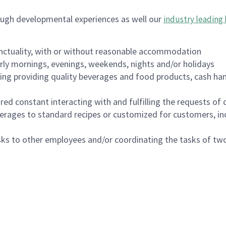
ough developmental experiences as well our
industry leading 
nctuality, with or without reasonable accommodation
arly mornings, evenings, weekends, nights and/or holidays
ing providing quality beverages and food products, cash han
uired constant interacting with and fulfilling the requests o
erages to standard recipes or customized for customers, inc
asks to other employees and/or coordinating the tasks of t