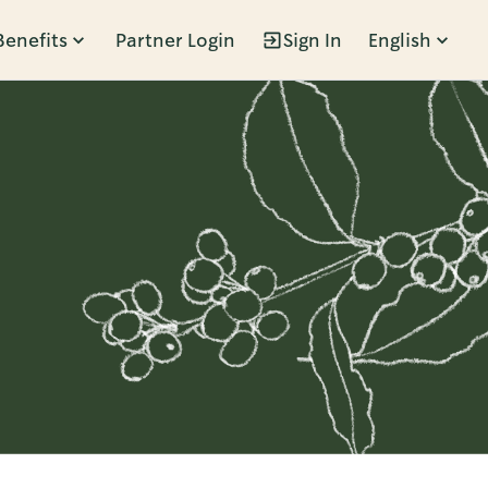
Benefits
Partner Login
Sign In
English