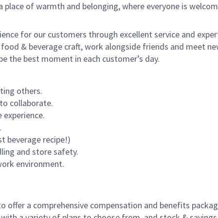
s a place of warmth and belonging, where everyone is welcom
rience for our customers through excellent service and expert
 food & beverage craft, work alongside friends and meet new
o be the best moment in each customer’s day.
ting others.
to collaborate.
 experience.
.
st beverage recipe!)
dling and store safety.
 work environment.
to offer a comprehensive compensation and benefits package 
 with a variety of plans to choose from, and stock & saving