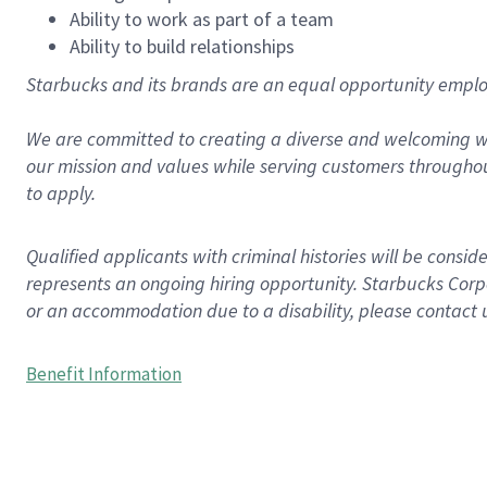
Ability to work as part of a team
Ability to build relationships
Starbucks and its brands are an equal opportunity employe
We are committed to creating a diverse and welcoming wo
our mission and values while serving customers throughou
to apply.
Qualified applicants with criminal histories will be consi
represents an ongoing hiring opportunity. Starbucks Corpo
or an accommodation due to a disability, please contact 
Benefit Information