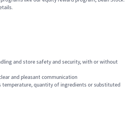
etails.
dling and store safety and security, with or without
clear and pleasant communication
 temperature, quantity of ingredients or substituted