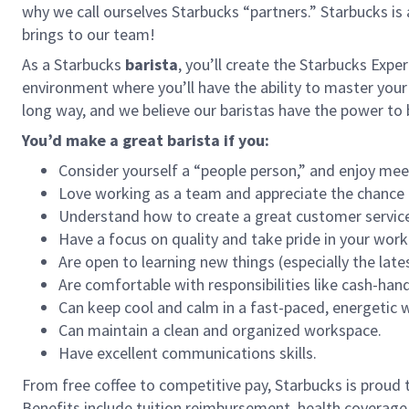
why we call ourselves Starbucks “partners.” Starbucks i
brings to our team!
As a Starbucks
barista
, you’ll create the Starbucks Expe
environment where you’ll have the ability to master your
long way, and we believe our baristas have the power t
You’d make a great barista if you:
Consider yourself a “people person,” and enjoy mee
Love working as a team and appreciate the chance 
Understand how to create a great customer service
Have a focus on quality and take pride in your work
Are open to learning new things (especially the late
Are comfortable with responsibilities like cash-han
Can keep cool and calm in a fast-paced, energetic
Can maintain a clean and organized workspace.
Have excellent communications skills.
From free coffee to competitive pay, Starbucks is proud 
Benefits include tuition reimbursement, health coverage