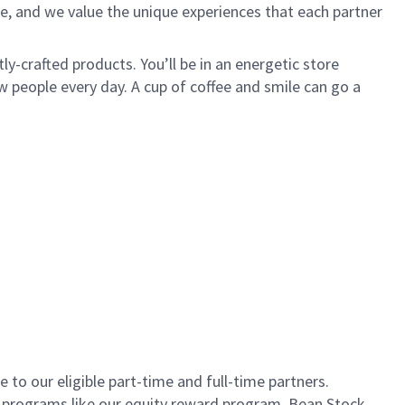
e, and we value the unique experiences that each partner
ly-crafted products. You’ll be in an energetic store
 people every day. A cup of coffee and smile can go a
to our eligible part-time and full-time partners.
s programs like our equity reward program, Bean Stock.