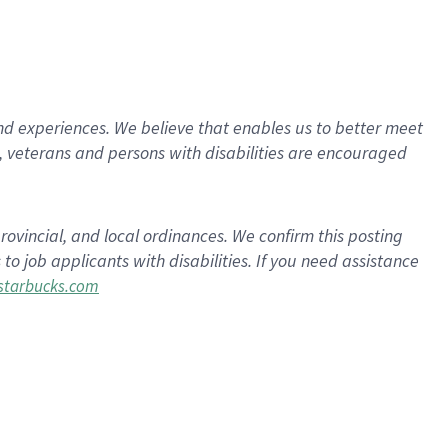
d experiences. We believe that enables us to better meet
 veterans and persons with disabilities are encouraged
rovincial, and local ordinances. We confirm this posting
 job applicants with disabilities. If you need assistance
tarbucks.com