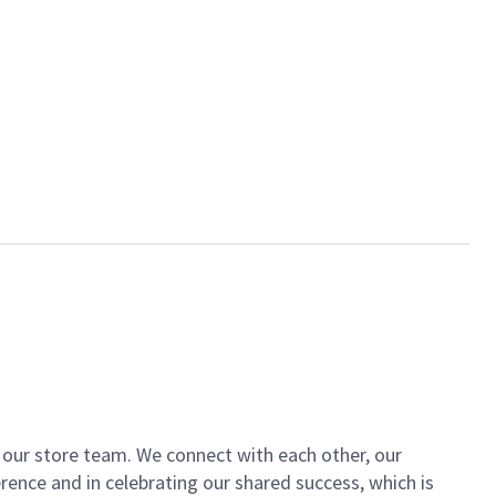
of our store team. We connect with each other, our
ence and in celebrating our shared success, which is