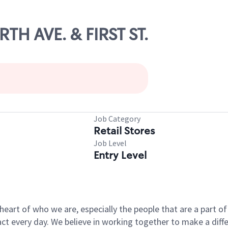
RTH AVE. & FIRST ST.
Job Category
Retail Stores
Job Level
Entry Level
e heart of who we are, especially the people that are a part 
 every day. We believe in working together to make a differ