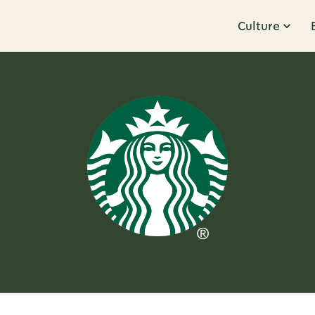
Culture