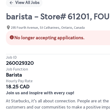
View All Jobs
barista - Store# 61201, FOU
295 Fourth Avenue, St Catharines, Ontario, Canada
No longer accepting applications.
Job ID
260029320
Job Function
Barista
Hourly Pay Rate
18.25 CAD
Join us and inspire with every cup!
At Starbucks, it’s all about connection. People are at th
customers and our communities to make a positive impact