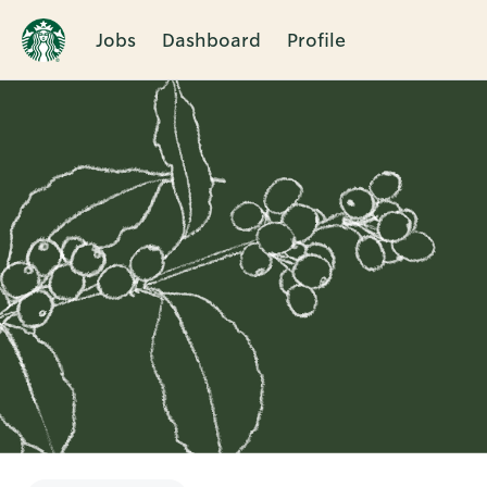
Jobs
Dashboard
Profile
Single
Position