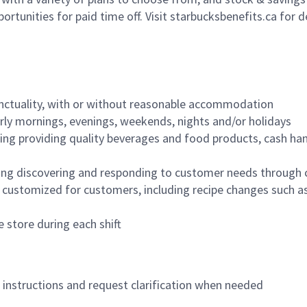
ortunities for paid time off. Visit starbucksbenefits.ca for d
nctuality, with or without reasonable accommodation
arly mornings, evenings, weekends, nights and/or holidays
ing providing quality beverages and food products, cash han
ing discovering and responding to customer needs through 
customized for customers, including recipe changes such as
 store during each shift
n instructions and request clarification when needed