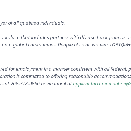
r of all qualified individuals.
rkplace that includes partners with diverse backgrounds an
t our global communities. People of color, women, LGBTQIA+,
dered for employment in a manner consistent with all federal, p
ration is committed to offering reasonable accommodations to
us at 206-318-0660 or via email at
applicantaccommodation@s