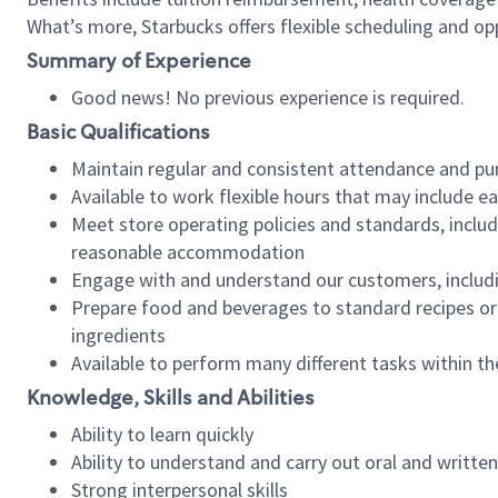
What’s more, Starbucks offers flexible scheduling and opp
Summary of Experience
Good news! No previous experience is required.
Basic Qualifications
Maintain regular and consistent attendance and pu
Available to work flexible hours that may include e
Meet store operating policies and standards, includ
reasonable accommodation
Engage with and understand our customers, includ
Prepare food and beverages to standard recipes or 
ingredients
Available to perform many different tasks within the
Knowledge, Skills and Abilities
Ability to learn quickly
Ability to understand and carry out oral and writte
Strong interpersonal skills