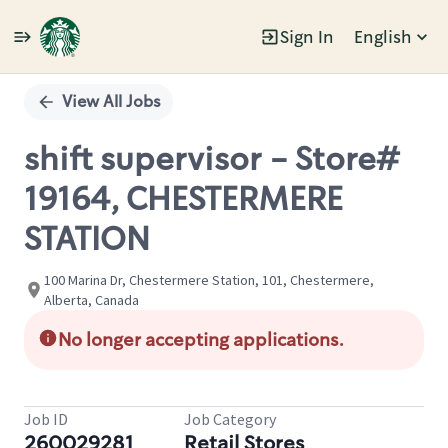
Sign In
English
Single
Position
View All Jobs
shift supervisor - Store#
19164, CHESTERMERE
STATION
100 Marina Dr, Chestermere Station, 101, Chestermere,
Alberta, Canada
No longer accepting applications.
Job ID
Job Category
260029281
Retail Stores