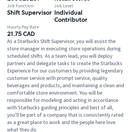
Job Function
Job Level
Shift Supervisor
Individual
Contributor
Hourly Pay Rate
21.75 CAD
As a Starbucks Shift Supervisor, you will assist the
store manager in executing store operations during
scheduled shifts. As a team lead, you will deploy
partners and delegate tasks to create the Starbucks
Experience for our customers by providing legendary
customer service with prompt service, quality
beverages and products, and maintaining a clean and
comfortable store environment. You will be
responsible for modeling and acting in accordance
with Starbucks guiding principles and best of all,
you’ll be part of a company that is consistently rated
as a great place to work and the people here love
what they do.