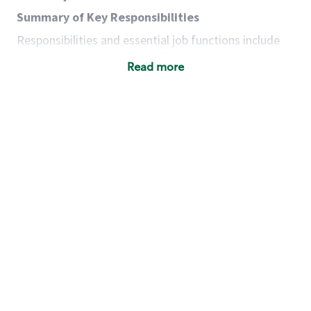
Summary of Key Responsibilities
Responsibilities and essential job functions include
but are not limited to the following:
Read more
Acts with integrity, honesty and knowledge that
promote the culture, values and mission of
Starbucks.
Maintains a calm demeanor during periods of
high volume or unusual events to keep store
operating to standard and to set a positive
example for the shift team.
Anticipates customer and store needs by
constantly evaluating environment and
customers for cues.
Communicates information to manager so that
the team can respond as necessary to create
the Third Place environment during each shift.
Assists with new partner training by positively