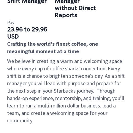
Shift Manager
Manager
without Direct
Reports
Pay
23.96 to 29.95
USD
Crafting the world’s finest coffee, one
meaningful moment at a time
We believe in creating a warm and welcoming space
where every cup of coffee sparks connection. Every
shift is a chance to brighten someone’s day. As a shift
manager you will lead with purpose and prepare for
the next step in your Starbucks journey.
Through
hands-on experience, mentorship, and training, you’ll
learn to run a multi-million dollar business, lead a
team, and create a welcoming space for your
community.