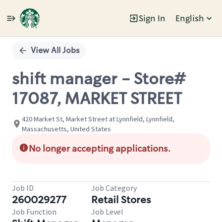
Sign In
English
Single
Position
View All Jobs
shift manager - Store#
17087, MARKET STREET
420 Market St, Market Street at Lynnfield, Lynnfield,
Massachusetts, United States
No longer accepting applications.
Job ID
Job Category
260029277
Retail Stores
Job Function
Job Level