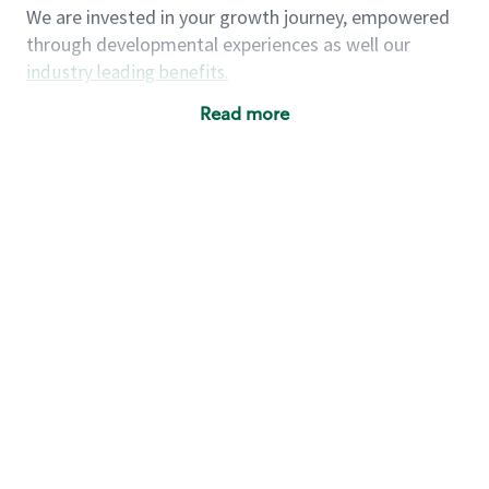
We are invested in your growth journey, empowered
through developmental experiences as well our
industry leading benefits
.
Summary of Experience
Read more
One year retail / customer service management
experience, two years\preferred OR 4+ years of
US Military service
One year supervising the work of others,
teambuilding, coaching
Strong organizational, interpersonal and
problem solving skills
Entrepreneurial mentality with experience in a
sales focused environment
As a Starbucks partner, you (and your family) will
have access to medical, dental, vision, basic and
supplemental life insurance, and other voluntary
insurance benefits
. Partners have access to short-