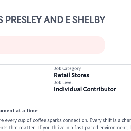
IS PRESLEY AND E SHELBY
Job Category
Retail Stores
Job Level
Individual Contributor
moment at a time
 every cup of coffee sparks connection. Every shift is a ch
nts that matter.
If you thrive in a fast-paced environment,