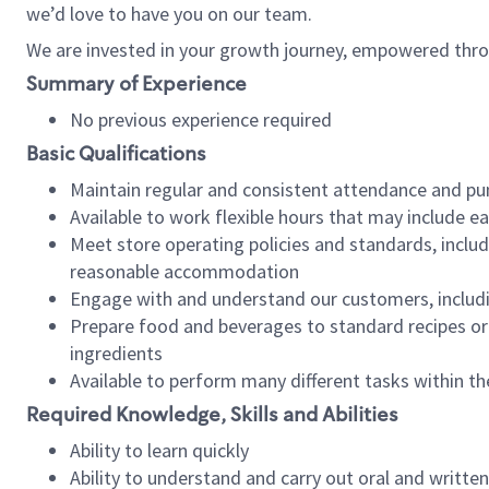
we’d love to have you on our team.
We are invested in your growth journey, empowered thro
Summary of Experience
No previous experience required
Basic Qualifications
Maintain regular and consistent attendance and pu
Available to work flexible hours that may include e
Meet store operating policies and standards, includ
reasonable accommodation
Engage with and understand our customers, includ
Prepare food and beverages to standard recipes or 
ingredients
Available to perform many different tasks within the
Required Knowledge, Skills and Abilities
Ability to learn quickly
Ability to understand and carry out oral and writte