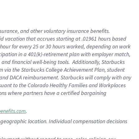
nsurance, and other voluntary insurance benefits.
id vacation that accrues starting at .01961 hours based
 1 hour for every 25 or 30 hours worked, depending on work
icipation in a 401(k)-retirement plan with employer match,
nd financial well-being tools. Additionally, Starbucks
ram via the Starbucks College Achievement Plan, student
e and DACA reimbursement. Starbucks will comply with any
ursuant to the Colorado Healthy Families and Workplaces
tions where partners have a certified bargaining
.
benefits.com
pon geographic location. Individual compensation decisions