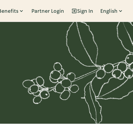
Benefits
Partner Login
Sign In
English