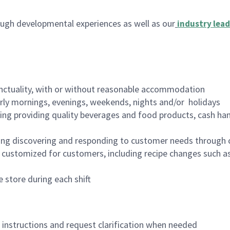
ugh developmental experiences as well as our
industry lead
nctuality, with or without reasonable accommodation
arly mornings, evenings, weekends, nights and/or holidays
ing providing quality beverages and food products, cash han
ing discovering and responding to customer needs through 
customized for customers, including recipe changes such as
 store during each shift
n instructions and request clarification when needed