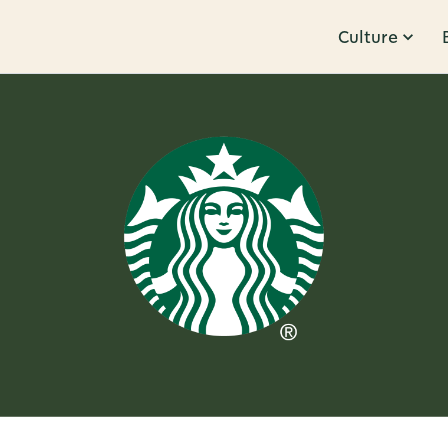
Culture