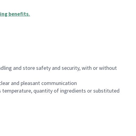
ing benefits
.
dling and store safety and security, with or without
clear and pleasant communication
 temperature, quantity of ingredients or substituted