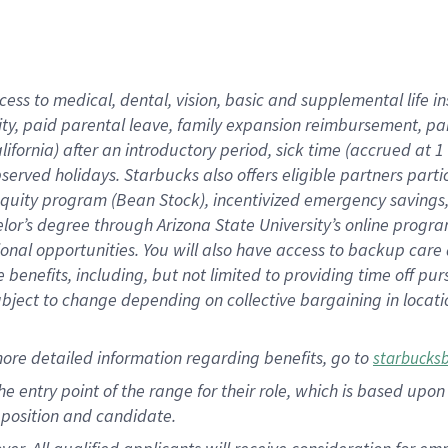
cess to medical, dental, vision, basic and supplemental life i
ity, paid parental leave, family expansion reimbursement, pa
lifornia) after an introductory period, sick time (accrued at
bserved holidays. Starbucks also offers eligible partners part
quity program (Bean Stock), incentivized emergency savings, a
helor’s degree through Arizona State University’s online prog
nal opportunities. You will also have access to backup car
benefits, including, but not limited to providing time off p
is subject to change depending on collective bargaining in loca
ore detailed information regarding benefits, go to
starbucks
 the entry point of the range for their role, which is based u
position and candidate.