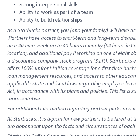
Strong interpersonal skills
Ability to work as part of a team
Ability to build relationships
As a Starbucks
partner, you (and your family) will have ac
Partners have access to short-term and long-term disabil
on a
40 hour
week up to
40 hours
annually (
64 hours
in Ca
location), and additional pay if working on one of eight o
a discounted company stock program (S.I.P.), Starbucks e
offers 100% upfront tuition coverage for a first-time bac
loan management resources, and access to other educatio
applicable state and local laws regarding employee leave 
Act, in accordance with its plans and policies. This list 
representative.
For
additional information regarding partner perks and m
At Starbucks, it is typical for new partners to be hired at
are dependent upon the facts and circumstances of each 