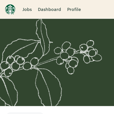
Jobs
Dashboard
Profile
Single
Position