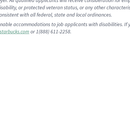
 All qualified applicants will receive consideration for empl
disability, or protected veteran status, or any other character
nsistent with all federal, state and local ordinances.
nable accommodations to job applicants with disabilities. I
or 1(888) 611-2258.
starbucks.com