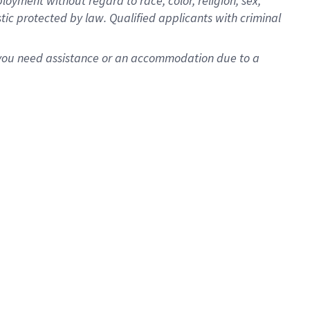
oyment without regard to race, color, religion, sex,
istic protected by law. Qualified applicants with criminal
f you need assistance or an accommodation due to a