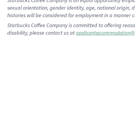
Starbucks Coffee Company is an equal opportunity employer.
sexual orientation, gender identity, age, national origin, 
histories will be considered for employment in a manner co
Starbucks Coffee Company is committed to offering reaso
disability, please contact us at
applicantaccommodation@