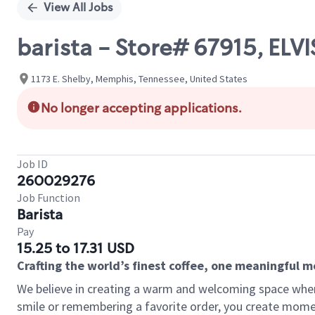
View All Jobs
barista - Store# 67915, ELV
1173 E. Shelby, Memphis, Tennessee, United States
No longer accepting applications.
Job ID
260029276
Job Function
Barista
Pay
15.25 to 17.31 USD
Crafting the world’s finest coffee, one meaningful 
We believe in creating a warm and welcoming space where
smile or remembering a favorite order, you create mome