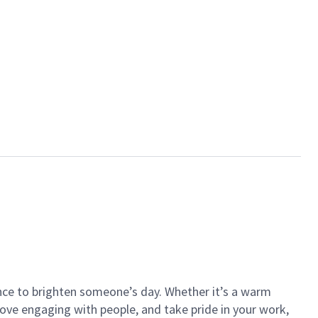
ance to brighten someone’s day. Whether it’s a warm
 love engaging with people, and take pride in your work,