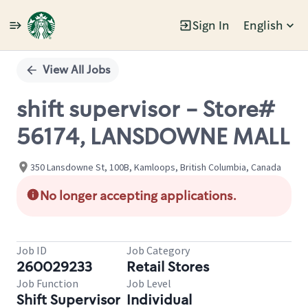
Sign In
English
Single
Position
View All Jobs
shift supervisor - Store#
56174, LANSDOWNE MALL
350 Lansdowne St, 100B, Kamloops, British Columbia, Canada
No longer accepting applications.
Job ID
Job Category
260029233
Retail Stores
Job Function
Job Level
Shift Supervisor
Individual