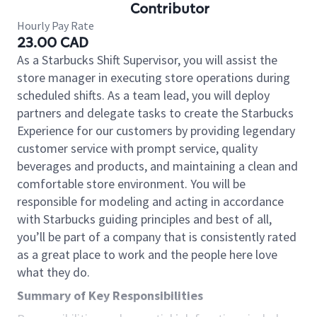
Contributor
Hourly Pay Rate
23.00 CAD
As a Starbucks Shift Supervisor, you will assist the
store manager in executing store operations during
scheduled shifts. As a team lead, you will deploy
partners and delegate tasks to create the Starbucks
Experience for our customers by providing legendary
customer service with prompt service, quality
beverages and products, and maintaining a clean and
comfortable store environment. You will be
responsible for modeling and acting in accordance
with Starbucks guiding principles and best of all,
you’ll be part of a company that is consistently rated
as a great place to work and the people here love
what they do.
Summary of Key Responsibilities