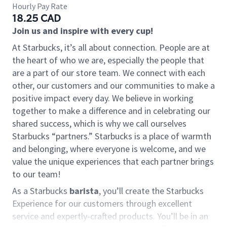
Hourly Pay Rate
18.25 CAD
Join us and inspire with every cup!
At Starbucks, it’s all about connection. People are at
the heart of who we are, especially the people that
are a part of our store team. We connect with each
other, our customers and our communities to make a
positive impact every day. We believe in working
together to make a difference and in celebrating our
shared success, which is why we call ourselves
Starbucks “partners.” Starbucks is a place of warmth
and belonging, where everyone is welcome, and we
value the unique experiences that each partner brings
to our team!
As a Starbucks
barista
, you’ll create the Starbucks
Experience for our customers through excellent
service and expertly-crafted products. You’ll be in an