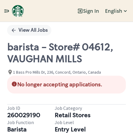
Sign In
English
Single
Position
View All Jobs
barista - Store# 04612,
VAUGHAN MILLS
1 Bass Pro Mills Dr, 236, Concord, Ontario, Canada
No longer accepting applications.
Job ID
Job Category
260029190
Retail Stores
Job Function
Job Level
Barista
Entry Level