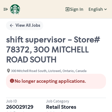
Sign In
English
Single
Position
View All Jobs
shift supervisor - Store#
78372, 300 MITCHELL
ROAD SOUTH
300 Mitchell Road South, Listowel, Ontario, Canada
No longer accepting applications.
Job ID
Job Category
260029129
Retail Stores