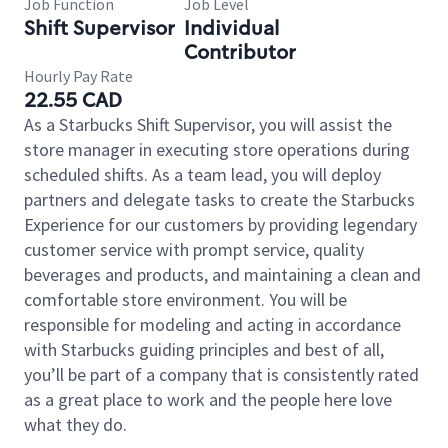
Job Function
Job Level
Shift Supervisor
Individual
Contributor
Hourly Pay Rate
22.55 CAD
As a Starbucks Shift Supervisor, you will assist the
store manager in executing store operations during
scheduled shifts. As a team lead, you will deploy
partners and delegate tasks to create the Starbucks
Experience for our customers by providing legendary
customer service with prompt service, quality
beverages and products, and maintaining a clean and
comfortable store environment. You will be
responsible for modeling and acting in accordance
with Starbucks guiding principles and best of all,
you’ll be part of a company that is consistently rated
as a great place to work and the people here love
what they do.