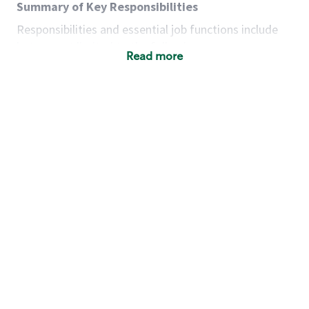
Summary of Key Responsibilities
Responsibilities and essential job functions include
but are not limited to the following:
Read more
Acts with integrity, honesty and knowledge that
promote the culture, values and mission of
Starbucks.
Maintains a calm demeanor during periods of
high volume or unusual events to keep store
operating to standard and to set a positive
example for the shift team.
Anticipates customer and store needs by
constantly evaluating environment and
customers for cues.
Communicates information to manager so that
the team can respond as necessary to create
the Third Place environment during each shift.
Assists with new partner training by positively