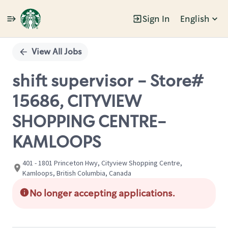
Sign In
English
Single
Position
View All Jobs
shift supervisor - Store#
15686, CITYVIEW
SHOPPING CENTRE-
KAMLOOPS
401 - 1801 Princeton Hwy, Cityview Shopping Centre,
Kamloops, British Columbia, Canada
No longer accepting applications.