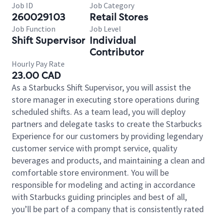
Job ID
Job Category
260029103
Retail Stores
Job Function
Job Level
Shift Supervisor
Individual
Contributor
Hourly Pay Rate
23.00 CAD
As a Starbucks Shift Supervisor, you will assist the
store manager in executing store operations during
scheduled shifts. As a team lead, you will deploy
partners and delegate tasks to create the Starbucks
Experience for our customers by providing legendary
customer service with prompt service, quality
beverages and products, and maintaining a clean and
comfortable store environment. You will be
responsible for modeling and acting in accordance
with Starbucks guiding principles and best of all,
you’ll be part of a company that is consistently rated