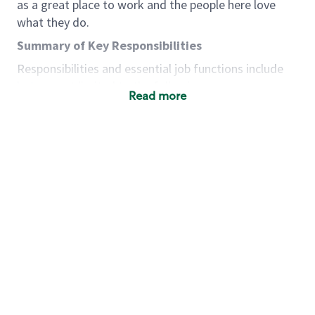
as a great place to work and the people here love
what they do.
Summary of Key Responsibilities
Responsibilities and essential job functions include
but are not limited to the following:
Read more
Acts with integrity, honesty and knowledge that
promote the culture, values and mission of
Starbucks.
Maintains a calm demeanor during periods of
high volume or unusual events to keep store
operating to standard and to set a positive
example for the shift team.
Anticipates customer and store needs by
constantly evaluating environment and
customers for cues.
Communicates information to manager so that
the team can respond as necessary to create