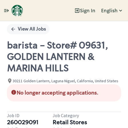
Sign In
English
Single
Position
View All Jobs
barista - Store# 09631,
GOLDEN LANTERN &
MARINA HILLS
30211 Golden Lantern, Laguna Niguel, California, United States
No longer accepting applications.
Job ID
Job Category
260029091
Retail Stores