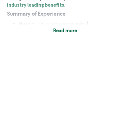
industry leading benefits
.
Summary of Experience
No previous experience required
Read more
Basic Qualifications
Maintain regular and consistent attendance and
punctuality, with or without reasonable
accommodation
Available to work flexible hours that may
include early mornings, evenings, weekends,
nights and/or holidays
Meet store operating policies and standards,
including providing quality beverages and food
products, cash handling and store safety and
security, with or without reasonable
accommodation
Engage with and understand our customers,
including discovering and responding to