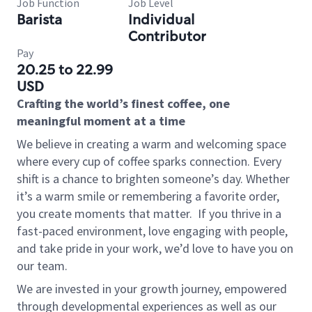
Job Function
Job Level
Barista
Individual
Contributor
Pay
20.25 to 22.99
USD
Crafting the world’s finest coffee, one
meaningful moment at a time
We believe in creating a warm and welcoming space
where every cup of coffee sparks connection. Every
shift is a chance to brighten someone’s day. Whether
it’s a warm smile or remembering a favorite order,
you create moments that matter.
If you thrive in a
fast-paced environment, love engaging with people,
and take pride in your work, we’d love to have you on
our team.
We are invested in your growth journey, empowered
through developmental experiences as well as our