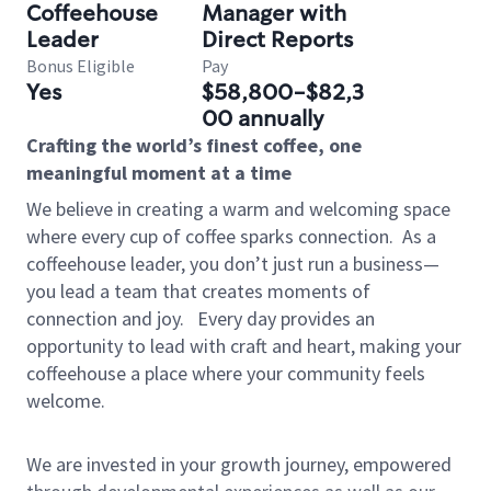
Coffeehouse
Manager with
Leader
Direct Reports
Bonus Eligible
Pay
Yes
$58,800-$82,3
00 annually
Crafting the world’s finest coffee, one
meaningful moment at a time
We believe in creating a warm and welcoming space
where every cup of coffee sparks connection.
As a
coffeehouse leader, you don’t just run a business—
you lead a team that creates moments of
connection and joy.
Every day provides an
opportunity to lead with craft and heart, making your
coffeehouse a place where your community feels
welcome.
We are invested in your growth journey, empowered