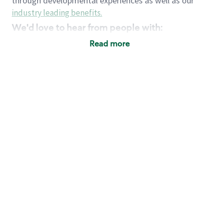
through developmental experiences as well as our
industry leading benefits
.
We'd love to hear from people with:
3 years retail / customer service management
Read more
experience or
4+ years of US Military service
Strong organizational, interpersonal and
problem solving skills
Entrepreneurial mentality with experience in a
sales focused environment
Strong leadership skills and the ability to coach
and mentor team partners with professional
maturity
Minimum High School or GED
Requirements:
Legal documentation establishing your identity
and eligibility to be legally employed in the