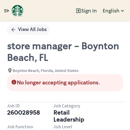
Sign In
English
Single
Position
View All Jobs
store manager - Boynton
Beach, FL
Boynton Beach, Florida, United States
No longer accepting applications.
Job ID
Job Category
260028958
Retail
Leadership
Job Function
Job Level