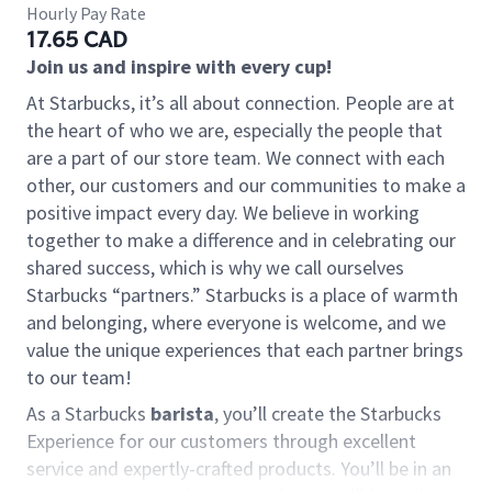
Hourly Pay Rate
17.65 CAD
Join us and inspire with every cup!
At Starbucks, it’s all about connection. People are at
the heart of who we are, especially the people that
are a part of our store team. We connect with each
other, our customers and our communities to make a
positive impact every day. We believe in working
together to make a difference and in celebrating our
shared success, which is why we call ourselves
Starbucks “partners.” Starbucks is a place of warmth
and belonging, where everyone is welcome, and we
value the unique experiences that each partner brings
to our team!
As a Starbucks
barista
, you’ll create the Starbucks
Experience for our customers through excellent
service and expertly-crafted products. You’ll be in an