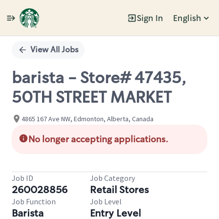
Sign In
English
Single
Position
View All Jobs
barista - Store# 47435,
50TH STREET MARKET
4865 167 Ave NW, Edmonton, Alberta, Canada
No longer accepting applications.
Job ID
Job Category
260028856
Retail Stores
Job Function
Job Level
Barista
Entry Level