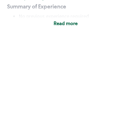
Summary of Experience
No previous experience required
Read more
Basic Qualifications
Maintain regular and consistent attendance and
punctuality, with or without reasonable
accommodation
Available to work flexible hours that may
include early mornings, evenings, weekends,
nights and/or holidays
Meet store operating policies and standards,
including providing quality beverages and food
products, cash handling and store safety and
security, with or without reasonable
accommodation
Engage with and understand our customers,
including discovering and responding to
customer needs through clear and pleasant