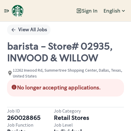
Sign In
English
Single
Position
View All Jobs
barista - Store# 02935,
INWOOD & WILLOW
12262 Inwood Rd, Summertree Shopping Center, Dallas, Texas,
United States
No longer accepting applications.
Job ID
Job Category
260028865
Retail Stores
Job Function
Job Level