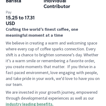
Barista
Individual
Contributor
Pay
15.25 to 17.31
USD
Crafting the world’s finest coffee, one
meaningful moment at a time
We believe in creating a warm and welcoming space
where every cup of coffee sparks connection. Every
shift is a chance to brighten someone’s day. Whether
it’s a warm smile or remembering a favorite order,
you create moments that matter.
If you thrive in a
fast-paced environment, love engaging with people,
and take pride in your work, we’d love to have you on
our team.
We are invested in your growth journey, empowered
through developmental experiences as well as our
industry leading benefits
.