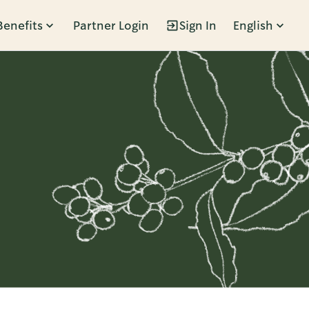
Benefits
Partner Login
Sign In
English