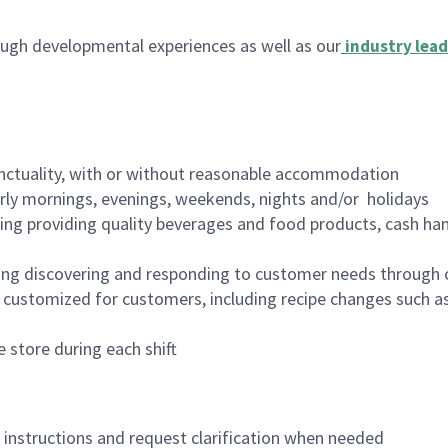
ugh developmental experiences as well as our
industry lead
nctuality, with or without reasonable accommodation
arly mornings, evenings, weekends, nights and/or holidays
ing providing quality beverages and food products, cash han
ing discovering and responding to customer needs through 
customized for customers, including recipe changes such as
 store during each shift
n instructions and request clarification when needed