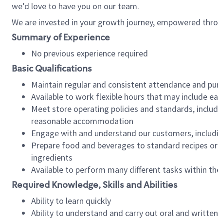
we’d love to have you on our team.
We are invested in your growth journey, empowered thro
Summary of Experience
No previous experience required
Basic Qualifications
Maintain regular and consistent attendance and pu
Available to work flexible hours that may include e
Meet store operating policies and standards, includ
reasonable accommodation
Engage with and understand our customers, includ
Prepare food and beverages to standard recipes or 
ingredients
Available to perform many different tasks within the
Required Knowledge, Skills and Abilities
Ability to learn quickly
Ability to understand and carry out oral and writte