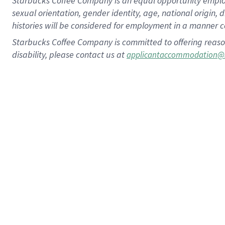
Starbucks Coffee Company is an equal opportunity employer.
sexual orientation, gender identity, age, national origin, 
histories will be considered for employment in a manner co
Starbucks Coffee Company is committed to offering reaso
disability, please contact us at
applicantaccommodation@