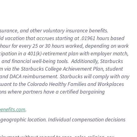
nsurance, and other voluntary insurance benefits.
id vacation that accrues starting at .01961 hours based
 1 hour for every 25 or 30 hours worked, depending on work
icipation in a 401(k)-retirement plan with employer match,
nd financial well-being tools. Additionally, Starbucks
ram via the Starbucks College Achievement Plan, student
e and DACA reimbursement. Starbucks will comply with any
ursuant to the Colorado Healthy Families and Workplaces
tions where partners have a certified bargaining
.
benefits.com
pon geographic location. Individual compensation decisions