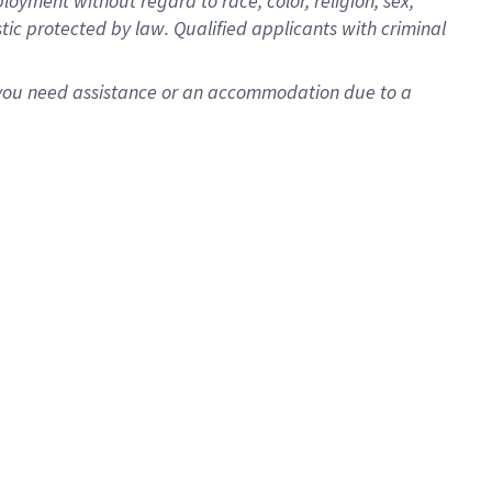
oyment without regard to race, color, religion, sex,
istic protected by law. Qualified applicants with criminal
f you need assistance or an accommodation due to a