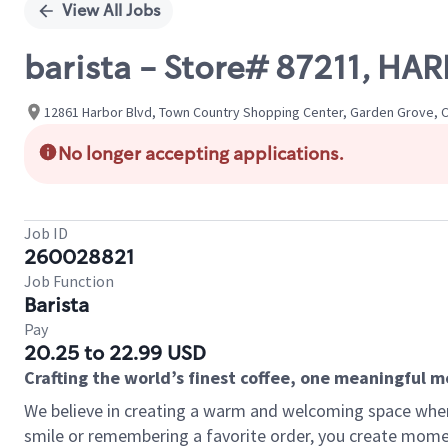
View All Jobs
barista - Store# 87211, HA
12861 Harbor Blvd, Town Country Shopping Center, Garden Grove, Ca
No longer accepting applications.
Job ID
260028821
Job Function
Barista
Pay
20.25 to 22.99 USD
Crafting the world’s finest coffee, one meaningful 
We believe in creating a warm and welcoming space where
smile or remembering a favorite order, you create mome