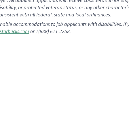
 All qualified applicants will receive consideration for empl
disability, or protected veteran status, or any other character
nsistent with all federal, state and local ordinances.
nable accommodations to job applicants with disabilities. I
or 1(888) 611-2258.
starbucks.com