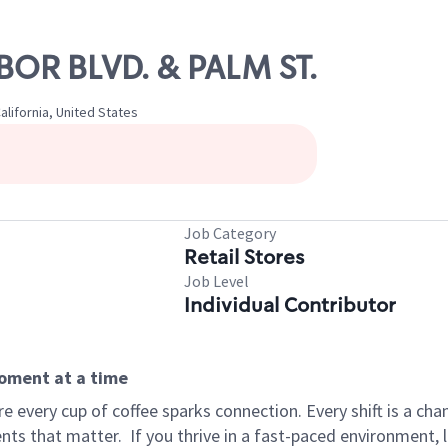
RBOR BLVD. & PALM ST.
lifornia, United States
Job Category
Retail Stores
Job Level
Individual Contributor
moment at a time
 every cup of coffee sparks connection. Every shift is a ch
nts that matter.
If you thrive in a fast-paced environment,