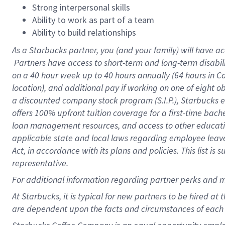
Strong interpersonal skills
Ability to work as part of a team
Ability to build relationships
As a Starbucks
partner, you (and your family) will have ac
Partners have access to short-term and long-term disabil
on a
40 hour
week up to
40 hours
annually (
64 hours
in Ca
location), and additional pay if working on one of eight o
a discounted company stock program (S.I.P.), Starbucks e
offers 100% upfront tuition coverage for a first-time bac
loan management resources, and access to other educatio
applicable state and local laws regarding employee leave 
Act, in accordance with its plans and policies. This list 
representative.
For
additional information regarding partner perks and m
At Starbucks, it is typical for new partners to be hired at
are dependent upon the facts and circumstances of each 