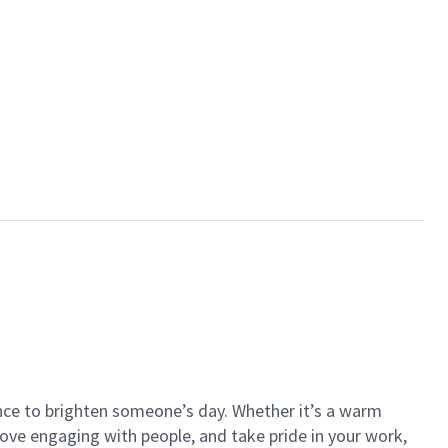
ance to brighten someone’s day. Whether it’s a warm
 love engaging with people, and take pride in your work,