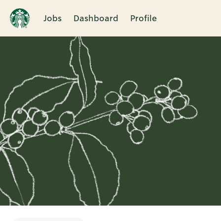
Jobs
Dashboard
Profile
Single
Position