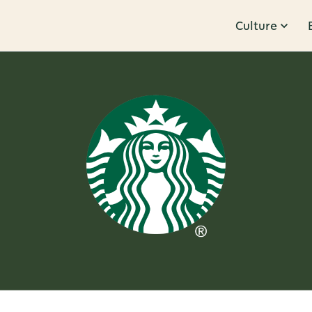
Culture