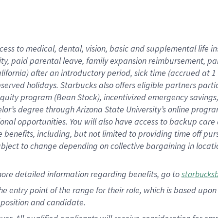
cess to medical, dental, vision, basic and supplemental life i
ity, paid parental leave, family expansion reimbursement, pa
lifornia) after an introductory period, sick time (accrued at
bserved holidays. Starbucks also offers eligible partners part
quity program (Bean Stock), incentivized emergency savings, a
helor’s degree through Arizona State University’s online prog
nal opportunities. You will also have access to backup car
benefits, including, but not limited to providing time off p
is subject to change depending on collective bargaining in loca
ore detailed information regarding benefits, go to
starbucks
 the entry point of the range for their role, which is based u
position and candidate.