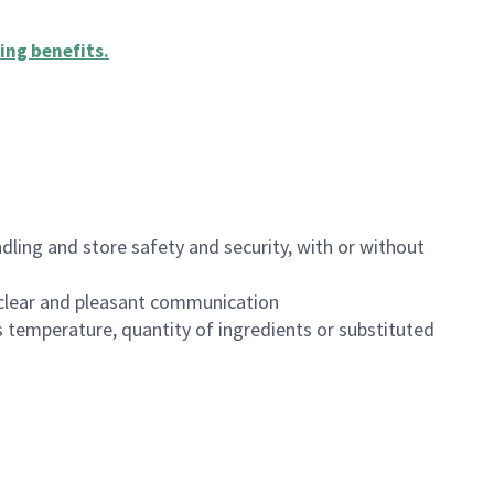
ing benefits
.
dling and store safety and security, with or without
clear and pleasant communication
 temperature, quantity of ingredients or substituted