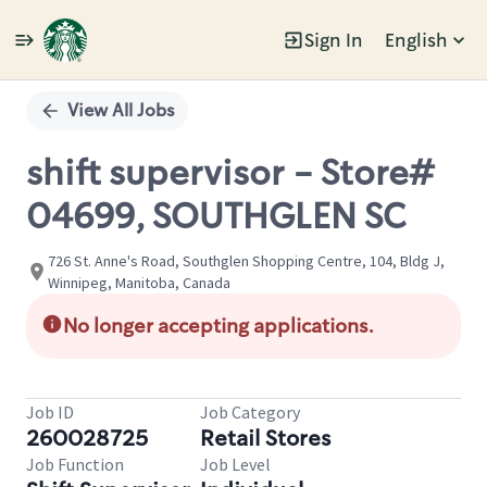
Sign In
English
Single
Position
View All Jobs
shift supervisor - Store#
04699, SOUTHGLEN SC
726 St. Anne's Road, Southglen Shopping Centre, 104, Bldg J,
Winnipeg, Manitoba, Canada
No longer accepting applications.
Job ID
Job Category
260028725
Retail Stores
Job Function
Job Level