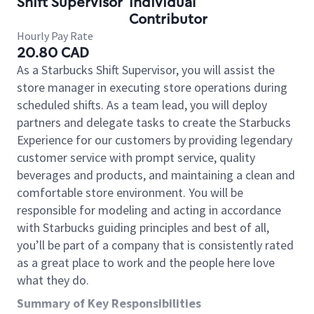
Shift Supervisor
Individual
Contributor
Hourly Pay Rate
20.80 CAD
As a Starbucks Shift Supervisor, you will assist the
store manager in executing store operations during
scheduled shifts. As a team lead, you will deploy
partners and delegate tasks to create the Starbucks
Experience for our customers by providing legendary
customer service with prompt service, quality
beverages and products, and maintaining a clean and
comfortable store environment. You will be
responsible for modeling and acting in accordance
with Starbucks guiding principles and best of all,
you’ll be part of a company that is consistently rated
as a great place to work and the people here love
what they do.
Summary of Key Responsibilities