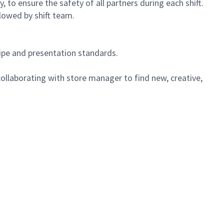
 to ensure the safety of all partners during each shift.
lowed by shift team.
cipe and presentation standards.
ollaborating with store manager to find new, creative,