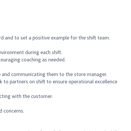
 and to set a positive example for the shift team.
vironment during each shift.
ncouraging coaching as needed.
ce and communicating them to the store manager.
k to partners on shift to ensure operational excellence
cting with the customer.
d concerns.