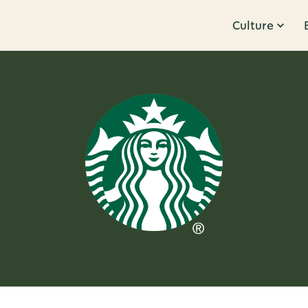
Culture