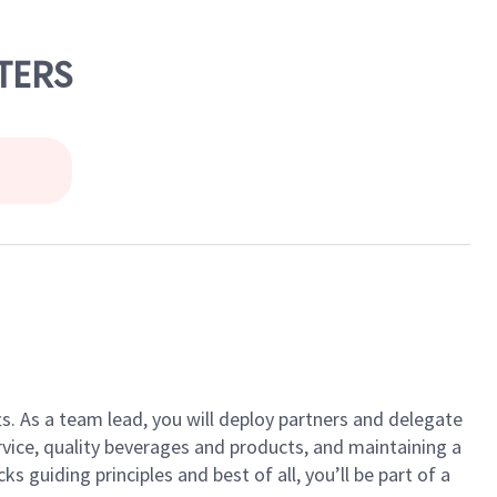
TERS
ts. As a team lead, you will deploy partners and delegate
vice, quality beverages and products, and maintaining a
guiding principles and best of all, you’ll be part of a