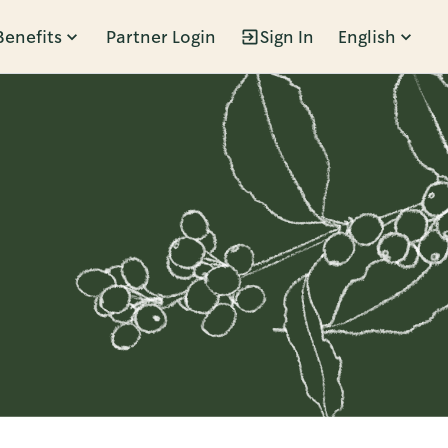
Benefits
Partner Login
Sign In
English