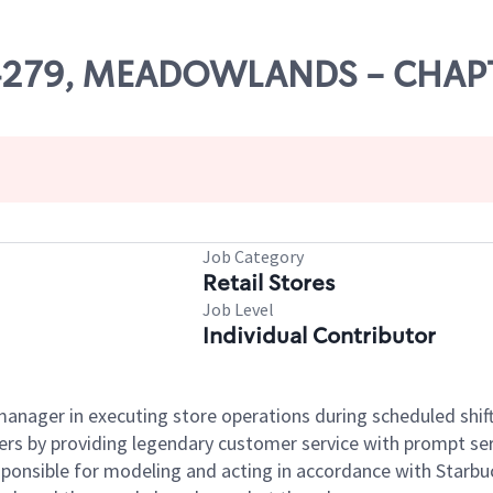
# 04279, MEADOWLANDS - CHAP
Job Category
Retail Stores
Job Level
Individual Contributor
e manager in executing store operations during scheduled shif
ers by providing legendary customer service with prompt ser
onsible for modeling and acting in accordance with Starbucks 