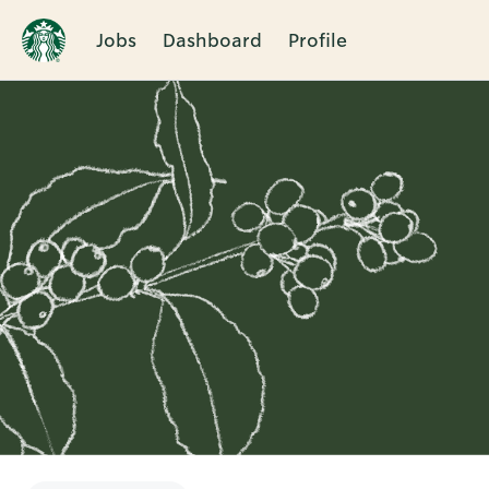
Jobs
Dashboard
Profile
Single
Position