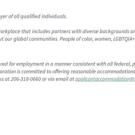
r of all qualified individuals.
rkplace that includes partners with diverse backgrounds an
t our global communities. People of color, women, LGBTQIA+,
dered for employment in a manner consistent with all federal, p
ration is committed to offering reasonable accommodations to
us at 206-318-0660 or via email at
applicantaccommodation@s