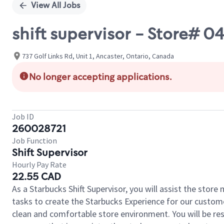
View All Jobs
shift supervisor - Store
737 Golf Links Rd, Unit 1, Ancaster, Ontario, Canada
No longer accepting applications.
Job ID
260028721
Job Function
Shift Supervisor
Hourly Pay Rate
22.55 CAD
As a Starbucks Shift Supervisor, you will assist the stor
tasks to create the Starbucks Experience for our custom
clean and comfortable store environment. You will be resp