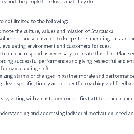
ork and the people here love what they do.
re not limited to the following:
omote the culture, values and mission of Starbucks.
olume or unusual events to keep store operating to standard
y evaluating environment and customers for cues.
eam can respond as necessary to create the Third Place en
inforcing successful performance and giving respectful and e
formance during shift.
gnizing alarms or changes in partner morale and performan
 clear, specific, timely and respectful coaching and feedbac
rs by acting with a customer comes first attitude and conne
 understanding and addressing individual motivation, need an