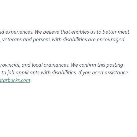
d experiences. We believe that enables us to better meet
 veterans and persons with disabilities are encouraged
rovincial, and local ordinances. We confirm this posting
 job applicants with disabilities. If you need assistance
tarbucks.com