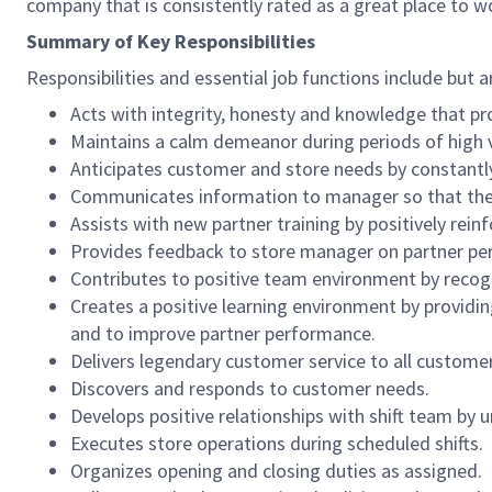
company that is consistently rated as a great place to w
Summary of Key Responsibilities
Responsibilities and essential job functions include but a
Acts with integrity, honesty and knowledge that pr
Maintains a calm demeanor during periods of high v
Anticipates customer and store needs by constantl
Communicates information to manager so that the t
Assists with new partner training by positively re
Provides feedback to store manager on partner per
Contributes to positive team environment by reco
Creates a positive learning environment by providing
and to improve partner performance.
Delivers legendary customer service to all custome
Discovers and responds to customer needs.
Develops positive relationships with shift team by
Executes store operations during scheduled shifts.
Organizes opening and closing duties as assigned.