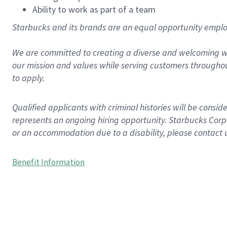
Ability to work as part of a team
Starbucks and its brands are an equal opportunity employe
We are committed to creating a diverse and welcoming wo
our mission and values while serving customers throughou
to apply.
Qualified applicants with criminal histories will be consi
represents an ongoing hiring opportunity. Starbucks Corpo
or an accommodation due to a disability, please contact 
Benefit Information