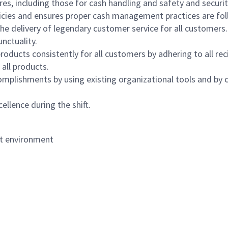
s, including those for cash handling and safety and security,
icies and ensures proper cash management practices are fol
the delivery of legendary customer service for all customers.
nctuality.
oducts consistently for all customers by adhering to all re
 all products.
mplishments by using existing organizational tools and by c
ellence during the shift.
nt environment