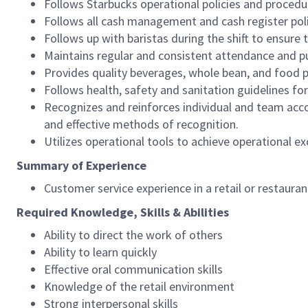
Follows Starbucks operational policies and procedure
Follows all cash management and cash register pol
Follows up with baristas during the shift to ensure 
Maintains regular and consistent attendance and pu
Provides quality beverages, whole bean, and food pr
Follows health, safety and sanitation guidelines for
Recognizes and reinforces individual and team acco
and effective methods of recognition.
Utilizes operational tools to achieve operational exc
Summary of Experience
Customer service experience in a retail or restaura
Required Knowledge, Skills & Abilities
Ability to direct the work of others
Ability to learn quickly
Effective oral communication skills
Knowledge of the retail environment
Strong interpersonal skills