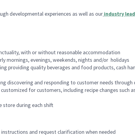
ugh developmental experiences as well as our
industry lead
nctuality, with or without reasonable accommodation
arly mornings, evenings, weekends, nights and/or holidays
ing providing quality beverages and food products, cash han
ing discovering and responding to customer needs through 
customized for customers, including recipe changes such as
 store during each shift
n instructions and request clarification when needed