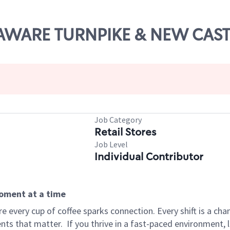
ELAWARE TURNPIKE & NEW CAST
Job Category
Retail Stores
Job Level
Individual Contributor
moment at a time
 every cup of coffee sparks connection. Every shift is a ch
nts that matter.
If you thrive in a fast-paced environment,