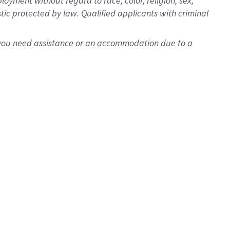
oyment without regard to race, color, religion, sex,
istic protected by law. Qualified applicants with criminal
f you need assistance or an accommodation due to a