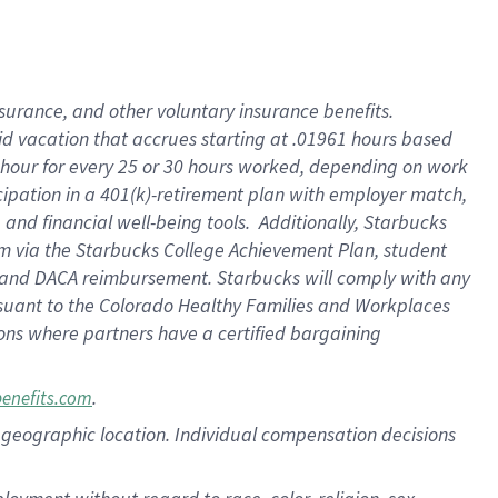
nsurance, and other voluntary insurance benefits.
id vacation that accrues starting at .01961 hours based
 1 hour for every 25 or 30 hours worked, depending on work
icipation in a 401(k)-retirement plan with employer match,
nd financial well-being tools. Additionally, Starbucks
ram via the Starbucks College Achievement Plan, student
e and DACA reimbursement. Starbucks will comply with any
ursuant to the Colorado Healthy Families and Workplaces
tions where partners have a certified bargaining
.
benefits.com
pon geographic location. Individual compensation decisions