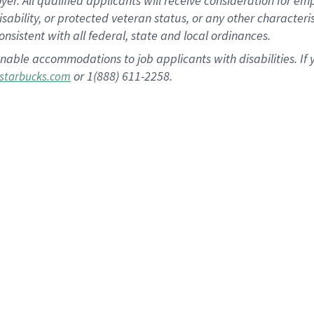
 All qualified applicants will receive consideration for empl
disability, or protected veteran status, or any other character
nsistent with all federal, state and local ordinances.
nable accommodations to job applicants with disabilities. I
or 1(888) 611-2258.
starbucks.com