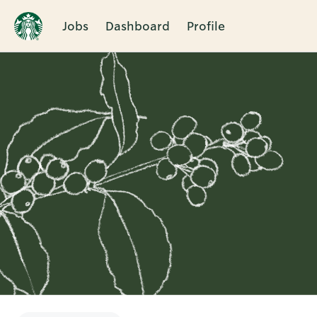
Jobs
Dashboard
Profile
Single
Position