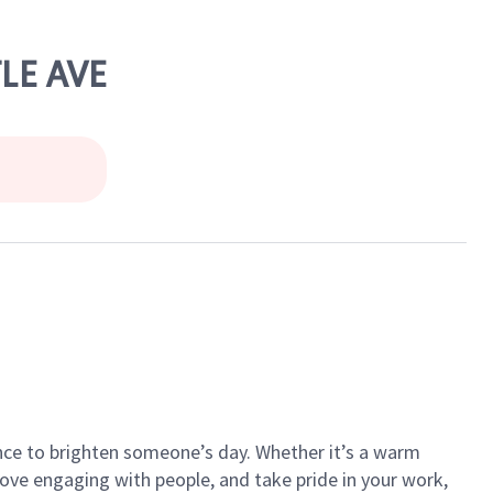
LE AVE
ance to brighten someone’s day. Whether it’s a warm
 love engaging with people, and take pride in your work,