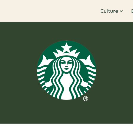
Culture