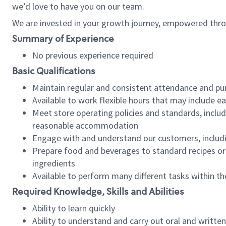
we’d love to have you on our team.
We are invested in your growth journey, empowered thro
Summary of Experience
No previous experience required
Basic Qualifications
Maintain regular and consistent attendance and pu
Available to work flexible hours that may include e
Meet store operating policies and standards, includ
reasonable accommodation
Engage with and understand our customers, includ
Prepare food and beverages to standard recipes or 
ingredients
Available to perform many different tasks within the
Required Knowledge, Skills and Abilities
Ability to learn quickly
Ability to understand and carry out oral and writte