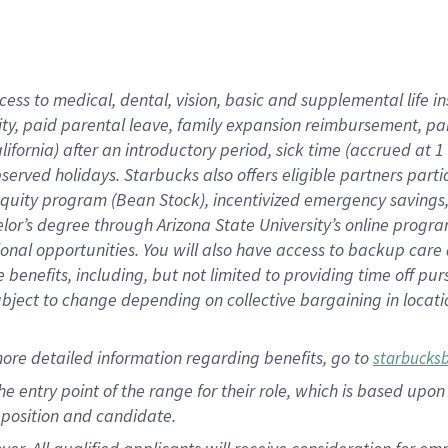
cess to medical, dental, vision, basic and supplemental life i
ity, paid parental leave, family expansion reimbursement, pa
lifornia) after an introductory period, sick time (accrued at
bserved holidays. Starbucks also offers eligible partners part
quity program (Bean Stock), incentivized emergency savings, a
helor’s degree through Arizona State University’s online prog
nal opportunities. You will also have access to backup car
benefits, including, but not limited to providing time off p
is subject to change depending on collective bargaining in loca
ore detailed information regarding benefits, go to
starbucks
 the entry point of the range for their role, which is based u
position and candidate.