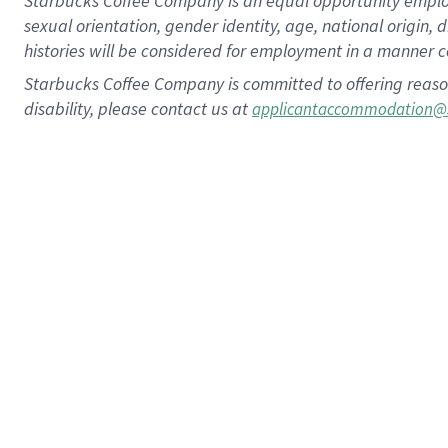
Starbucks Coffee Company is an equal opportunity employer.
sexual orientation, gender identity, age, national origin, 
histories will be considered for employment in a manner co
Starbucks Coffee Company is committed to offering reaso
disability, please contact us at
applicantaccommodation@