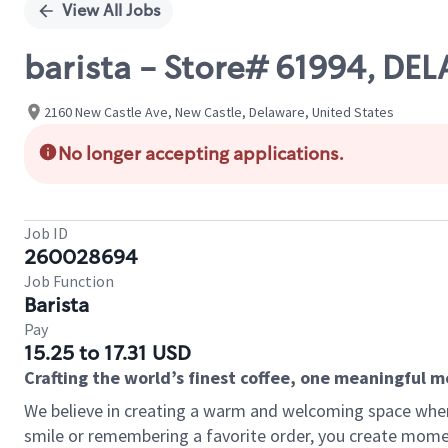
View All Jobs
barista - Store# 61994, D
2160 New Castle Ave, New Castle, Delaware, United States
No longer accepting applications.
Job ID
260028694
Job Function
Barista
Pay
15.25 to 17.31 USD
Crafting the world’s finest coffee, one meaningful 
We believe in creating a warm and welcoming space where
smile or remembering a favorite order, you create mome