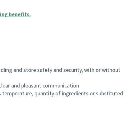
ing benefits
.
dling and store safety and security, with or without
clear and pleasant communication
 temperature, quantity of ingredients or substituted