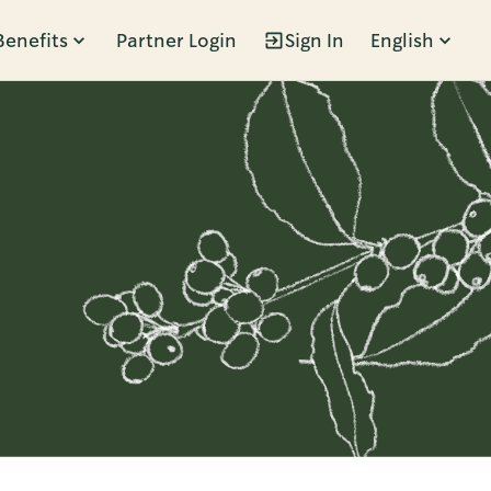
Benefits
Partner Login
Sign In
English