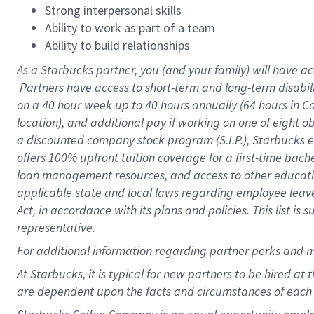
Strong interpersonal skills
Ability to work as part of a team
Ability to build relationships
As a Starbucks
partner, you (and your family) will have ac
Partners have access to short-term and long-term disabil
on a
40 hour
week up to
40 hours
annually (
64 hours
in Ca
location), and additional pay if working on one of eight o
a discounted company stock program (S.I.P.), Starbucks e
offers 100% upfront tuition coverage for a first-time bac
loan management resources, and access to other educatio
applicable state and local laws regarding employee leave 
Act, in accordance with its plans and policies. This list 
representative.
For
additional information regarding partner perks and m
At Starbucks, it is typical for new partners to be hired at
are dependent upon the facts and circumstances of each 