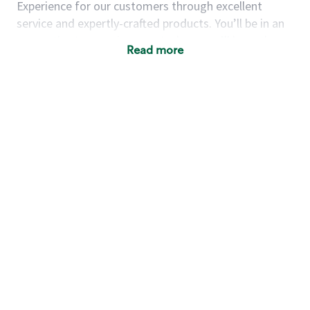
Experience for our customers through excellent
service and expertly-crafted products. You’ll be in an
energetic store environment where you’ll have the
Read more
ability to master your food & beverage craft, work
alongside friends and meet new people every day. A
cup of coffee and smile can go a long way, and we
believe our baristas have the power to be the best
moment in each customer’s day.
You’d make a great barista if you:
Consider yourself a “people person,” and enjoy
meeting others.
Love working as a team and appreciate the
chance to collaborate.
Understand how to create a great customer
service experience.
Have a focus on quality and take pride in your
work.