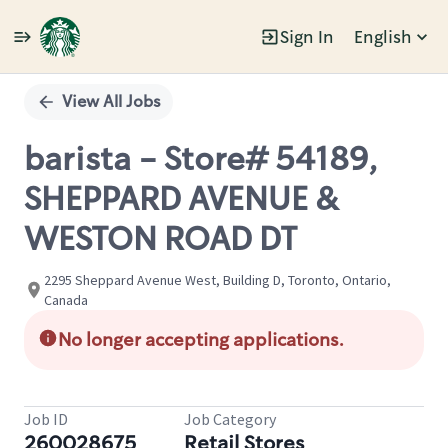
Sign In
English
Single
Position
View All Jobs
barista - Store# 54189,
SHEPPARD AVENUE &
WESTON ROAD DT
2295 Sheppard Avenue West, Building D, Toronto, Ontario,
Canada
No longer accepting applications.
Job ID
Job Category
260028675
Retail Stores