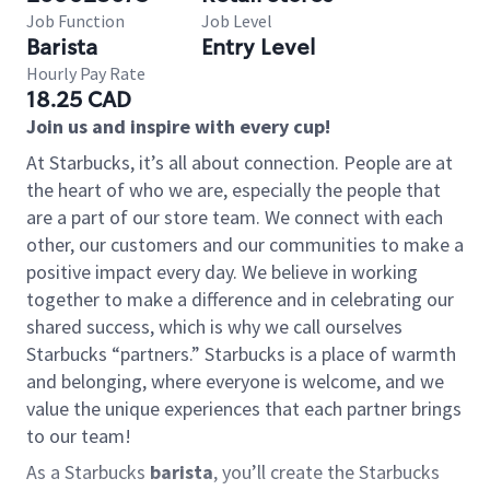
Job Function
Job Level
Barista
Entry Level
Hourly Pay Rate
18.25 CAD
Join us and inspire with every cup!
At Starbucks, it’s all about connection. People are at
the heart of who we are, especially the people that
are a part of our store team. We connect with each
other, our customers and our communities to make a
positive impact every day. We believe in working
together to make a difference and in celebrating our
shared success, which is why we call ourselves
Starbucks “partners.” Starbucks is a place of warmth
and belonging, where everyone is welcome, and we
value the unique experiences that each partner brings
to our team!
As a Starbucks
barista
, you’ll create the Starbucks