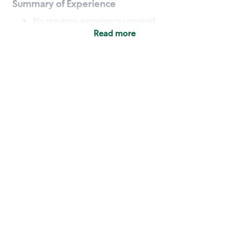
Summary of Experience
No previous experience required
Read more
Basic Qualifications
Maintain regular and consistent attendance and
punctuality, with or without reasonable
accommodation
Available to work flexible hours that may
include early mornings, evenings, weekends,
nights and/or holidays
Meet store operating policies and standards,
including providing quality beverages and food
products, cash handling and store safety and
security, with or without reasonable
accommodation
Engage with and understand our customers,
including discovering and responding to
customer needs through clear and pleasant