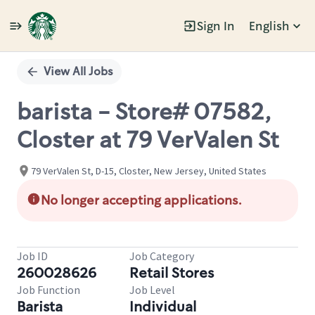
Sign In
English
Single
Position
View All Jobs
barista - Store# 07582,
Closter at 79 VerValen St
79 VerValen St, D-15, Closter, New Jersey, United States
No longer accepting applications.
Job ID
Job Category
260028626
Retail Stores
Job Function
Job Level
Barista
Individual