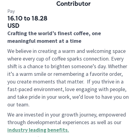
Contributor
Pay
16.10 to 18.28
USD
Crafting the world’s finest coffee, one
meaningful moment at a time
We believe in creating a warm and welcoming space
where every cup of coffee sparks connection. Every
shift is a chance to brighten someone’s day. Whether
it’s a warm smile or remembering a favorite order,
you create moments that matter.
If you thrive in a
fast-paced environment, love engaging with people,
and take pride in your work, we’d love to have you on
our team.
We are invested in your growth journey, empowered
through developmental experiences as well as our
industry leading benefits
.