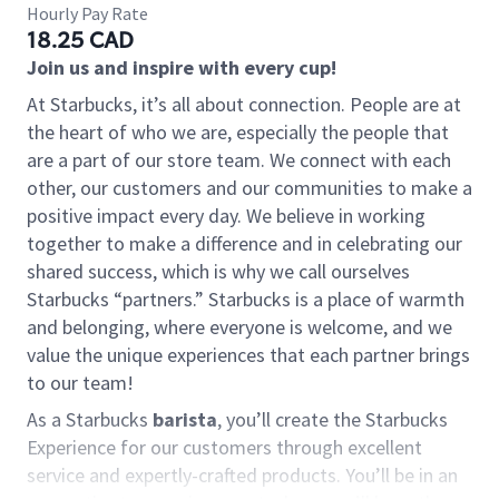
Hourly Pay Rate
18.25 CAD
Join us and inspire with every cup!
At Starbucks, it’s all about connection. People are at
the heart of who we are, especially the people that
are a part of our store team. We connect with each
other, our customers and our communities to make a
positive impact every day. We believe in working
together to make a difference and in celebrating our
shared success, which is why we call ourselves
Starbucks “partners.” Starbucks is a place of warmth
and belonging, where everyone is welcome, and we
value the unique experiences that each partner brings
to our team!
As a Starbucks
barista
, you’ll create the Starbucks
Experience for our customers through excellent
service and expertly-crafted products. You’ll be in an