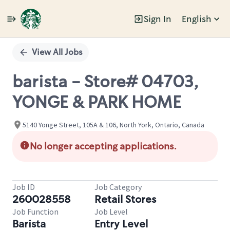
Sign In
English
Single
Position
View All Jobs
barista - Store# 04703,
YONGE & PARK HOME
5140 Yonge Street, 105A & 106, North York, Ontario, Canada
No longer accepting applications.
Job ID
Job Category
260028558
Retail Stores
Job Function
Job Level
Barista
Entry Level