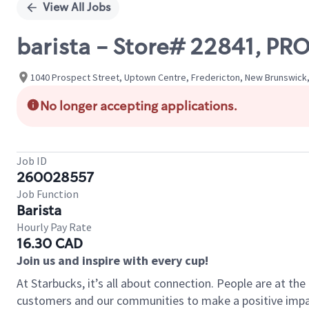
View All Jobs
barista - Store# 22841, P
1040 Prospect Street, Uptown Centre, Fredericton, New Brunswick
No longer accepting applications.
Job ID
260028557
Job Function
Barista
Hourly Pay Rate
16.30 CAD
Join us and inspire with every cup!
At Starbucks, it’s all about connection. People are at th
customers and our communities to make a positive impact