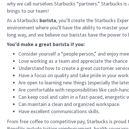
why we call ourselves Starbucks “partners.” Starbucks i
brings to our team!
As a Starbucks
barista
, you’ll create the Starbucks Expe
environment where you’ll have the ability to master your
long way, and we believe our baristas have the power t
You’d make a great barista if you:
Consider yourself a “people person,” and enjoy mee
Love working as a team and appreciate the chance 
Understand how to create a great customer service
Have a focus on quality and take pride in your work
Are open to learning new things (especially the late
Are comfortable with responsibilities like cash-han
Can keep cool and calm in a fast-paced, energetic
Can maintain a clean and organized workspace.
Have excellent communications skills.
From free coffee to competitive pay, Starbucks is proud 
Benefits include tuition reimbursement, health coverage