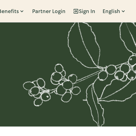
Benefits
Partner Login
Sign In
English