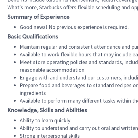
What’s more, Starbucks offers flexible scheduling and opp
Summary of Experience
Good news! No previous experience is required.
Basic Qualifications
Maintain regular and consistent attendance and pu
Available to work flexible hours that may include e
Meet store operating policies and standards, includ
reasonable accommodation
Engage with and understand our customers, includ
Prepare food and beverages to standard recipes or 
ingredients
Available to perform many different tasks within the
Knowledge, Skills and Abilities
Ability to learn quickly
Ability to understand and carry out oral and writte
Strong interpersonal skills