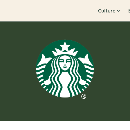
Culture