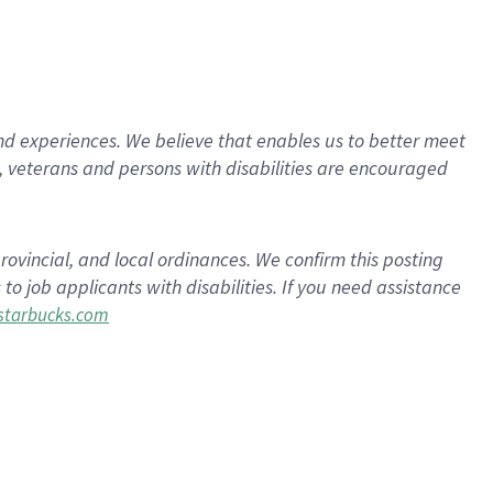
d experiences. We believe that enables us to better meet
 veterans and persons with disabilities are encouraged
rovincial, and local ordinances. We confirm this posting
 job applicants with disabilities. If you need assistance
tarbucks.com