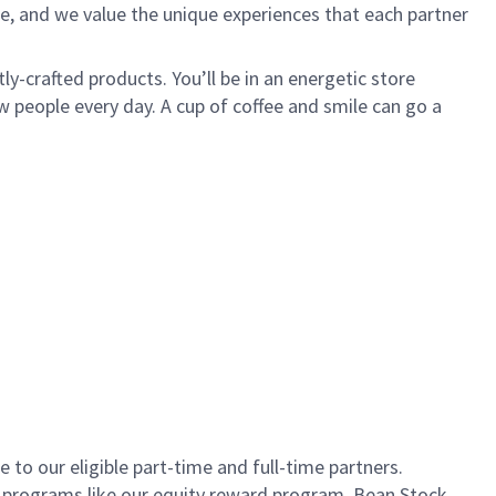
e, and we value the unique experiences that each partner
ly-crafted products. You’ll be in an energetic store
 people every day. A cup of coffee and smile can go a
to our eligible part-time and full-time partners.
s programs like our equity reward program, Bean Stock.