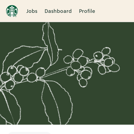
Jobs
Dashboard
Profile
Single
Position