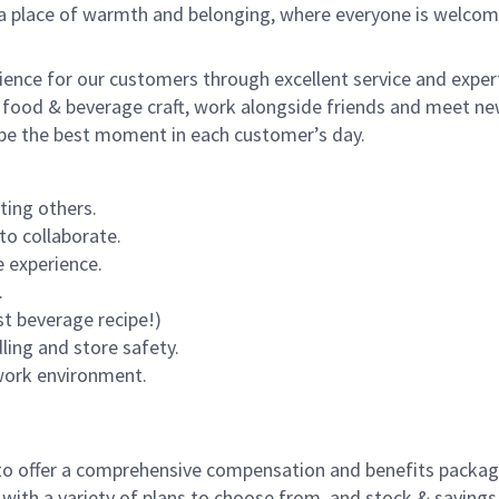
s a place of warmth and belonging, where everyone is welcom
rience for our customers through excellent service and expert
 food & beverage craft, work alongside friends and meet new
o be the best moment in each customer’s day.
ting others.
to collaborate.
 experience.
.
st beverage recipe!)
dling and store safety.
 work environment.
to offer a comprehensive compensation and benefits package 
 with a variety of plans to choose from, and stock & saving