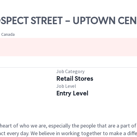
ROSPECT STREET - UPTOWN CE
, Canada
Job Category
Retail Stores
Job Level
Entry Level
e heart of who we are, especially the people that are a part 
 every day. We believe in working together to make a differ