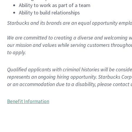
Ability to work as part of a team
Ability to build relationships
Starbucks and its brands are an equal opportunity employe
We are committed to creating a diverse and welcoming wo
our mission and values while serving customers throughou
to apply.
Qualified applicants with criminal histories will be consi
represents an ongoing hiring opportunity. Starbucks Corpo
or an accommodation due to a disability, please contact 
Benefit Information