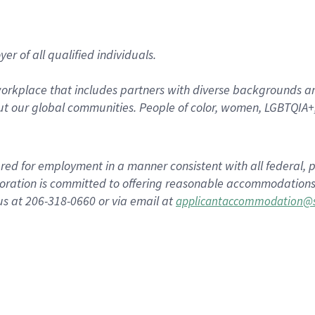
r of all qualified individuals.
rkplace that includes partners with diverse backgrounds an
t our global communities. People of color, women, LGBTQIA+,
dered for employment in a manner consistent with all federal, p
ration is committed to offering reasonable accommodations to
us at 206-318-0660 or via email at
applicantaccommodation@s