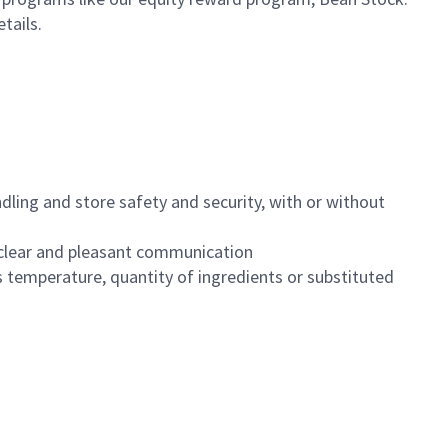
etails.
dling and store safety and security, with or without
clear and pleasant communication
 temperature, quantity of ingredients or substituted