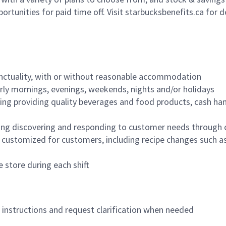
ortunities for paid time off. Visit starbucksbenefits.ca for d
nctuality, with or without reasonable accommodation
arly mornings, evenings, weekends, nights and/or holidays
ing providing quality beverages and food products, cash han
ing discovering and responding to customer needs through 
customized for customers, including recipe changes such as
 store during each shift
n instructions and request clarification when needed