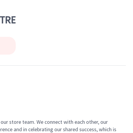
NTRE
of our store team. We connect with each other, our
ence and in celebrating our shared success, which is