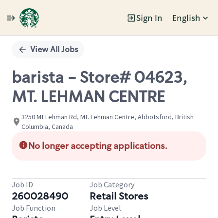
Sign In
English
Single
Position
View All Jobs
barista - Store# 04623,
MT. LEHMAN CENTRE
3250 Mt Lehman Rd, Mt. Lehman Centre, Abbotsford, British
Columbia, Canada
No longer accepting applications.
Job ID
Job Category
260028490
Retail Stores
Job Function
Job Level