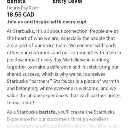
Barista
Entry Level
Hourly Pay Rate
18.55 CAD
Join us and inspire with every cup!
At Starbucks, it’s all about connection. People are at
the heart of who we are, especially the people that
are a part of our store team. We connect with each
other, our customers and our communities to make a
positive impact every day. We believe in working
together to make a difference and in celebrating our
shared success, which is why we call ourselves
Starbucks “partners.” Starbucks is a place of warmth
and belonging, where everyone is welcome, and we
value the unique experiences that each partner brings
to our team!
As a Starbucks
barista
, you’ll create the Starbucks
Experience for our customers through excellent
service and expertly-crafted products. You’ll be in an