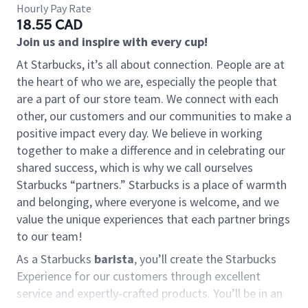
Hourly Pay Rate
18.55 CAD
Join us and inspire with every cup!
At Starbucks, it’s all about connection. People are at
the heart of who we are, especially the people that
are a part of our store team. We connect with each
other, our customers and our communities to make a
positive impact every day. We believe in working
together to make a difference and in celebrating our
shared success, which is why we call ourselves
Starbucks “partners.” Starbucks is a place of warmth
and belonging, where everyone is welcome, and we
value the unique experiences that each partner brings
to our team!
As a Starbucks
barista
, you’ll create the Starbucks
Experience for our customers through excellent
service and expertly-crafted products. You’ll be in an