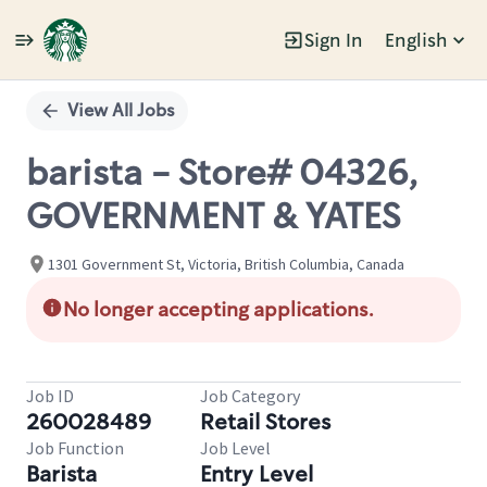
Sign In
English
Single
Position
View All Jobs
barista - Store# 04326,
GOVERNMENT & YATES
1301 Government St, Victoria, British Columbia, Canada
No longer accepting applications.
Job ID
Job Category
260028489
Retail Stores
Job Function
Job Level
Barista
Entry Level