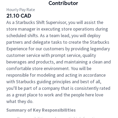
Contributor
Hourly Pay Rate
21.10 CAD
As a Starbucks Shift Supervisor, you will assist the
store manager in executing store operations during
scheduled shifts. As a team lead, you will deploy
partners and delegate tasks to create the Starbucks
Experience for our customers by providing legendary
customer service with prompt service, quality
beverages and products, and maintaining a clean and
comfortable store environment. You will be
responsible for modeling and acting in accordance
with Starbucks guiding principles and best of all,
you’ll be part of a company that is consistently rated
as a great place to work and the people here love
what they do.
Summary of Key Responsibilities