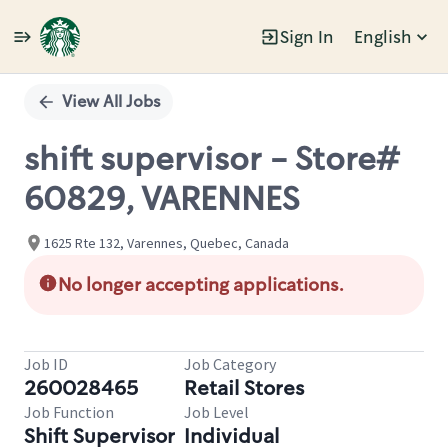
Sign In
English
Single
Position
View All Jobs
shift supervisor - Store#
60829, VARENNES
1625 Rte 132, Varennes, Quebec, Canada
No longer accepting applications.
Job ID
Job Category
260028465
Retail Stores
Job Function
Job Level
Shift Supervisor
Individual