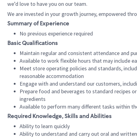
we’d love to have you on our team.
We are invested in your growth journey, empowered thro
Summary of Experience
No previous experience required
Basic Qualifications
Maintain regular and consistent attendance and pu
Available to work flexible hours that may include e
Meet store operating policies and standards, includ
reasonable accommodation
Engage with and understand our customers, includ
Prepare food and beverages to standard recipes or 
ingredients
Available to perform many different tasks within the
Required Knowledge, Skills and Abilities
Ability to learn quickly
Ability to understand and carry out oral and writte