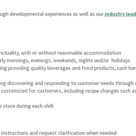
ugh developmental experiences as well as our
industry lead
nctuality, with or without reasonable accommodation
arly mornings, evenings, weekends, nights and/or holidays
ing providing quality beverages and food products, cash han
ing discovering and responding to customer needs through 
customized for customers, including recipe changes such as
 store during each shift
n instructions and request clarification when needed