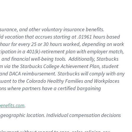
nsurance, and other voluntary insurance benefits.
id vacation that accrues starting at .01961 hours based
 1 hour for every 25 or 30 hours worked, depending on work
icipation in a 401(k)-retirement plan with employer match,
nd financial well-being tools. Additionally, Starbucks
ram via the Starbucks College Achievement Plan, student
e and DACA reimbursement. Starbucks will comply with any
ursuant to the Colorado Healthy Families and Workplaces
tions where partners have a certified bargaining
.
benefits.com
pon geographic location. Individual compensation decisions