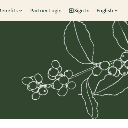
Benefits
Partner Login
Sign In
English