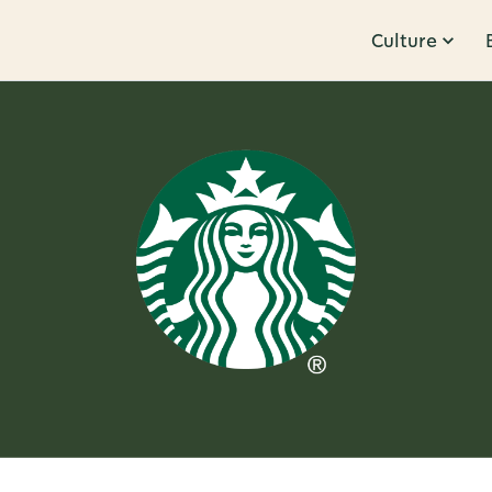
Culture