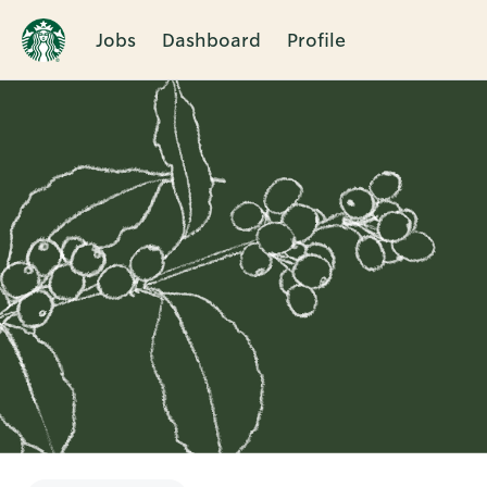
Jobs
Dashboard
Profile
Single
Position