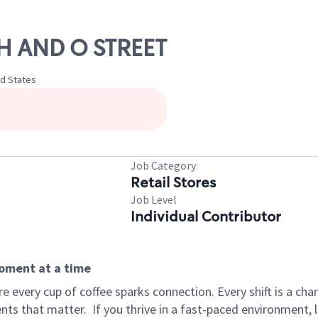
TH AND O STREET
ed States
Job Category
Retail Stores
Job Level
Individual Contributor
moment at a time
 every cup of coffee sparks connection. Every shift is a ch
nts that matter.
If you thrive in a fast-paced environment,