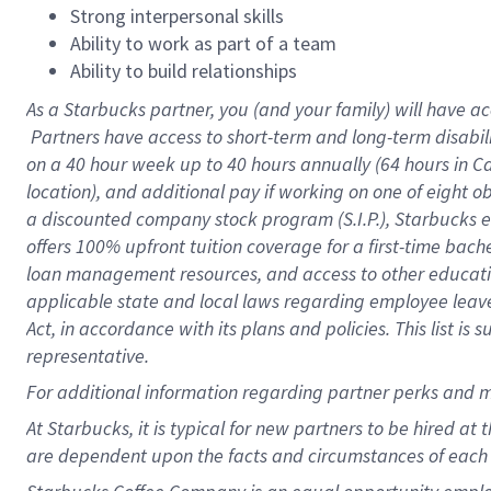
Strong interpersonal skills
Ability to work as part of a team
Ability to build relationships
As a Starbucks
partner, you (and your family) will have ac
Partners have access to short-term and long-term disabil
on a
40 hour
week up to
40 hours
annually (
64 hours
in Ca
location), and additional pay if working on one of eight o
a discounted company stock program (S.I.P.), Starbucks e
offers 100% upfront tuition coverage for a first-time bac
loan management resources, and access to other educatio
applicable state and local laws regarding employee leave 
Act, in accordance with its plans and policies. This list 
representative.
For
additional information regarding partner perks and m
At Starbucks, it is typical for new partners to be hired at
are dependent upon the facts and circumstances of each 