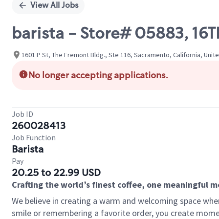
View All Jobs
barista - Store# 05883, 16
1601 P St, The Fremont Bldg., Ste 116, Sacramento, California, Unit
No longer accepting applications.
Job ID
260028413
Job Function
Barista
Pay
20.25 to 22.99 USD
Crafting the world’s finest coffee, one meaningful 
We believe in creating a warm and welcoming space where
smile or remembering a favorite order, you create mome