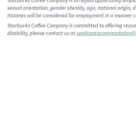
Starbucks Coffee Company is an equal opportunity employer.
sexual orientation, gender identity, age, national origin, 
histories will be considered for employment in a manner co
Starbucks Coffee Company is committed to offering reaso
disability, please contact us at
applicantaccommodation@