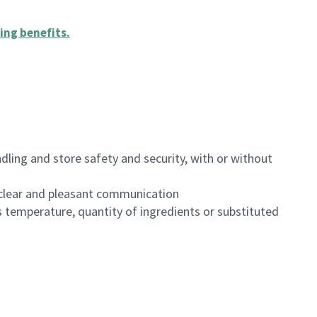
ing benefits
.
dling and store safety and security, with or without
clear and pleasant communication
 temperature, quantity of ingredients or substituted