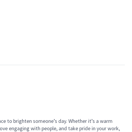
ance to brighten someone’s day. Whether it’s a warm
 love engaging with people, and take pride in your work,