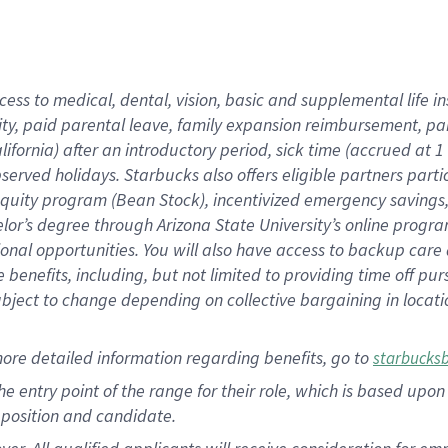
cess to medical, dental, vision, basic and supplemental life i
ity, paid parental leave, family expansion reimbursement, pa
lifornia) after an introductory period, sick time (accrued at
bserved holidays. Starbucks also offers eligible partners part
quity program (Bean Stock), incentivized emergency savings, a
helor’s degree through Arizona State University’s online prog
nal opportunities. You will also have access to backup car
benefits, including, but not limited to providing time off p
is subject to change depending on collective bargaining in loca
ore detailed information regarding benefits, go to
starbucks
 the entry point of the range for their role, which is based u
position and candidate.