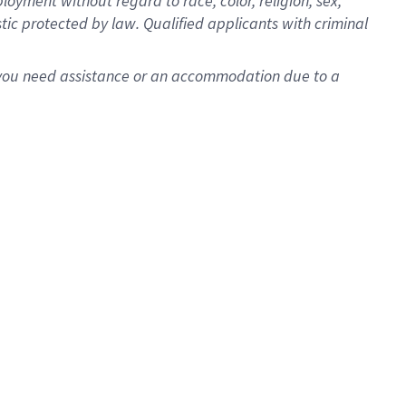
oyment without regard to race, color, religion, sex,
istic protected by law. Qualified applicants with criminal
f you need assistance or an accommodation due to a