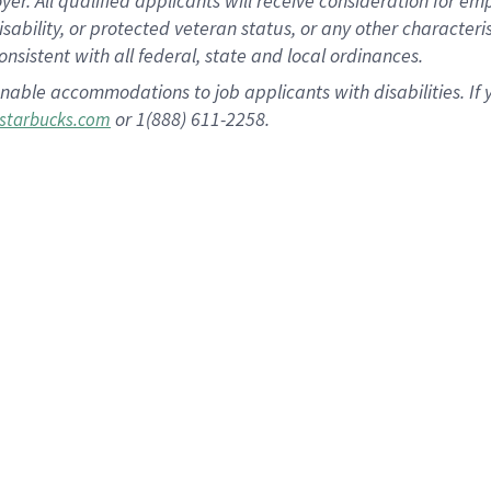
 All qualified applicants will receive consideration for empl
disability, or protected veteran status, or any other character
nsistent with all federal, state and local ordinances.
nable accommodations to job applicants with disabilities. I
or 1(888) 611-2258.
starbucks.com