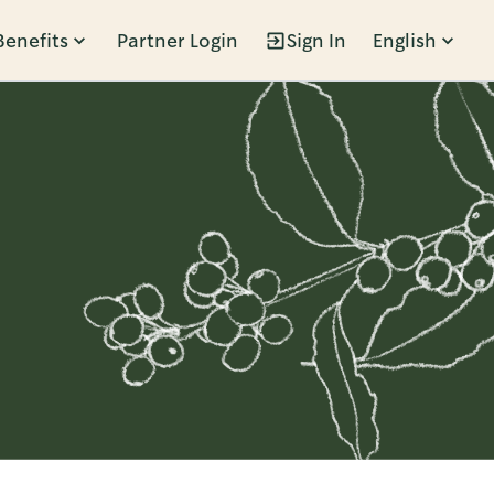
Benefits
Partner Login
Sign In
English