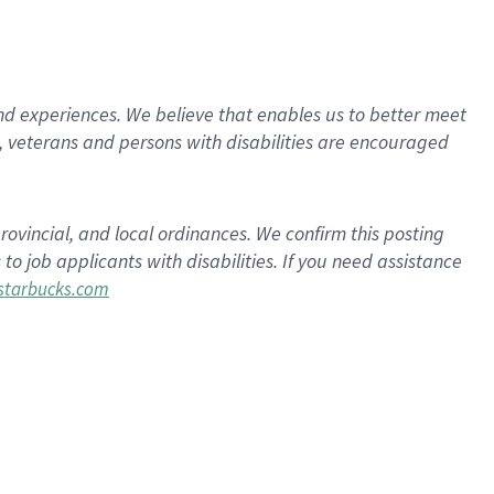
d experiences. We believe that enables us to better meet
 veterans and persons with disabilities are encouraged
rovincial, and local ordinances. We confirm this posting
 job applicants with disabilities. If you need assistance
tarbucks.com