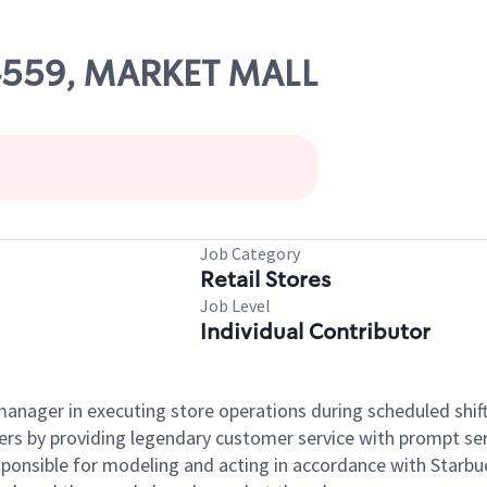
04559, MARKET MALL
Job Category
Retail Stores
Job Level
Individual Contributor
e manager in executing store operations during scheduled shif
ers by providing legendary customer service with prompt ser
onsible for modeling and acting in accordance with Starbucks 