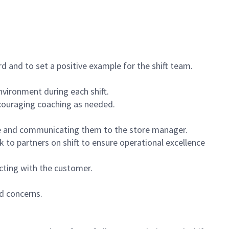
 and to set a positive example for the shift team.
vironment during each shift.
ncouraging coaching as needed.
ce and communicating them to the store manager.
k to partners on shift to ensure operational excellence
cting with the customer.
d concerns.