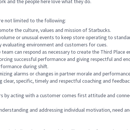
ork and the people here love what they do.
re not limited to the following:
omote the culture, values and mission of Starbucks.
olume or unusual events to keep store operating to standard
y evaluating environment and customers for cues.
eam can respond as necessary to create the Third Place en
inforcing successful performance and giving respectful and e
formance during shift.
gnizing alarms or changes in partner morale and performan
 clear, specific, timely and respectful coaching and feedbac
rs by acting with a customer comes first attitude and conne
 understanding and addressing individual motivation, need an