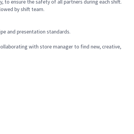
 to ensure the safety of all partners during each shift.
lowed by shift team.
cipe and presentation standards.
ollaborating with store manager to find new, creative,