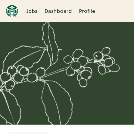
Jobs
Dashboard
Profile
Single
Position