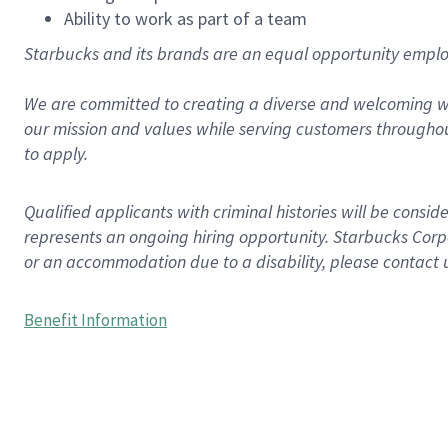
Ability to work as part of a team
Starbucks and its brands are an equal opportunity employe
We are committed to creating a diverse and welcoming wo
our mission and values while serving customers throughou
to apply.
Qualified applicants with criminal histories will be consi
represents an ongoing hiring opportunity. Starbucks Corpo
or an accommodation due to a disability, please contact 
Benefit Information