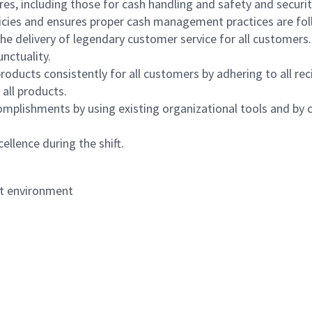
s, including those for cash handling and safety and security,
icies and ensures proper cash management practices are fol
the delivery of legendary customer service for all customers.
nctuality.
oducts consistently for all customers by adhering to all re
 all products.
mplishments by using existing organizational tools and by c
ellence during the shift.
nt environment