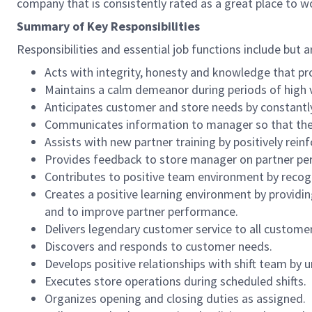
company that is consistently rated as a great place to w
Summary of Key Responsibilities
Responsibilities and essential job functions include but a
Acts with integrity, honesty and knowledge that pr
Maintains a calm demeanor during periods of high v
Anticipates customer and store needs by constantl
Communicates information to manager so that the t
Assists with new partner training by positively re
Provides feedback to store manager on partner per
Contributes to positive team environment by reco
Creates a positive learning environment by providing
and to improve partner performance.
Delivers legendary customer service to all custome
Discovers and responds to customer needs.
Develops positive relationships with shift team by
Executes store operations during scheduled shifts.
Organizes opening and closing duties as assigned.