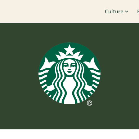
Culture