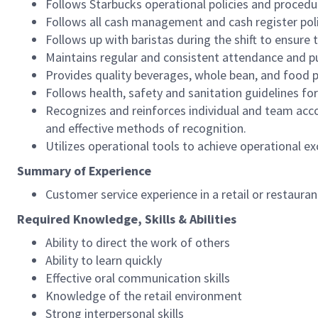
Follows Starbucks operational policies and procedure
Follows all cash management and cash register pol
Follows up with baristas during the shift to ensure 
Maintains regular and consistent attendance and pu
Provides quality beverages, whole bean, and food pr
Follows health, safety and sanitation guidelines for
Recognizes and reinforces individual and team acco
and effective methods of recognition.
Utilizes operational tools to achieve operational exc
Summary of Experience
Customer service experience in a retail or restaura
Required Knowledge, Skills & Abilities
Ability to direct the work of others
Ability to learn quickly
Effective oral communication skills
Knowledge of the retail environment
Strong interpersonal skills