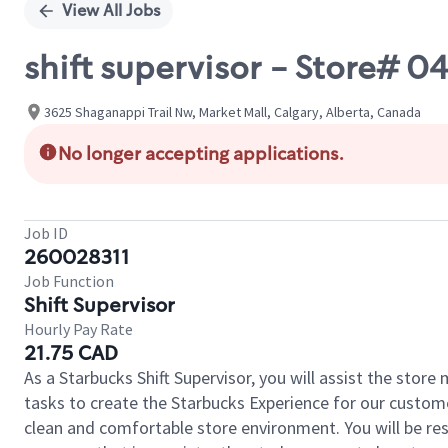
View All Jobs
shift supervisor - Store# 
3625 Shaganappi Trail Nw, Market Mall, Calgary, Alberta, Canada
No longer accepting applications.
Job ID
260028311
Job Function
Shift Supervisor
Hourly Pay Rate
21.75 CAD
As a Starbucks Shift Supervisor, you will assist the stor
tasks to create the Starbucks Experience for our custom
clean and comfortable store environment. You will be resp