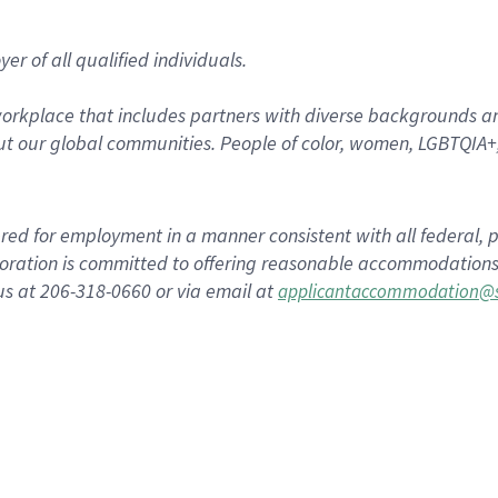
r of all qualified individuals.
rkplace that includes partners with diverse backgrounds an
t our global communities. People of color, women, LGBTQIA+,
dered for employment in a manner consistent with all federal, p
ration is committed to offering reasonable accommodations to
us at 206-318-0660 or via email at
applicantaccommodation@s