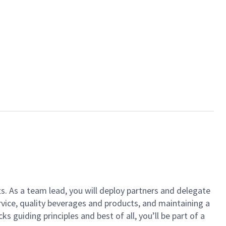
ts. As a team lead, you will deploy partners and delegate
vice, quality beverages and products, and maintaining a
guiding principles and best of all, you’ll be part of a