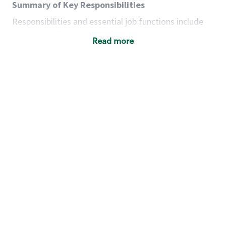
Summary of Key Responsibilities
Responsibilities and essential job functions include
but are not limited to the following:
Read more
Acts with integrity, honesty and knowledge that
promote the culture, values and mission of
Starbucks.
Maintains a calm demeanor during periods of
high volume or unusual events to keep store
operating to standard and to set a positive
example for the shift team.
Anticipates customer and store needs by
constantly evaluating environment and
customers for cues.
Communicates information to manager so that
the team can respond as necessary to create
the Third Place environment during each shift.
Assists with new partner training by positively