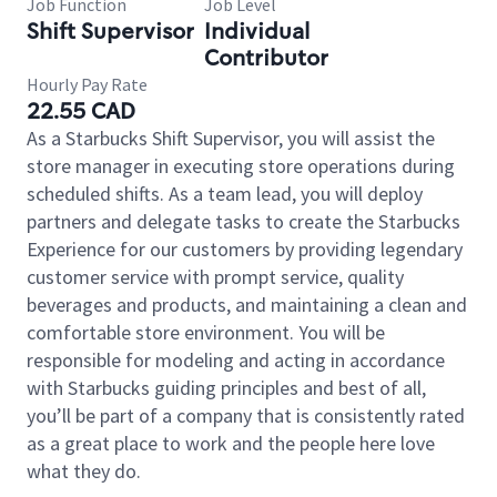
Job Function
Job Level
Shift Supervisor
Individual
Contributor
Hourly Pay Rate
22.55 CAD
As a Starbucks Shift Supervisor, you will assist the
store manager in executing store operations during
scheduled shifts. As a team lead, you will deploy
partners and delegate tasks to create the Starbucks
Experience for our customers by providing legendary
customer service with prompt service, quality
beverages and products, and maintaining a clean and
comfortable store environment. You will be
responsible for modeling and acting in accordance
with Starbucks guiding principles and best of all,
you’ll be part of a company that is consistently rated
as a great place to work and the people here love
what they do.