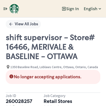
Sign In
English
Single
Position
View All Jobs
shift supervisor - Store#
16466, MERIVALE &
BASELINE - OTTAWA
1350 Baseline Road, Loblaws Centre, Ottawa, Ontario, Canada
No longer accepting applications.
Job ID
Job Category
260028257
Retail Stores