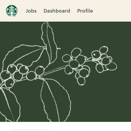
Jobs
Dashboard
Profile
Single
Position