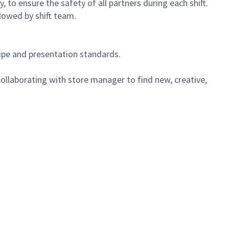
 to ensure the safety of all partners during each shift.
lowed by shift team.
cipe and presentation standards.
ollaborating with store manager to find new, creative,