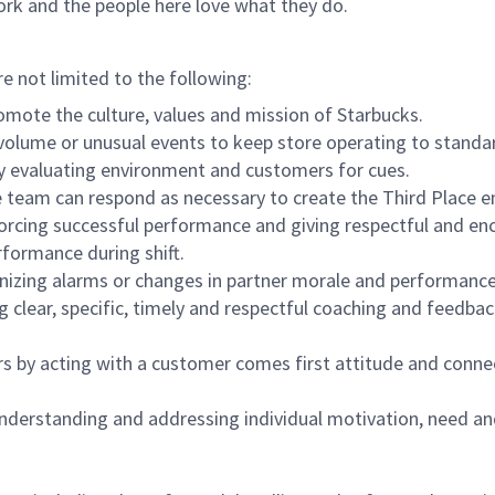
ork and the people here love what they do.
re not limited to the following:
omote the culture, values and mission of Starbucks.
olume or unusual events to keep store operating to standard
y evaluating environment and customers for cues.
eam can respond as necessary to create the Third Place en
inforcing successful performance and giving respectful and e
formance during shift.
gnizing alarms or changes in partner morale and performan
 clear, specific, timely and respectful coaching and feedbac
rs by acting with a customer comes first attitude and conne
 understanding and addressing individual motivation, need an