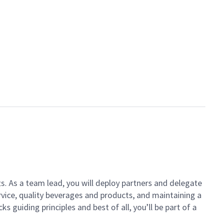
ts. As a team lead, you will deploy partners and delegate
vice, quality beverages and products, and maintaining a
guiding principles and best of all, you’ll be part of a