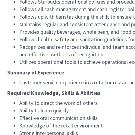
Follows Starbucks operational policies and procedure
Follows all cash management and cash register pol
Follows up with baristas during the shift to ensure 
Maintains regular and consistent attendance and pu
Provides quality beverages, whole bean, and food pr
Follows health, safety and sanitation guidelines for
Recognizes and reinforces individual and team acco
and effective methods of recognition.
Utilizes operational tools to achieve operational exc
Summary of Experience
Customer service experience in a retail or restaura
Required Knowledge, Skills & Abilities
Ability to direct the work of others
Ability to learn quickly
Effective oral communication skills
Knowledge of the retail environment
Strong interpersonal skills