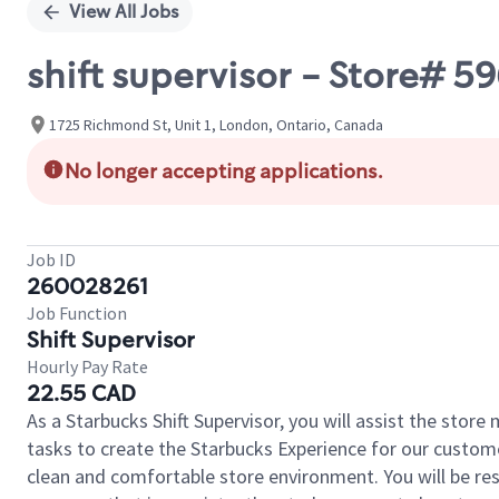
View All Jobs
shift supervisor - Store#
1725 Richmond St, Unit 1, London, Ontario, Canada
No longer accepting applications.
Job ID
260028261
Job Function
Shift Supervisor
Hourly Pay Rate
22.55 CAD
As a Starbucks Shift Supervisor, you will assist the stor
tasks to create the Starbucks Experience for our custom
clean and comfortable store environment. You will be resp