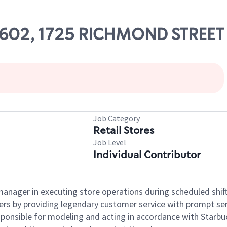
 59602, 1725 RICHMOND STREET
Job Category
Retail Stores
Job Level
Individual Contributor
e manager in executing store operations during scheduled shif
ers by providing legendary customer service with prompt ser
onsible for modeling and acting in accordance with Starbucks 