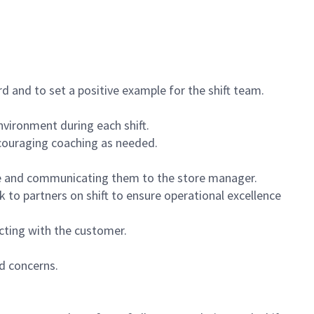
 and to set a positive example for the shift team.
vironment during each shift.
ncouraging coaching as needed.
ce and communicating them to the store manager.
k to partners on shift to ensure operational excellence
cting with the customer.
d concerns.