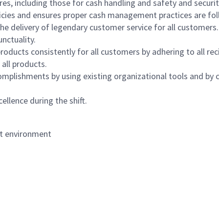
s, including those for cash handling and safety and security,
icies and ensures proper cash management practices are fol
the delivery of legendary customer service for all customers.
nctuality.
oducts consistently for all customers by adhering to all re
 all products.
mplishments by using existing organizational tools and by c
ellence during the shift.
nt environment