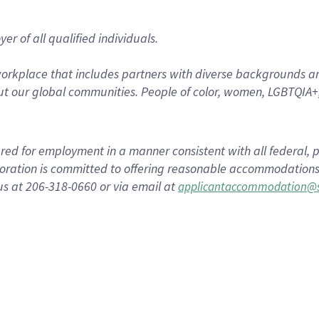
r of all qualified individuals.
rkplace that includes partners with diverse backgrounds an
t our global communities. People of color, women, LGBTQIA+,
dered for employment in a manner consistent with all federal, p
ration is committed to offering reasonable accommodations to
us at 206-318-0660 or via email at
applicantaccommodation@s