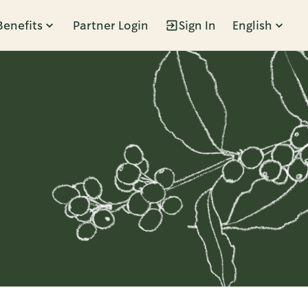
Benefits
Partner Login
Sign In
English