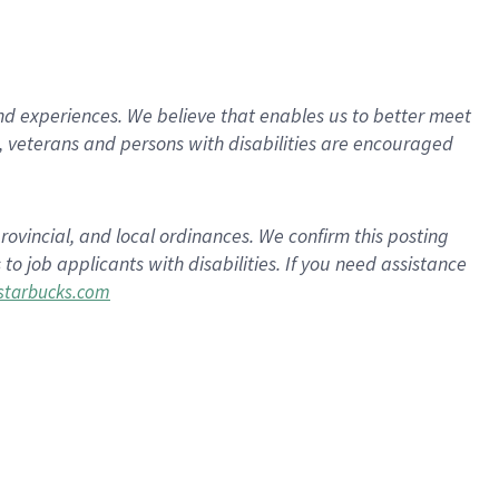
d experiences. We believe that enables us to better meet
 veterans and persons with disabilities are encouraged
rovincial, and local ordinances. We confirm this posting
 job applicants with disabilities. If you need assistance
tarbucks.com