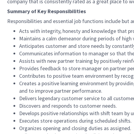
company that is consistently rated as a great place to w
Summary of Key Responsibilities
Responsibilities and essential job functions include but a
Acts with integrity, honesty and knowledge that pr
Maintains a calm demeanor during periods of high v
Anticipates customer and store needs by constantl
Communicates information to manager so that the t
Assists with new partner training by positively re
Provides feedback to store manager on partner per
Contributes to positive team environment by reco
Creates a positive learning environment by providing
and to improve partner performance.
Delivers legendary customer service to all custome
Discovers and responds to customer needs.
Develops positive relationships with shift team by
Executes store operations during scheduled shifts.
Organizes opening and closing duties as assigned.