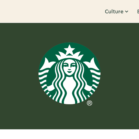
Culture