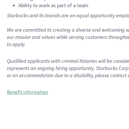
Ability to work as part of a team
Starbucks and its brands are an equal opportunity employe
We are committed to creating a diverse and welcoming wo
our mission and values while serving customers throughou
to apply.
Qualified applicants with criminal histories will be consi
represents an ongoing hiring opportunity. Starbucks Corpo
or an accommodation due to a disability, please contact 
Benefit Information