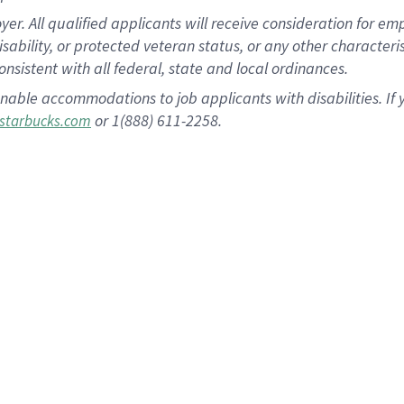
 All qualified applicants will receive consideration for empl
disability, or protected veteran status, or any other character
nsistent with all federal, state and local ordinances.
nable accommodations to job applicants with disabilities. I
or 1(888) 611-2258.
starbucks.com