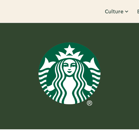
Culture