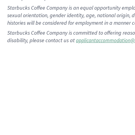
Starbucks Coffee Company is an equal opportunity employer.
sexual orientation, gender identity, age, national origin, 
histories will be considered for employment in a manner co
Starbucks Coffee Company is committed to offering reaso
disability, please contact us at
applicantaccommodation@