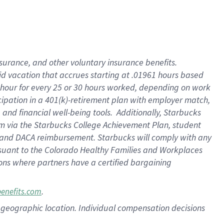
nsurance, and other voluntary insurance benefits.
id vacation that accrues starting at .01961 hours based
 1 hour for every 25 or 30 hours worked, depending on work
icipation in a 401(k)-retirement plan with employer match,
nd financial well-being tools. Additionally, Starbucks
ram via the Starbucks College Achievement Plan, student
e and DACA reimbursement. Starbucks will comply with any
ursuant to the Colorado Healthy Families and Workplaces
tions where partners have a certified bargaining
.
benefits.com
pon geographic location. Individual compensation decisions