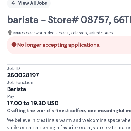
View All Jobs
barista - Store# 08757, 
6600 W Wadsworth Blvd, Arvada, Colorado, United States
No longer accepting applications.
Job ID
260028197
Job Function
Barista
Pay
17.00 to 19.30 USD
Crafting the world’s finest coffee, one meaningful 
We believe in creating a warm and welcoming space where
smile or remembering a favorite order, you create mome