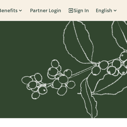
Benefits
Partner Login
Sign In
English