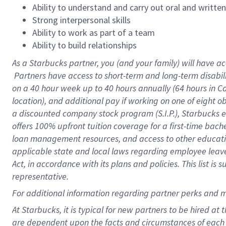
Ability to understand and carry out oral and writte
Strong interpersonal skills
Ability to work as part of a team
Ability to build relationships
As a Starbucks
partner, you (and your family) will have ac
Partners have access to short-term and long-term disabil
on a
40 hour
week up to
40 hours
annually (
64 hours
in Ca
location), and additional pay if working on one of eight o
a discounted company stock program (S.I.P.), Starbucks e
offers 100% upfront tuition coverage for a first-time bac
loan management resources, and access to other educatio
applicable state and local laws regarding employee leave 
Act, in accordance with its plans and policies. This list 
representative.
For
additional information regarding partner perks and m
At Starbucks, it is typical for new partners to be hired at
are dependent upon the facts and circumstances of each 