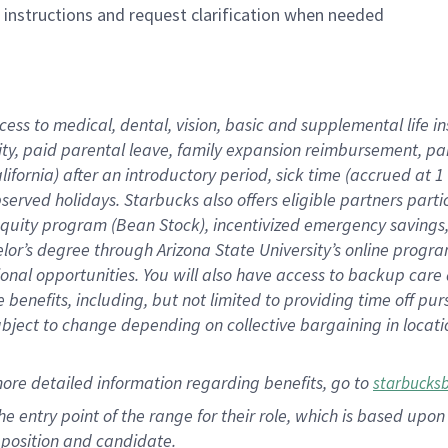
n instructions and request clarification when needed
cess to medical, dental, vision, basic and supplemental life i
ity, paid parental leave, family expansion reimbursement, pa
lifornia) after an introductory period, sick time (accrued at
bserved holidays. Starbucks also offers eligible partners part
quity program (Bean Stock), incentivized emergency savings, a
helor’s degree through Arizona State University’s online prog
nal opportunities. You will also have access to backup car
benefits, including, but not limited to providing time off p
is subject to change depending on collective bargaining in loca
ore detailed information regarding benefits, go to
starbucks
 the entry point of the range for their role, which is based u
position and candidate.