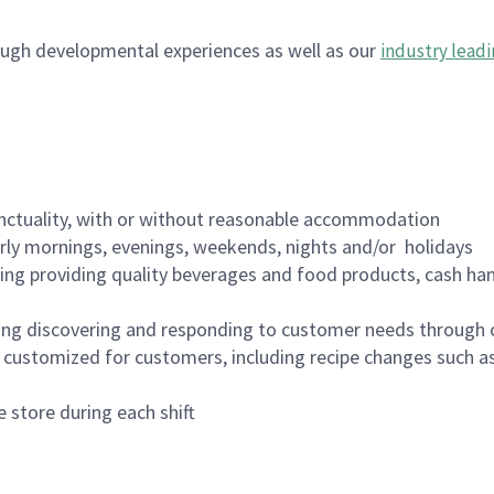
ugh developmental experiences as well as our
industry leadi
nctuality, with or without reasonable accommodation
arly mornings, evenings, weekends, nights and/or holidays
ing providing quality beverages and food products, cash han
ing discovering and responding to customer needs through 
customized for customers, including recipe changes such as
 store during each shift