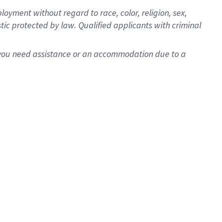
oyment without regard to race, color, religion, sex,
istic protected by law. Qualified applicants with criminal
f you need assistance or an accommodation due to a