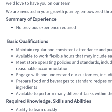
we’d love to have you on our team.
We are invested in your growth journey, empowered thro
Summary of Experience
No previous experience required
Basic Qualifications
Maintain regular and consistent attendance and pu
Available to work flexible hours that may include e
Meet store operating policies and standards, includ
reasonable accommodation
Engage with and understand our customers, includ
Prepare food and beverages to standard recipes or 
ingredients
Available to perform many different tasks within the
Required Knowledge, Skills and Abilities
Ability to learn quickly