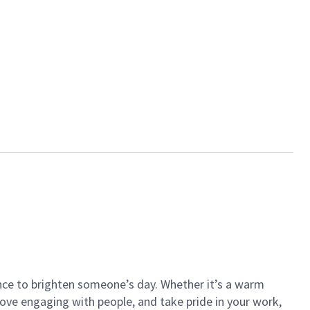
ance to brighten someone’s day. Whether it’s a warm
 love engaging with people, and take pride in your work,