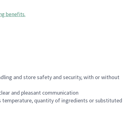
ng benefits
.
dling and store safety and security, with or without
clear and pleasant communication
 temperature, quantity of ingredients or substituted