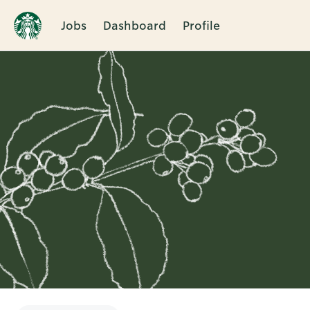
Jobs
Dashboard
Profile
Single
Position