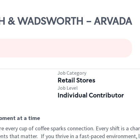
66TH & WADSWORTH - ARVADA
Job Category
Retail Stores
Job Level
Individual Contributor
moment at a time
 every cup of coffee sparks connection. Every shift is a ch
nts that matter.
If you thrive in a fast-paced environment,