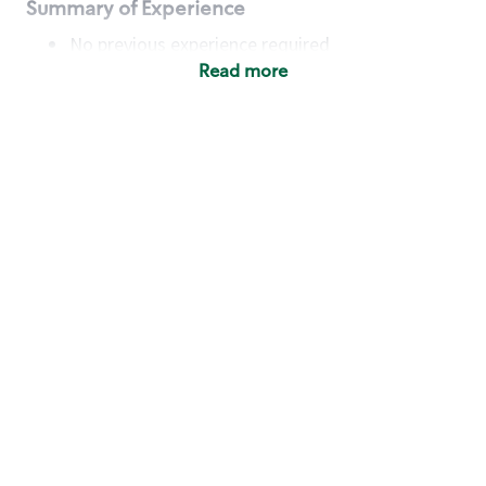
Summary of Experience
No previous experience required
Read more
Basic Qualifications
Maintain regular and consistent attendance and
punctuality, with or without reasonable
accommodation
Available to work flexible hours that may
include early mornings, evenings, weekends,
nights and/or holidays
Meet store operating policies and standards,
including providing quality beverages and food
products, cash handling and store safety and
security, with or without reasonable
accommodation
Engage with and understand our customers,
including discovering and responding to
customer needs through clear and pleasant