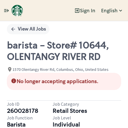
Sign In
English
Single
Position
View All Jobs
barista - Store# 10644,
OLENTANGY RIVER RD
1570 Olentangy River Rd, Columbus, Ohio, United States
No longer accepting applications.
Job ID
Job Category
260028178
Retail Stores
Job Function
Job Level
Barista
Individual