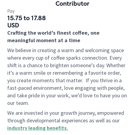
Contributor
Pay
15.75 to 17.88
USD
Crafting the world’s finest coffee, one
meaningful moment at a time
We believe in creating a warm and welcoming space
where every cup of coffee sparks connection. Every
shift is a chance to brighten someone’s day. Whether
it’s a warm smile or remembering a favorite order,
you create moments that matter.
If you thrive in a
fast-paced environment, love engaging with people,
and take pride in your work, we’d love to have you on
our team.
We are invested in your growth journey, empowered
through developmental experiences as well as our
industry leading benefits
.