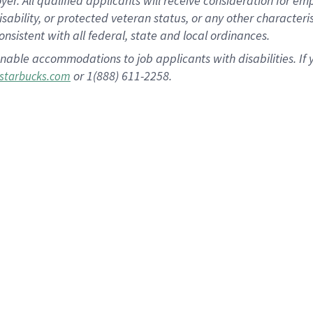
 All qualified applicants will receive consideration for empl
disability, or protected veteran status, or any other character
nsistent with all federal, state and local ordinances.
nable accommodations to job applicants with disabilities. I
or 1(888) 611-2258.
starbucks.com