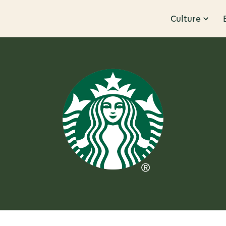
Culture