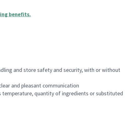
ing benefits
.
dling and store safety and security, with or without
clear and pleasant communication
 temperature, quantity of ingredients or substituted