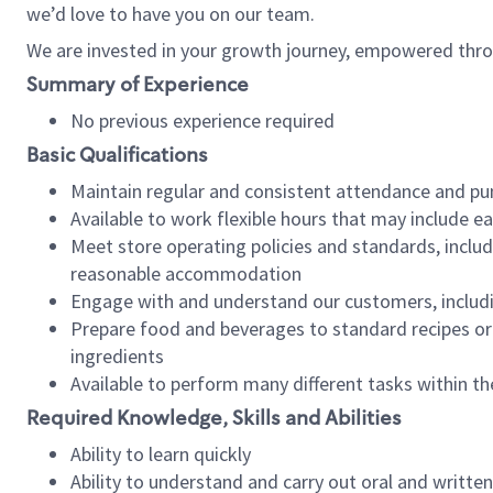
we’d love to have you on our team.
We are invested in your growth journey, empowered thro
Summary of Experience
No previous experience required
Basic Qualifications
Maintain regular and consistent attendance and pu
Available to work flexible hours that may include e
Meet store operating policies and standards, includ
reasonable accommodation
Engage with and understand our customers, includ
Prepare food and beverages to standard recipes or 
ingredients
Available to perform many different tasks within the
Required Knowledge, Skills and Abilities
Ability to learn quickly
Ability to understand and carry out oral and writte