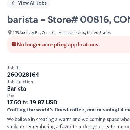
View All Jobs
barista - Store# 00816, 
159 Sudbury Rd, Concord, Massachusetts, United States
No longer accepting applications.
Job ID
260028164
Job Function
Barista
Pay
17.50 to 19.87 USD
Crafting the world’s finest coffee, one meaningful 
We believe in creating a warm and welcoming space where
smile or remembering a favorite order, you create mome