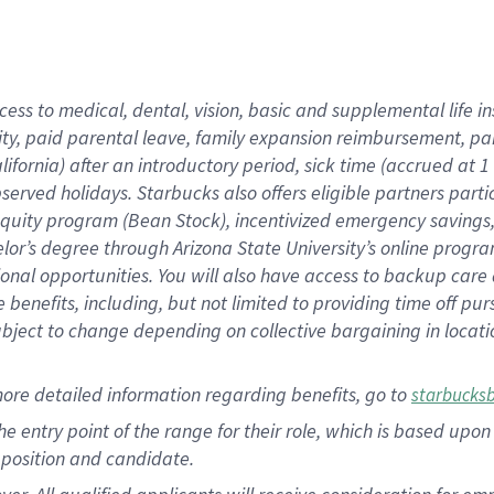
cess to medical, dental, vision, basic and supplemental life i
ity, paid parental leave, family expansion reimbursement, pa
lifornia) after an introductory period, sick time (accrued at
bserved holidays. Starbucks also offers eligible partners part
quity program (Bean Stock), incentivized emergency savings, a
helor’s degree through Arizona State University’s online prog
nal opportunities. You will also have access to backup car
benefits, including, but not limited to providing time off p
is subject to change depending on collective bargaining in loca
ore detailed information regarding benefits, go to
starbucks
 the entry point of the range for their role, which is based u
position and candidate.