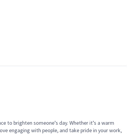
ance to brighten someone’s day. Whether it’s a warm
 love engaging with people, and take pride in your work,