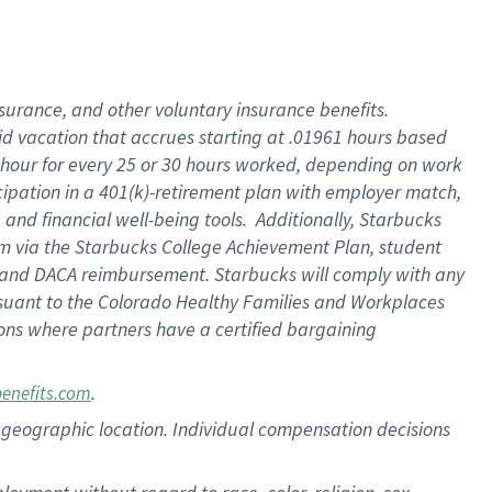
nsurance, and other voluntary insurance benefits.
id vacation that accrues starting at .01961 hours based
 1 hour for every 25 or 30 hours worked, depending on work
icipation in a 401(k)-retirement plan with employer match,
nd financial well-being tools. Additionally, Starbucks
ram via the Starbucks College Achievement Plan, student
e and DACA reimbursement. Starbucks will comply with any
ursuant to the Colorado Healthy Families and Workplaces
tions where partners have a certified bargaining
.
benefits.com
pon geographic location. Individual compensation decisions