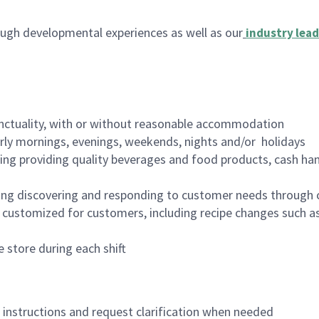
ugh developmental experiences as well as our
industry lead
nctuality, with or without reasonable accommodation
arly mornings, evenings, weekends, nights and/or holidays
ing providing quality beverages and food products, cash han
ing discovering and responding to customer needs through 
customized for customers, including recipe changes such as
 store during each shift
n instructions and request clarification when needed