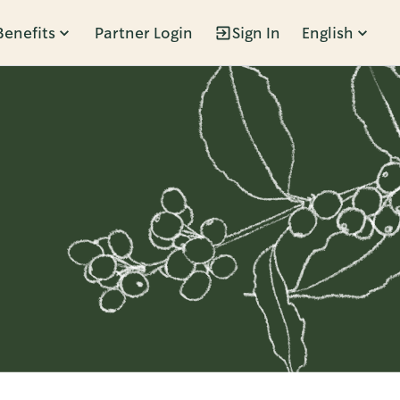
Benefits
Partner Login
Sign In
English