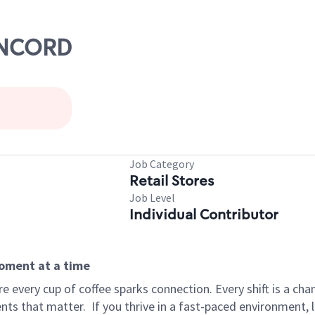
CONCORD
Job Category
Retail Stores
Job Level
Individual Contributor
moment at a time
 every cup of coffee sparks connection. Every shift is a ch
nts that matter.
If you thrive in a fast-paced environment,