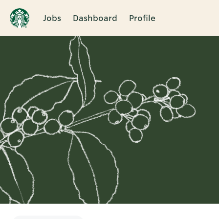
Jobs
Dashboard
Profile
Single
Position