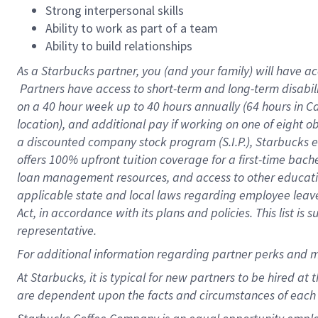
Strong interpersonal skills
Ability to work as part of a team
Ability to build relationships
As a Starbucks
partner, you (and your family) will have ac
Partners have access to short-term and long-term disabil
on a
40 hour
week up to
40 hours
annually (
64 hours
in Ca
location), and additional pay if working on one of eight o
a discounted company stock program (S.I.P.), Starbucks e
offers 100% upfront tuition coverage for a first-time bac
loan management resources, and access to other educatio
applicable state and local laws regarding employee leave 
Act, in accordance with its plans and policies. This list 
representative.
For
additional information regarding partner perks and m
At Starbucks, it is typical for new partners to be hired at
are dependent upon the facts and circumstances of each 