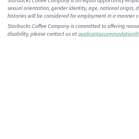
Starbucks Coffee Company is an equal opportunity employer.
sexual orientation, gender identity, age, national origin, 
histories will be considered for employment in a manner co
Starbucks Coffee Company is committed to offering reaso
disability, please contact us at
applicantaccommodation@