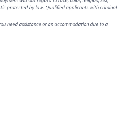
oyment without regard to race, color, religion, sex,
istic protected by law. Qualified applicants with criminal
f you need assistance or an accommodation due to a