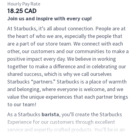
Hourly Pay Rate
18.25 CAD
Join us and inspire with every cup!
At Starbucks, it’s all about connection. People are at
the heart of who we are, especially the people that
are a part of our store team. We connect with each
other, our customers and our communities to make a
positive impact every day. We believe in working
together to make a difference and in celebrating our
shared success, which is why we call ourselves
Starbucks “partners.” Starbucks is a place of warmth
and belonging, where everyone is welcome, and we
value the unique experiences that each partner brings
to our team!
As a Starbucks
barista
, you’ll create the Starbucks
Experience for our customers through excellent
service and expertly-crafted products. You’ll be in an