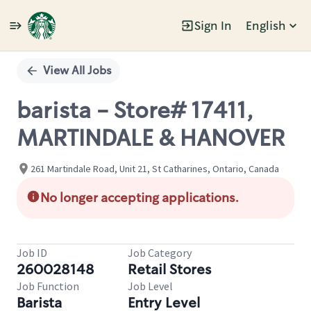
Sign In
English
Single
Position
View All Jobs
barista - Store# 17411,
MARTINDALE & HANOVER
261 Martindale Road, Unit 21, St Catharines, Ontario, Canada
No longer accepting applications.
Job ID
Job Category
260028148
Retail Stores
Job Function
Job Level
Barista
Entry Level