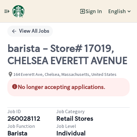
Sign In
English
Single
Position
View All Jobs
barista - Store# 17019,
CHELSEA EVERETT AVENUE
164 Everett Ave, Chelsea, Massachusetts, United States
No longer accepting applications.
Job ID
Job Category
260028112
Retail Stores
Job Function
Job Level
Barista
Individual