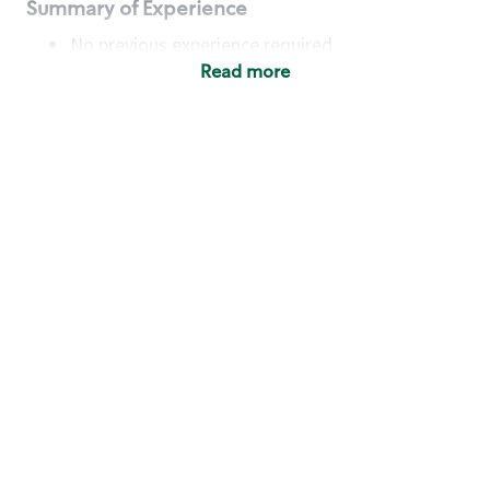
Summary of Experience
No previous experience required
Read more
Basic Qualifications
Maintain regular and consistent attendance and
punctuality, with or without reasonable
accommodation
Available to work flexible hours that may
include early mornings, evenings, weekends,
nights and/or holidays
Meet store operating policies and standards,
including providing quality beverages and food
products, cash handling and store safety and
security, with or without reasonable
accommodation
Engage with and understand our customers,
including discovering and responding to
customer needs through clear and pleasant