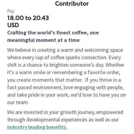
Contributor
Pay
18.00 to 20.43
USD
Crafting the world’s finest coffee, one
meaningful moment at a time
We believe in creating a warm and welcoming space
where every cup of coffee sparks connection. Every
shift is a chance to brighten someone’s day. Whether
it’s a warm smile or remembering a favorite order,
you create moments that matter.
If you thrive in a
fast-paced environment, love engaging with people,
and take pride in your work, we’d love to have you on
our team.
We are invested in your growth journey, empowered
through developmental experiences as well as our
industry leading benefits
.